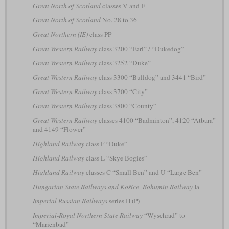
Great North of Scotland
classes V and F
Great North of Scotland
No. 28 to 36
Great Northern (IE)
class PP
Great Western Railway
class 3200 “Earl” / “Dukedog”
Great Western Railway
class 3252 “Duke”
Great Western Railway
class 3300 “Bulldog” and 3441 “Bird”
Great Western Railway
class 3700 “City”
Great Western Railway
class 3800 “County”
Great Western Railway
classes 4100 “Badminton”, 4120 “Atbara”
and 4149 “Flower”
Highland Railway
class F “Duke”
Highland Railway
class L “Skye Bogies”
Highland Railway
classes C “Small Ben” and U “Large Ben”
Hungarian State Railways and Košice–Bohumín Railway
Ia
Imperial Russian Railways
series П (P)
Imperial-Royal Northern State Railway
“Wyschrad” to
“Marienbad”