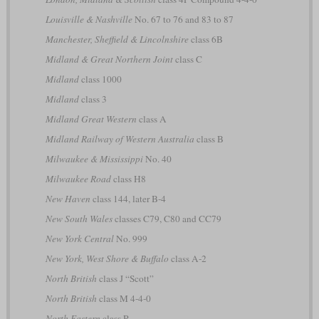
Louisville & Nashville
No. 67 to 76 and 83 to 87
Manchester, Sheffield & Lincolnshire
class 6B
Midland & Great Northern Joint
class C
Midland
class 1000
Midland
class 3
Midland Great Western
class A
Midland Railway of Western Australia
class B
Milwaukee & Mississippi
No. 40
Milwaukee Road
class H8
New Haven
class 144, later B-4
New South Wales
classes C79, C80 and CC79
New York Central
No. 999
New York, West Shore & Buffalo
class A-2
North British
class J “Scott”
North British
class M 4-4-0
North Eastern
class R