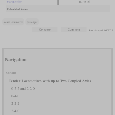
Starting effort
15,748 lbf
Calculated Values
steam locomotive
passenger
last changed: 04/2025
Navigation
Steam
Tender Locomotives with up to Two Coupled Axles
0-2-2 and 2-2-0
0-4-0
2-2-2
2-4-0