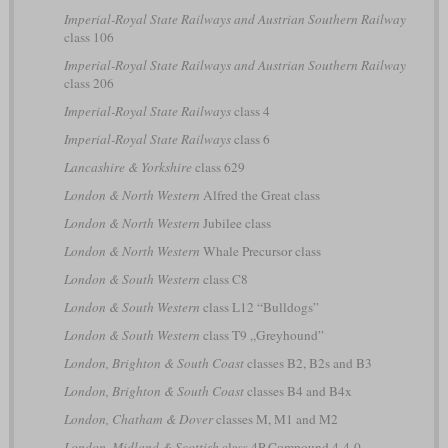
Imperial-Royal State Railways and Austrian Southern Railway
class 106
Imperial-Royal State Railways and Austrian Southern Railway
class 206
Imperial-Royal State Railways
class 4
Imperial-Royal State Railways
class 6
Lancashire & Yorkshire
class 629
London & North Western
Alfred the Great class
London & North Western
Jubilee class
London & North Western
Whale Precursor class
London & South Western
class C8
London & South Western
class L12 “Bulldogs”
London & South Western
class T9 „Greyhound”
London, Brighton & South Coast
classes B2, B2s and B3
London, Brighton & South Coast
classes B4 and B4x
London, Chatham & Dover
classes M, M1 and M2
London, Midland & Scottish
class 4P Compound 4-4-0