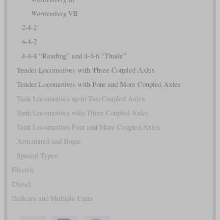
Württemberg
VII
2-4-2
4-4-2
4-4-4 “Reading” and 4-4-6 “Thuile”
Tender Locomotives with Three Coupled Axles
Tender Locomotives with Four and More Coupled Axles
Tank Locomotives up to Two Coupled Axles
Tank Locomotives with Three Coupled Axles
Tank Locomotives Four and More Coupled Axles
Articulated and Bogie
Special Types
Electric
Diesel
Railcars and Multiple Units