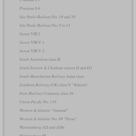
Prussian
S 6
São Paulo Railway
No. 19 and 20
São Paulo Railway
No. 9 to 11
Saxon
VIII 2
Saxon
VIII V 1
Saxon
VIII V 2
South Australian
class H
South Eastern & Chatham
classes D and D1
South Manchurian Railway
Amei class
Southern Railway (UK)
class V “Schools”
State Railway Company
class 26
Union Pacific
No. 119
Western & Atlantic
“General”
Western & Atlantic
No. 49 “Texas”
Württemberg
AD and ADh
Württemberg
III