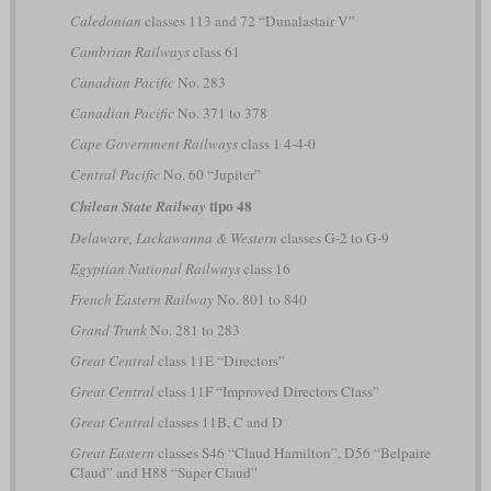
Caledonian
classes 113 and 72 “Dunalastair V”
Cambrian Railways
class 61
Canadian Pacific
No. 283
Canadian Pacific
No. 371 to 378
Cape Government Railways
class 1 4-4-0
Central Pacific
No. 60 “Jupiter”
tipo 48
Chilean State Railway
Delaware, Lackawanna & Western
classes G-2 to G-9
Egyptian National Railways
class 16
French Eastern Railway
No. 801 to 840
Grand Trunk
No. 281 to 283
Great Central
class 11E “Directors”
Great Central
class 11F “Improved Directors Class”
Great Central
classes 11B, C and D
Great Eastern
classes S46 “Claud Hamilton”, D56 “Belpaire
Claud” and H88 “Super Claud”