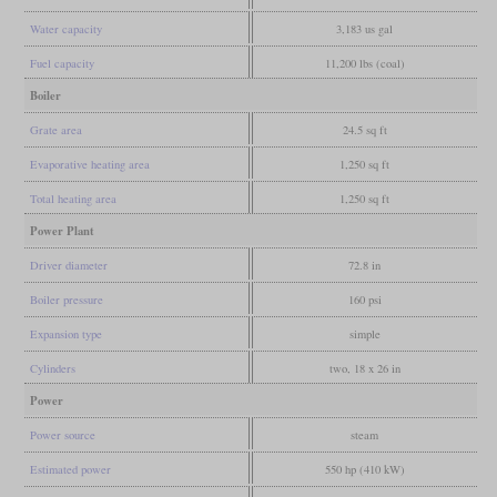
Water capacity
3,183 us gal
Fuel capacity
11,200 lbs (coal)
Boiler
Grate area
24.5 sq ft
Evaporative heating area
1,250 sq ft
Total heating area
1,250 sq ft
Power Plant
Driver diameter
72.8 in
Boiler pressure
160 psi
Expansion type
simple
Cylinders
two, 18 x 26 in
Power
Power source
steam
Estimated power
550 hp (410 kW)