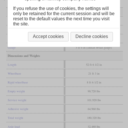
If you refuse the use of cookies, the settings will
General
only be retained for the current session and will be
reset to the default values the next time you visit
Built
1905
the site.
Manufacturer
Borsig
Accept cookies
Decline cookies
Wheel arr.
4-4-0 (American)
Gauge
5 ft 6 in (Indian broad gauge)
Dimensions and Weights
Length
52 ft 6 1/2 in
Wheelbase
21 ft 3 in
Rigid wheelbase
8 ft 6 1/2 in
Empty weight
90,720 lbs
Service weight
101,920 lbs
Adhesive weight
64,960 lbs
Total weight
180,320 lbs
Axle load
32,480 lbs