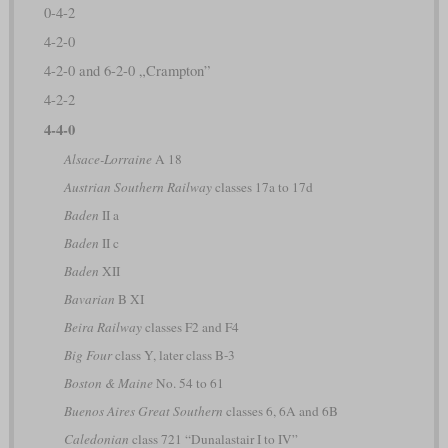
0-4-2
4-2-0
4-2-0 and 6-2-0 „Crampton”
4-2-2
4-4-0
Alsace-Lorraine
A 18
Austrian Southern Railway
classes 17a to 17d
Baden
II a
Baden
II c
Baden
XII
Bavarian
B XI
Beira Railway
classes F2 and F4
Big Four
class Y, later class B-3
Boston & Maine
No. 54 to 61
Buenos Aires Great Southern
classes 6, 6A and 6B
Caledonian
class 721 “Dunalastair I to IV”