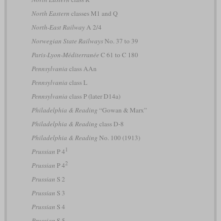
North Eastern
classes M1 and Q
North-East Railway
A 2/4
Norwegian State Railways
No. 37 to 39
Paris-Lyon-Méditerranée
C 61 to C 180
Pennsylvania
class AAn
Pennsylvania
class L
Pennsylvania
class P (later D14a)
Philadelphia & Reading
“Gowan & Marx”
Philadelphia & Reading
class D-8
Philadelphia & Reading
No. 100 (1913)
1
Prussian
P 4
2
Prussian
P 4
Prussian
S 2
Prussian
S 3
Prussian
S 4
Prussian
S 5