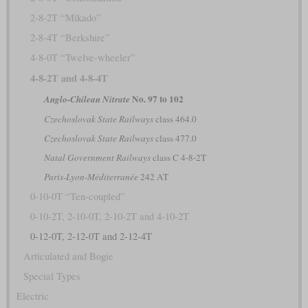
2-8-2T “Mikado”
2-8-4T “Berkshire”
4-8-0T “Twelve-wheeler”
4-8-2T and 4-8-4T
No. 97 to 102
Anglo-Chilean Nitrate
Czechoslovak State Railways
class 464.0
Czechoslovak State Railways
class 477.0
Natal Government Railways
class C 4-8-2T
Paris-Lyon-Méditerranée
242 AT
0-10-0T “Ten-coupled”
0-10-2T, 2-10-0T, 2-10-2T and 4-10-2T
0-12-0T, 2-12-0T and 2-12-4T
Articulated and Bogie
Special Types
Electric