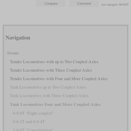
last changed: 06/2025
Navigation
Steam
Tender Locomotives with up to Two Coupled Axles
Tender Locomotives with Three Coupled Axles
Tender Locomotives with Four and More Coupled Axles
Tank Locomotives up to Two Coupled Axles
Tank Locomotives with Three Coupled Axles
Tank Locomotives Four and More Coupled Axles
0-8-0T “Eight-coupled”
0-8-2T and 0-8-4T
2-8-0T “Consolidation”