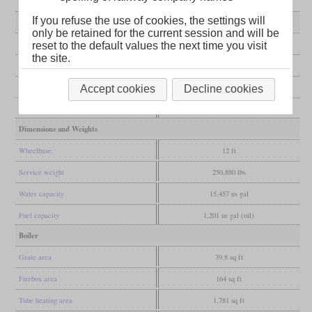
If you refuse the use of cookies, the settings will
General
only be retained for the current session and will be
Built
1924
reset to the default values the next time you visit
the site.
Manufacturer
Yorkshire Engine Co.
Wheel arr.
4-8-4T (Northern)
Accept cookies
Decline cookies
Gauge
4 ft 8 1/2 in (Standard gauge)
Dimensions and Weights
Wheelbase
12 ft
Service weight
250,880 lbs
Water capacity
15,457 us gal
Fuel capacity
1,201 us gal (oil)
Boiler
Grate area
39.8 sq ft
Firebox area
164 sq ft
Tube heating area
1,781 sq ft