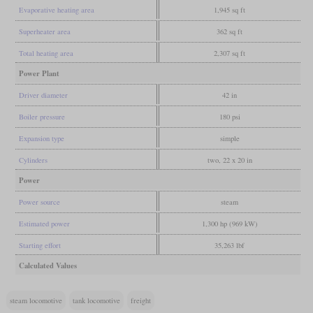
Evaporative heating area
1,945 sq ft
Superheater area
362 sq ft
Total heating area
2,307 sq ft
Power Plant
Driver diameter
42 in
Boiler pressure
180 psi
Expansion type
simple
Cylinders
two, 22 x 20 in
Power
Power source
steam
Estimated power
1,300 hp (969 kW)
Starting effort
35,263 lbf
Calculated Values
steam locomotive
tank locomotive
freight