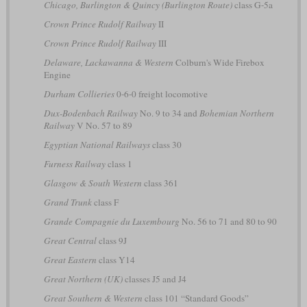
Chicago, Burlington & Quincy (Burlington Route)
class G-5a
Crown Prince Rudolf Railway
II
Crown Prince Rudolf Railway
III
Delaware, Lackawanna & Western
Colburn's Wide Firebox
Engine
Durham Collieries
0-6-0 freight locomotive
Dux-Bodenbach Railway
No. 9 to 34 and
Bohemian Northern
Railway
V No. 57 to 89
Egyptian National Railways
class 30
Furness Railway
class 1
Glasgow & South Western
class 361
Grand Trunk
class F
Grande Compagnie du Luxembourg
No. 56 to 71 and 80 to 90
Great Central
class 9J
Great Eastern
class Y14
Great Northern (UK)
classes J5 and J4
Great Southern & Western
class 101 “Standard Goods”