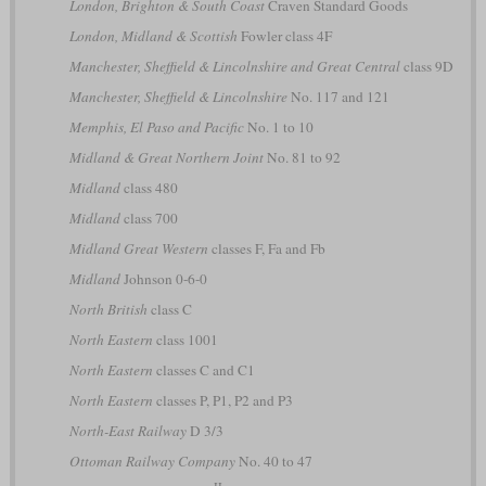
London, Brighton & South Coast
Craven Standard Goods
London, Midland & Scottish
Fowler class 4F
Manchester, Sheffield & Lincolnshire and Great Central
class 9D
Manchester, Sheffield & Lincolnshire
No. 117 and 121
Memphis, El Paso and Pacific
No. 1 to 10
Midland & Great Northern Joint
No. 81 to 92
Midland
class 480
Midland
class 700
Midland Great Western
classes F, Fa and Fb
Midland
Johnson 0-6-0
North British
class C
North Eastern
class 1001
North Eastern
classes C and C1
North Eastern
classes P, P1, P2 and P3
North-East Railway
D 3/3
Ottoman Railway Company
No. 40 to 47