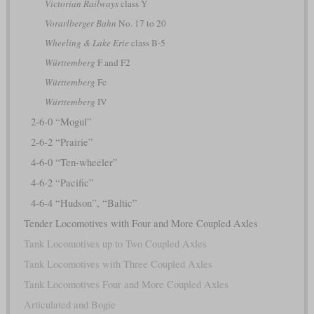
Victorian Railways
class Y
Vorarlberger Bahn
No. 17 to 20
Wheeling & Lake Erie
class B-5
Württemberg
F and F2
Württemberg
Fc
Württemberg
IV
2-6-0 “Mogul”
2-6-2 “Prairie”
4-6-0 “Ten-wheeler”
4-6-2 “Pacific”
4-6-4 “Hudson”, “Baltic”
Tender Locomotives with Four and More Coupled Axles
Tank Locomotives up to Two Coupled Axles
Tank Locomotives with Three Coupled Axles
Tank Locomotives Four and More Coupled Axles
Articulated and Bogie