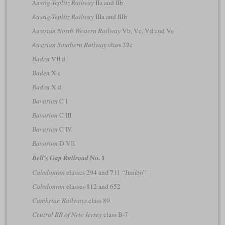
Aussig-Teplitz Railway
IIa and IIb
Aussig-Teplitz Railway
IIIa and IIIb
Austrian North Western Railway
Vb, Vc, Vd and Ve
Austrian Southern Railway
class 32c
Baden
VII d
Baden
X c
Baden
X d
Bavarian
C I
Bavarian
C III
Bavarian
C IV
Bavarian
D VII
No. 1
Bell's Gap Railroad
Caledonian
classes 294 and 711 “Jumbo”
Caledonian
classes 812 and 652
Cambrian Railways
class 89
Central RR of New Jersey
class B-7