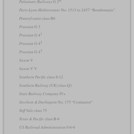
II
Palatinate Railways
G 2
Paris-Lyon-Méditerranée
No. 1513 to 2457 “Bourbonnais”
Pennsylvania
class B6
Prussian
G 3
1
Prussian
G 4
2
Prussian
G 4
3
Prussian
G 4
Saxon
V
Saxon
V V
Southern Pacific
class S-12
Southern Railway (UK)
class Q1
State Railway Company
IVs
Stockton & Darlington
No. 175 “Contractor”
Taff Vale
class 75
Texas & Pacific
class B-6
US Railroad Administration
0-6-0