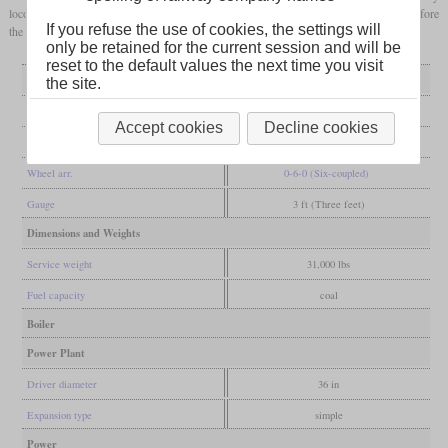
locomotive. It went to the Houston East & West Texas Railway in 1881, two years before
If you refuse the use of cookies, the settings will
the line was converted to standard
gauge
.
only be retained for the current session and will be
reset to the default values the next time you visit
General
the site.
Built
1872
Accept cookies
Decline cookies
Manufacturer
Baldwin
Wheel arr.
0-6-0 (Six-coupled)
Gauge
3 ft (Three feet)
Dimensions and Weights
Service weight
31,000 lbs
Fuel capacity
coal
Boiler
Power Plant
Driver diameter
36 in
Expansion type
simple
Power