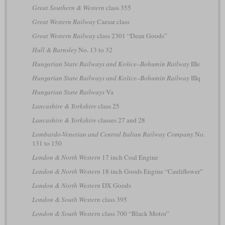
Great Southern & Western
class 355
Great Western Railway
Caesar class
Great Western Railway
class 2301 “Dean Goods”
Hull & Barnsley
No. 13 to 32
Hungarian State Railways and Košice–Bohumín Railway
IIIe
Hungarian State Railways and Košice–Bohumín Railway
IIIq
Hungarian State Railways
Va
Lancashire & Yorkshire
class 25
Lancashire & Yorkshire
classes 27 and 28
Lombardo-Venetian and Central Italian Railway Company
No.
131 to 150
London & North Western
17 inch Coal Engine
London & North Western
18 inch Goods Engine “Cauliflower”
London & North Western
DX Goods
London & South Western
class 395
London & South Western
class 700 “Black Motor”