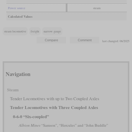
Power source
steam
Calculated Values
steam locomotive
freight
narrow gauge
last changed: 06/2025
Navigation
Steam
Tender Locomotives with up to Two Coupled Axles
Tender Locomotives with Three Coupled Axles
0-6-0 “Six-coupled”
Albion Mines
“Samson”, “Hercules” and “John Buddle”