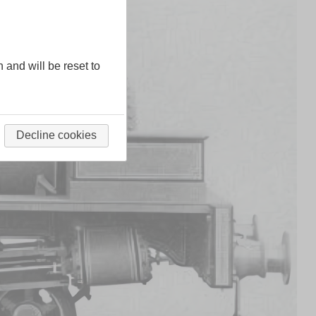
n and will be reset to
Decline cookies