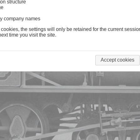
on structure
ge
lway company names
 cookies, the settings will only be retained for the current sessio
ext time you visit the site.
Accept cookies