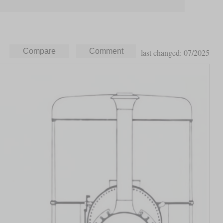
last changed: 07/2025