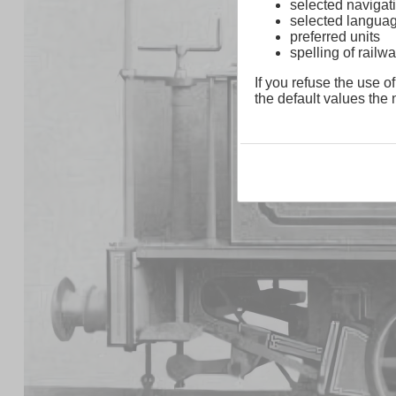
selected navigati
selected langua
preferred units
spelling of rai
If you refuse the use of
the default values the n