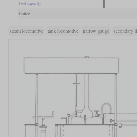
Fuel capacity
Boiler
steam locomotive
tank locomotive
narrow gauge
secondary l