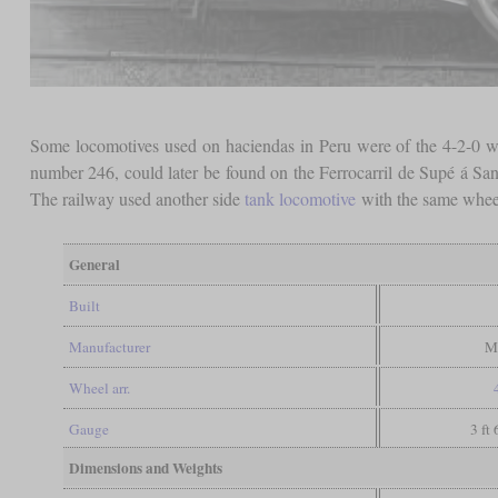
Some locomotives used on haciendas in Peru were of the 4-2-0 w
number 246, could later be found on the Ferrocarril de Supé á San
The railway used another side
tank locomotive
with the same wheel
General
Built
Manufacturer
M
Wheel arr.
Gauge
3 ft
Dimensions and Weights