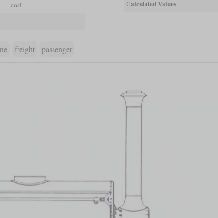
Calculated Values
coal
ine
freight
passenger