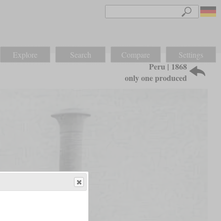
Explore
Search
Compare
Settings
Peru | 1868
only one produced