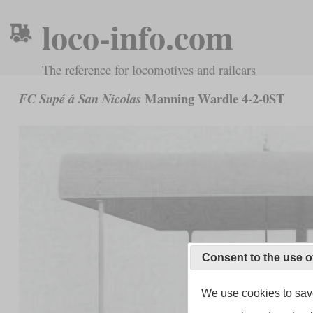
loco-info.com
The reference for locomotives and railcars
Manning Wardle 4-2-0ST
FC Supé á San Nicolas
Consent to the use o
We use cookies to save