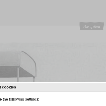
Navigation
f cookies
 the following settings: