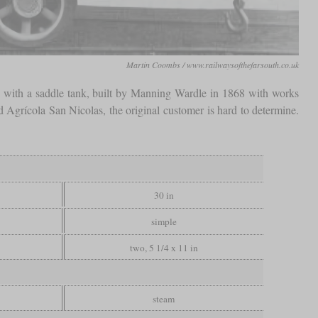
Martin Coombs / www.railwaysofthefarsouth.co.uk
 with a saddle tank, built by Manning Wardle in 1868 with works
 Agrícola San Nicolas, the original customer is hard to determine.
30 in
simple
two, 5 1/4 x 11 in
steam