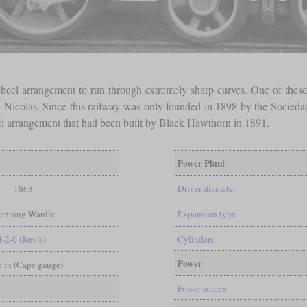
heel arrangement to run through extremely sharp curves. One of these
 Nicolas. Since this railway was only founded in 1898 by the Sociedad
 arrangement that had been built by Black Hawthorn in 1891.
Power Plant
1868
Driver diameter
anning Wardle
Expansion type
4-2-0 (Jervis)
Cylinders
Power
 6 in (Cape gauge)
Power source