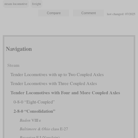
steam locomotive
freight
last changed: 07/2025
Navigation
Steam
Tender Locomotives with up to Two Coupled Axles
Tender Locomotives with Three Coupled Axles
Tender Locomotives with Four and More Coupled Axles
0-8-0 “Eight-Coupled”
2-8-0 “Consolidation”
Baden
VIII e
Baltimore & Ohio
class E-27
Bavarian
E I (Vauclain)