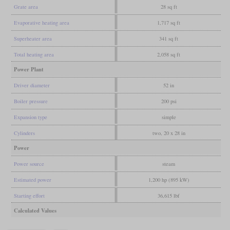
Grate area
28 sq ft
Evaporative heating area
1,717 sq ft
Superheater area
341 sq ft
Total heating area
2,058 sq ft
Power Plant
Driver diameter
52 in
Boiler pressure
200 psi
Expansion type
simple
Cylinders
two, 20 x 28 in
Power
Power source
steam
Estimated power
1,200 hp (895 kW)
Starting effort
36,615 lbf
Calculated Values