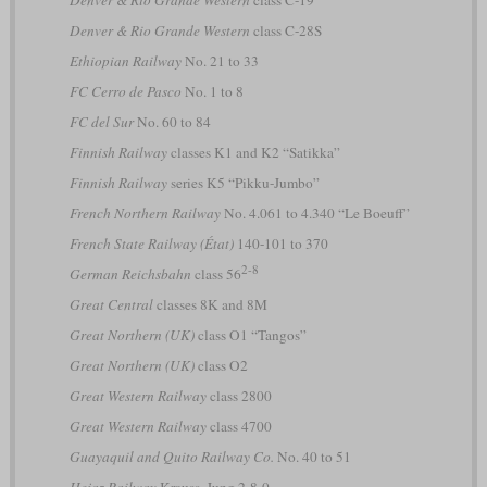
Denver & Rio Grande Western
class C-28S
Ethiopian Railway
No. 21 to 33
FC Cerro de Pasco
No. 1 to 8
FC del Sur
No. 60 to 84
Finnish Railway
classes K1 and K2 “Satikka”
Finnish Railway
series K5 “Pikku-Jumbo”
French Northern Railway
No. 4.061 to 4.340 “Le Boeuff”
French State Railway (État)
140-101 to 370
2-8
German Reichsbahn
class 56
Great Central
classes 8K and 8M
Great Northern (UK)
class O1 “Tangos”
Great Northern (UK)
class O2
Great Western Railway
class 2800
Great Western Railway
class 4700
Guayaquil and Quito Railway Co.
No. 40 to 51
Hejaz Railway
Krauss, Jung 2-8-0