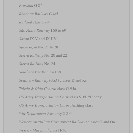
3
Prussian
G 8
Rhaetian Railway
G 4/5
Rutland
class G-34
São Paulo Railway
I 60 to 69
Saxon
IX V and IX HV
Sfax-Gafsa
No. 21 to 28
Sierra Railway
No. 20 and 22
Sierra Railway
No. 24
Southern Pacific
class C-9
Southern Railway (USA)
classes K and Ks
Toledo & Ohio Central
class G-95a
US Army Transportation Corps
class S160 “Liberty”
US Army Transportation Corps
Pershing class
War Department
Austerity 2-8-0
Western Australian Government Railways
classes O and Oa
Western Maryland
class H-3c