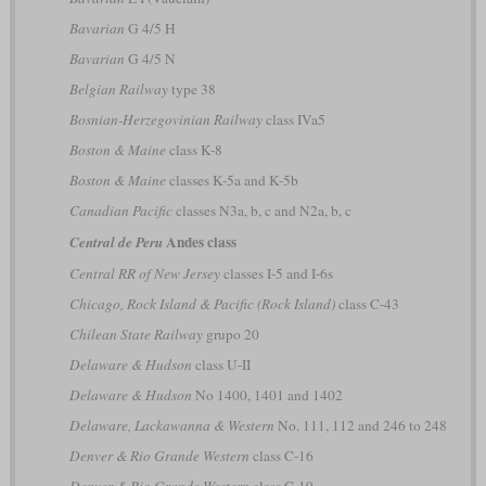
Bavarian
G 4/5 H
Bavarian
G 4/5 N
Belgian Railway
type 38
Bosnian-Herzegovinian Railway
class IVa5
Boston & Maine
class K-8
Boston & Maine
classes K-5a and K-5b
Canadian Pacific
classes N3a, b, c and N2a, b, c
Andes class
Central de Peru
Central RR of New Jersey
classes I-5 and I-6s
Chicago, Rock Island & Pacific (Rock Island)
class C-43
Chilean State Railway
grupo 20
Delaware & Hudson
class U-II
Delaware & Hudson
No 1400, 1401 and 1402
Delaware, Lackawanna & Western
No. 111, 112 and 246 to 248
Denver & Rio Grande Western
class C-16
Denver & Rio Grande Western
class C-19