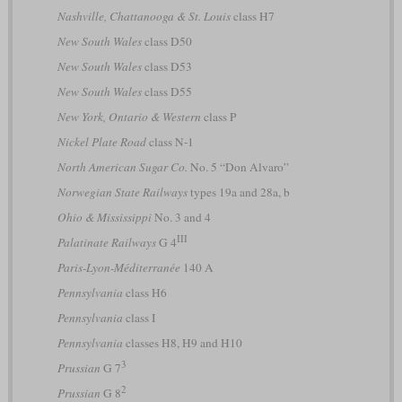
Nashville, Chattanooga & St. Louis
class H7
New South Wales
class D50
New South Wales
class D53
New South Wales
class D55
New York, Ontario & Western
class P
Nickel Plate Road
class N-1
North American Sugar Co.
No. 5 “Don Alvaro”
Norwegian State Railways
types 19a and 28a, b
Ohio & Mississippi
No. 3 and 4
III
Palatinate Railways
G 4
Paris-Lyon-Méditerranée
140 A
Pennsylvania
class H6
Pennsylvania
class I
Pennsylvania
classes H8, H9 and H10
3
Prussian
G 7
2
Prussian
G 8