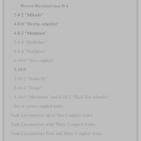
Western Maryland
class H-4
2-8-2 “Mikado”
4-8-0 “Twelve-wheeler”
4-8-2 “Mountain”
2-8-4 “Berkshire”
4-8-4 “Northern”
0-10-0 “Ten-coupled”
2-10-0
2-10-2 “Santa Fé”
2-10-4 “Texas”
4-10-0 “Mastodon” and 4-10-2 “Reid Ten-wheeler”
Six or seven coupled axles
Tank Locomotives up to Two Coupled Axles
Tank Locomotives with Three Coupled Axles
Tank Locomotives Four and More Coupled Axles