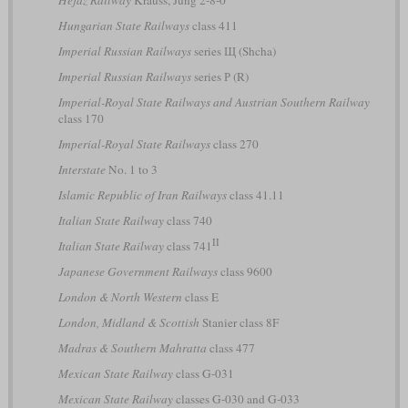
Hungarian State Railways
class 411
Imperial Russian Railways
series Щ (Shcha)
Imperial Russian Railways
series Р (R)
Imperial-Royal State Railways and Austrian Southern Railway
class 170
Imperial-Royal State Railways
class 270
Interstate
No. 1 to 3
Islamic Republic of Iran Railways
class 41.11
Italian State Railway
class 740
II
Italian State Railway
class 741
Japanese Government Railways
class 9600
London & North Western
class E
London, Midland & Scottish
Stanier class 8F
Madras & Southern Mahratta
class 477
Mexican State Railway
class G-031
Mexican State Railway
classes G-030 and G-033