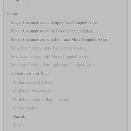
Steam
Tender Locomotives with up to Two Coupled Axles
Tender Locomotives with Three Coupled Axles
Tender Locomotives with Four and More Coupled Axles
Tank Locomotives up to Two Coupled Axles
Tank Locomotives with Three Coupled Axles
Tank Locomotives Four and More Coupled Axles
Articulated and Bogie
Mallets under 6 drivers
Mallets with 6 drivers
Mallets with more than 6 drivers
Simple Mallets
Garratt
Meyer