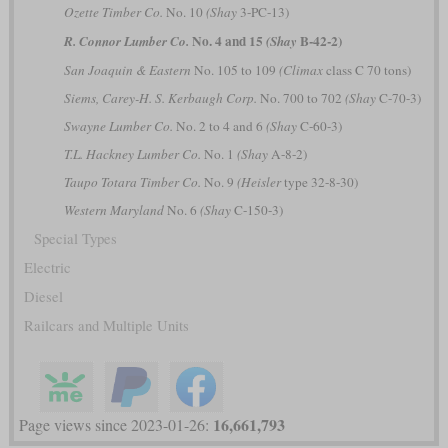
Ozette Timber Co.
No. 10
(Shay
3-PC-13)
No. 4 and 15
B-42-2)
R. Connor Lumber Co.
(Shay
San Joaquin & Eastern
No. 105 to 109
(Climax
class C 70 tons)
Siems, Carey-H. S. Kerbaugh Corp.
No. 700 to 702
(Shay
C-70-3)
Swayne Lumber Co.
No. 2 to 4 and 6
(Shay
C-60-3)
T.L. Hackney Lumber Co.
No. 1
(Shay
A-8-2)
Taupo Totara Timber Co.
No. 9
(Heisler
type 32-8-30)
Western Maryland
No. 6
(Shay
C-150-3)
Special Types
Electric
Diesel
Railcars and Multiple Units
16,661,793
Page views since 2023-01-26: