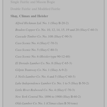
Single Fairlie and Mason Bogie
Double Fairlie and Modified Fairlie
Shay, Climax and Heisler
Alfred Hickman Ltd.
No. 1
(Shay
B-20-2)
Braden Copper Co.
No. 10, 12, 14, 15, 19 and 20
(Shay
C-60-3)
Cascade Timber Co.
No. 108
(Shay
C-90-3)
Cass Scenic
No. 4
(Shay
C-70-3)
Cass Scenic
No. 5
(Shay
C-80-3)
Cass Scenic
No. 6
(Heisler
type 90-12-40)
El Dorado Lumber Co.
No. 8
(Shay
C-65-3)
Gilpin Tramway Co.
No. 1
(Shay
A-9-2)
J. Neils Lumber Co.
No. 4 and 5
(Shay
C 60-3)
Lake Independence Lumber Co.
No. 1 to 5
(Shay
B-50-2)
Little River Redwood Co.
No. 4
(Shay
C-70-3)
New York Central
No. 1896 to 1900
(Shay
B-60-2)
Olds Lumber Co.
No. 1
(Climax
class B 50 tons)