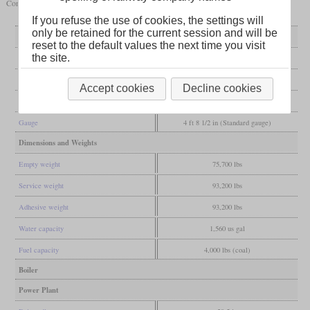
Connor Land & Lumber Company. They were stored out of service in 1934.
If you refuse the use of cookies, the settings will
only be retained for the current session and will be
General
reset to the default values the next time you visit
the site.
Built
1919, 1920
Manufacturer
Lima
Accept cookies
Decline cookies
Wheel arr.
0-4-4-0T (Shay)
Gauge
4 ft 8 1/2 in (Standard gauge)
Dimensions and Weights
Empty weight
75,700 lbs
Service weight
93,200 lbs
Adhesive weight
93,200 lbs
Water capacity
1,560 us gal
Fuel capacity
4,000 lbs (coal)
Boiler
Power Plant