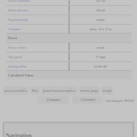
Driver diameter
29.5 in
Boiler pressure
180 psi
Expansion type
simple
Cylinders
three, 10 x 12 in
Power
Power source
steam
Top speed
17 mph
Starting effort
16,886 lbf
Calculated Values
steam locomotive
Shay
geared steam locomotive
narrow gauge
freight
last changed: 09/2025
Navigation