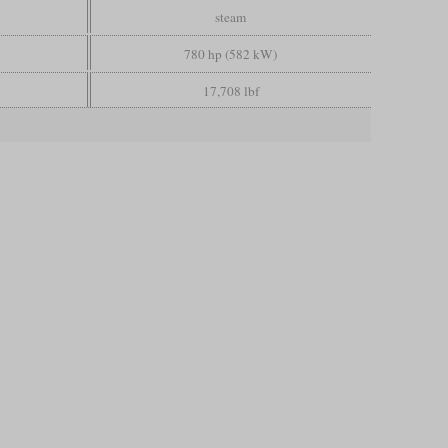
steam
780 hp (582 kW)
17,708 lbf