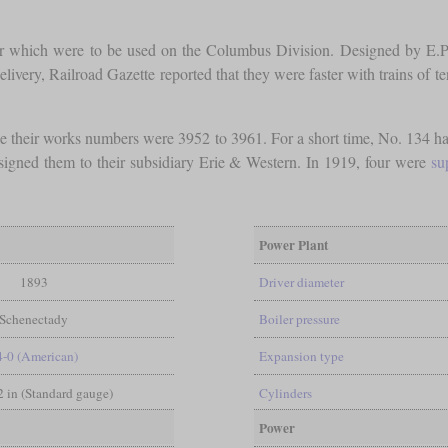
our which were to be used on the Columbus Division. Designed by E.P
delivery, Railroad Gazette reported that they were faster with trains of 
 their works numbers were 3952 to 3961. For a short time, No. 134 h
gned them to their subsidiary Erie & Western. In 1919, four were
su
Power Plant
1893
Driver diameter
Schenectady
Boiler pressure
4-0 (American)
Expansion type
/2 in (Standard gauge)
Cylinders
Power