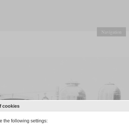
Navigation
f cookies
 the following settings: