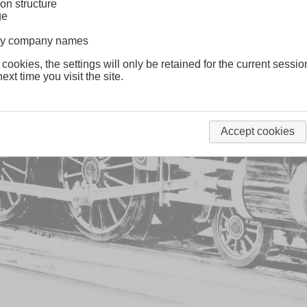
on structure
ge
lway company names
 cookies, the settings will only be retained for the current sessio
ext time you visit the site.
Accept cookies