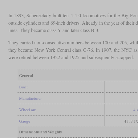
In 1893, Schenectady built ten 4-4-0 locomotives for the Big F
outside cylinders and 69-inch drivers. Already in the year of their 
lines. They became class Y and later class B-3.
They carried non-consecutive numbers between 100 and 205, while
they became New York Central class C-76. In 1907, the NYC assi
were retired between 1922 and 1925 and subsequently scrapped.
General
Built
Manufacturer
Wheel arr.
4-
Gauge
4 ft 8 1
Dimensions and Weights