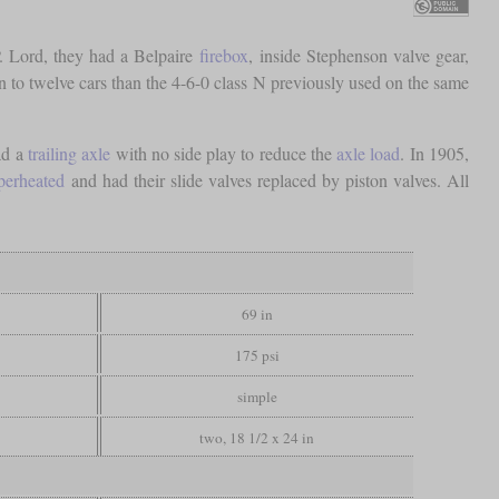
. Lord, they had a Belpaire
firebox
, inside Stephenson valve gear,
ten to twelve cars than the 4-6-0 class N previously used on the same
ad a
trailing axle
with no side play to reduce the
axle load
. In 1905,
perheated
and had their slide valves replaced by piston valves. All
69 in
175 psi
simple
two, 18 1/2 x 24 in