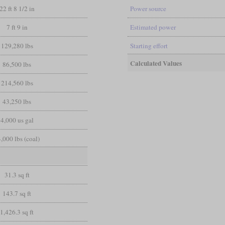
22 ft 8 1/2 in
Power source
7 ft 9 in
Estimated power
129,280 lbs
Starting effort
Calculated Values
86,500 lbs
214,560 lbs
43,250 lbs
4,000 us gal
,000 lbs (coal)
31.3 sq ft
143.7 sq ft
1,426.3 sq ft