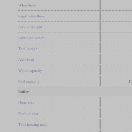
Wheelbase
Rigid wheelbase
Service weight
Adhesive weight
Total weight
Axle load
Water capacity
Fuel capacity
14
Boiler
Grate area
Firebox area
Tube heating area