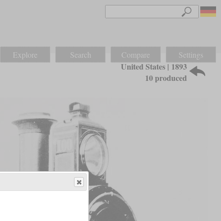
Explore
Search
Compare
Settings
United States | 1893
10 produced