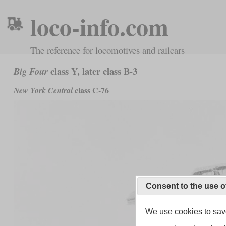
loco-info.com
The reference for locomotives and railcars
class Y, later class B-3
Big Four
class C-76
New York Central
Consent to the use o
We use cookies to save