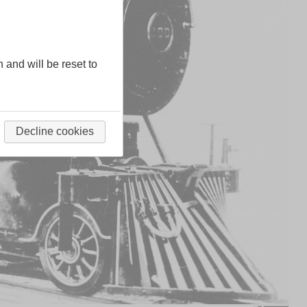
n and will be reset to
Decline cookies