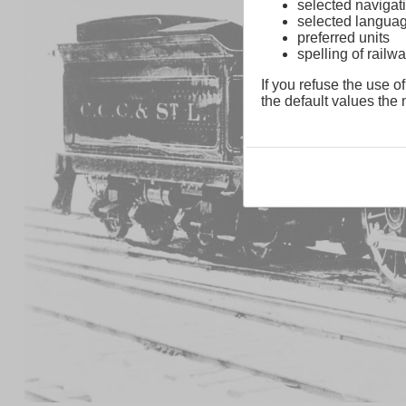
selected navigati
selected langua
preferred units
spelling of rai
If you refuse the use of
the default values the n