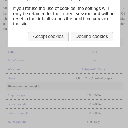
All spent most of their lives in Washington and Oregon. No. 701 shown in the photos had
If you refuse the use of cookies, the settings will
the biggest number of owners and was operated in logging and steel production until 1939
only be retained for the current session and will be
when it had to be abandoned after a fire. It was recovered and refurbished three years later
reset to the default values the next time you visit
and now came to Diamond Match Co. in Stirling City, California. There it was in operation
the site.
until 1953 and then scrapped.
Accept cookies
Decline cookies
General
Built
1918
Manufacturer
Lima
Wheel arr.
0-4-4-4-0T (Shay)
Gauge
4 ft 8 1/2 in (Standard gauge)
Dimensions and Weights
Empty weight
128,100 lbs
Service weight
155,520 lbs
Adhesive weight
155,520 lbs
Water capacity
3,000 us gal