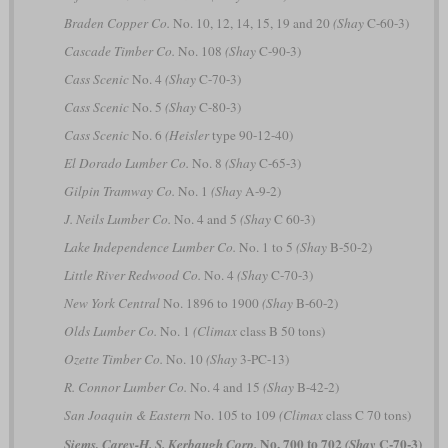
Braden Copper Co.
No. 10, 12, 14, 15, 19 and 20
(Shay
C-60-3)
Cascade Timber Co.
No. 108
(Shay
C-90-3)
Cass Scenic
No. 4
(Shay
C-70-3)
Cass Scenic
No. 5
(Shay
C-80-3)
Cass Scenic
No. 6
(Heisler
type 90-12-40)
El Dorado Lumber Co.
No. 8
(Shay
C-65-3)
Gilpin Tramway Co.
No. 1
(Shay
A-9-2)
J. Neils Lumber Co.
No. 4 and 5
(Shay
C 60-3)
Lake Independence Lumber Co.
No. 1 to 5
(Shay
B-50-2)
Little River Redwood Co.
No. 4
(Shay
C-70-3)
New York Central
No. 1896 to 1900
(Shay
B-60-2)
Olds Lumber Co.
No. 1
(Climax
class B 50 tons)
Ozette Timber Co.
No. 10
(Shay
3-PC-13)
R. Connor Lumber Co.
No. 4 and 15
(Shay
B-42-2)
San Joaquin & Eastern
No. 105 to 109
(Climax
class C 70 tons)
No. 700 to 702
C-70-3)
Siems, Carey-H. S. Kerbaugh Corp.
(Shay