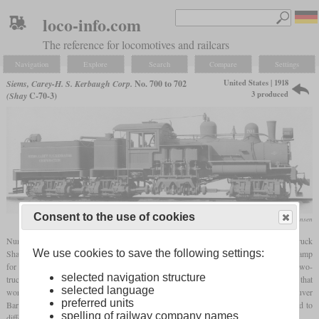
loco-info.com
The reference for locomotives and railcars
Navigation
Explore
Search
Compare
Settings
United States | 1918
Siems, Carey-H. S. Kerbaugh Corp.
No. 700 to 702
3 produced
(Shay
C-70-3)
Consent to the use of cookies
collection Martin E. Hansen
Numbers 700 to 702 of Siems, Carey-H. S. Kerbaugh Corp. were three 70-ton three-truck
We use cookies to save the following settings:
Shays delivered in October 1918. The sole purpose of the company was to build a camp
for the US Army at Siemscarey, Washington. Originally they had ordered six 42-ton two-
selected navigation structure
truck Shays, but the order was changed to the model C-70-3. The end of the war meant that
selected language
work on the camp was halted and the last three Shays were directly sent to Vancouver
preferred units
Barracks in Washington. Also the first three were brought there and now all were sold to
spelling of railway company names
different operators.