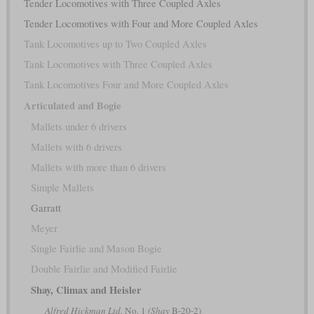
Tender Locomotives with Three Coupled Axles
Tender Locomotives with Four and More Coupled Axles
Tank Locomotives up to Two Coupled Axles
Tank Locomotives with Three Coupled Axles
Tank Locomotives Four and More Coupled Axles
Articulated and Bogie
Mallets under 6 drivers
Mallets with 6 drivers
Mallets with more than 6 drivers
Simple Mallets
Garratt
Meyer
Single Fairlie and Mason Bogie
Double Fairlie and Modified Fairlie
Shay, Climax and Heisler
Alfred Hickman Ltd.
No. 1
(Shay
B-20-2)