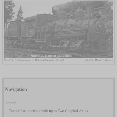
No. 701 at its last operator as Diamond Match Co. No. 106
collection Martin E. Hansen
Navigation
Steam
Tender Locomotives with up to Two Coupled Axles