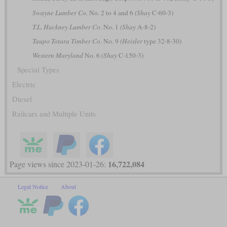
Swayne Lumber Co.
No. 2 to 4 and 6
(Shay
C-60-3)
T.L. Hackney Lumber Co.
No. 1
(Shay
A-8-2)
Taupo Totara Timber Co.
No. 9
(Heisler
type 32-8-30)
Western Maryland
No. 6
(Shay
C-150-3)
Special Types
Electric
Diesel
Railcars and Multiple Units
16,722,084
Page views since 2023-01-26:
Legal Notice
About