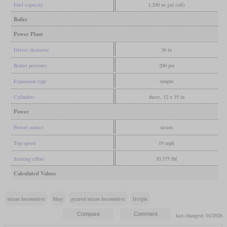
Fuel capacity
1,200 us gal (oil)
Boiler
Power Plant
Driver diameter
36 in
Boiler pressure
200 psi
Expansion type
simple
Cylinders
three, 12 x 15 in
Power
Power source
steam
Top speed
19 mph
Starting effort
30,375 lbf
Calculated Values
steam locomotive
Shay
geared steam locomotive
freight
last changed: 01/2026