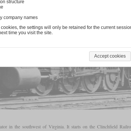
on structure
ge
lway company names
 cookies, the settings will only be retained for the current sessio
ext time you visit the site.
Accept cookies
erator in the southwest of Virginia. It starts on the Clinchfield Railr