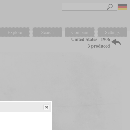
Explore
Search
Compare
Settings
United States | 1906
3 produced