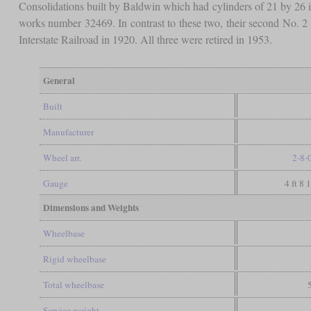
Consolidations built by Baldwin which had cylinders of 21 by 26
works number 32469. In contrast to these two, their second No. 2
Interstate Railroad in 1920. All three were retired in 1953.
General
Built
Manufacturer
Wheel arr.
2-8-
Gauge
4 ft 8 
Dimensions and Weights
Wheelbase
Rigid wheelbase
Total wheelbase
Service weight