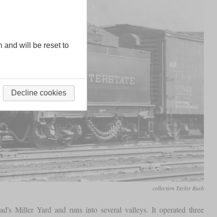
n and will be reset to
Decline cookies
collection Taylor Rush
oad's Miller Yard and runs into several valleys. It operated three