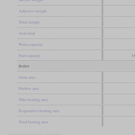
Adhesive weight
Total weight
Axle load
Water capacity
Fuel capacity
18
Boiler
Grate area
Firebox area
Tube heating area
Evaporative heating area
Total heating area