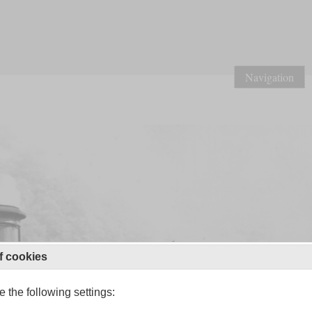
Navigation
f cookies
 the following settings: