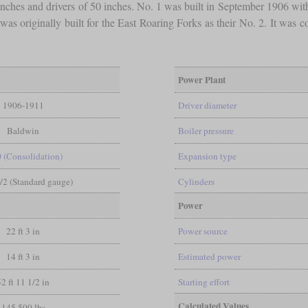
 inches and drivers of 50 inches. No. 1 was built in September 1906 w
 was originally built for the East Roaring Forks as their No. 2. It wa
Power Plant
1906-1911
Driver diameter
Baldwin
Boiler pressure
0 (Consolidation)
Expansion type
1/2 (Standard gauge)
Cylinders
Power
22 ft 3 in
Power source
14 ft 3 in
Estimated power
52 ft 11 1/2 in
Starting effort
Calculated Values
145,500 lbs