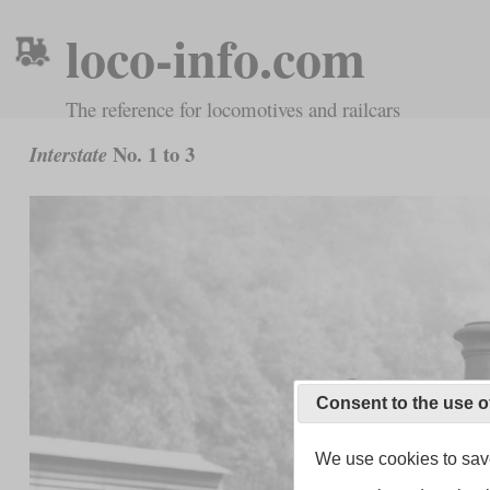
loco-info.com
The reference for locomotives and railcars
No. 1 to 3
Interstate
Consent to the use o
We use cookies to save