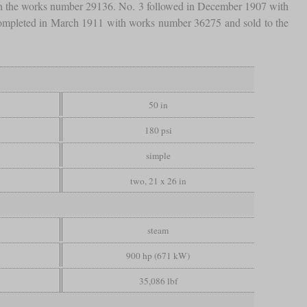
ith the works number 29136. No. 3 followed in December 1907 with
s completed in March 1911 with works number 36275 and sold to the
50 in
180 psi
simple
two, 21 x 26 in
steam
900 hp (671 kW)
35,086 lbf