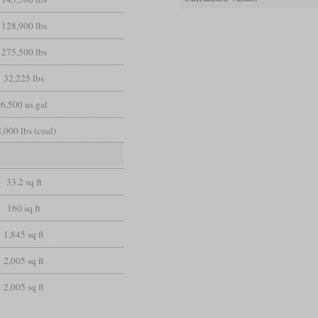
128,900 lbs
275,500 lbs
32,225 lbs
6,500 us gal
,000 lbs (coal)
33.2 sq ft
160 sq ft
1,845 sq ft
2,005 sq ft
2,005 sq ft