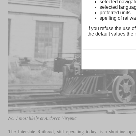
selected navigati
selected langua
preferred units
spelling of rai
If you refuse the use of
the default values the n
No. 1 most likely at Andover, Virginia
The Interstate Railroad, still operating today, is a shortline op