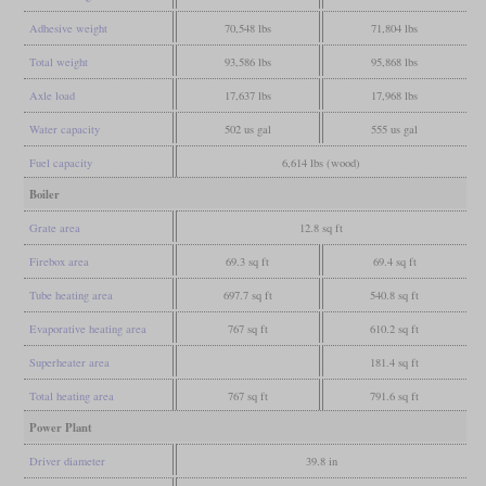
Adhesive weight
70,548 lbs
71,804 lbs
Total weight
93,586 lbs
95,868 lbs
Axle load
17,637 lbs
17,968 lbs
Water capacity
502 us gal
555 us gal
Fuel capacity
6,614 lbs (wood)
Boiler
Grate area
12.8 sq ft
Firebox area
69.3 sq ft
69.4 sq ft
Tube heating area
697.7 sq ft
540.8 sq ft
Evaporative heating area
767 sq ft
610.2 sq ft
Superheater area
181.4 sq ft
Total heating area
767 sq ft
791.6 sq ft
Power Plant
Driver diameter
39.8 in