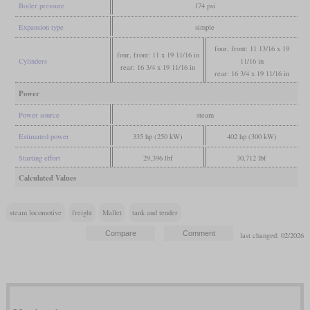
Boiler pressure
174 psi
Expansion type
simple
four, front: 11 13/16 x 19
four, front: 11 x 19 11/16 in
Cylinders
11/16 in
rear: 16 3/4 x 19 11/16 in
rear: 16 3/4 x 19 11/16 in
Power
Power source
steam
Estimated power
335 hp (250 kW)
402 hp (300 kW)
Starting effort
29,396 lbf
30,712 lbf
Calculated Values
steam locomotive
freight
Mallet
tank and tender
last changed: 02/2026