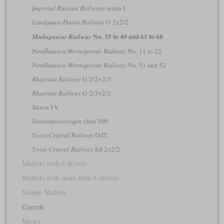
Imperial Russian Railways
series І
Landquart-Davos Railway
G 2x2/2
No. 35 to 40 and 61 to 68
Madagascar Railway
Nordhausen-Wernigerode Railway
No. 11 to 22
Nordhausen-Wernigerode Railway
No. 51 and 52
Rhaetian Railway
G 2/2+2/3
Rhaetian Railway
G 2/3+2/2
Saxon
I V
Staatsspoorwegen
class 500
Swiss Central Railway
D4T
Swiss Central Railway
Ed 2x2/2
Mallets with 6 drivers
Mallets with more than 6 drivers
Simple Mallets
Garratt
Meyer