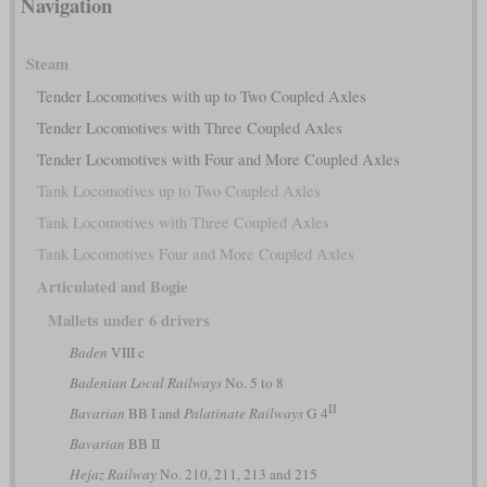
Navigation
Steam
Tender Locomotives with up to Two Coupled Axles
Tender Locomotives with Three Coupled Axles
Tender Locomotives with Four and More Coupled Axles
Tank Locomotives up to Two Coupled Axles
Tank Locomotives with Three Coupled Axles
Tank Locomotives Four and More Coupled Axles
Articulated and Bogie
Mallets under 6 drivers
Baden
VIII c
Badenian Local Railways
No. 5 to 8
II
Bavarian
BB I and
Palatinate Railways
G 4
Bavarian
BB II
Hejaz Railway
No. 210, 211, 213 and 215