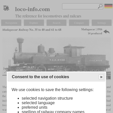
loco-info.com
The reference for locomotives and railcars
Navigation
Explore
Search
Compare
Settings
Madagascar | 1916
Madagascar Railway
No. 35 to 40 and 61 to 68
14 produced
Consent to the use of cookies
Locomotive Cyclopedia of American Practice, 1922
The first five
Mallets
for the Madagascar Railway were built in 1916 by Baldwin and
We use cookies to save the following settings:
carried the works numbers 44331 to 44334, 44609 and 44610. They had to be suitable for
the winding lines between the east coast and the capital Antananarivo. Requirements
selected navigation structure
included the ability to haul a 110-tonne train up a 2.5 percent incline at 12 km/h. They had
selected language
two groups of two axles each and water tanks along the sides of the boiler, while the wood
preferred units
was stored in an additional tender. A Belpaire
firebox
was used to better utilize the heat of
spelling of railway company names