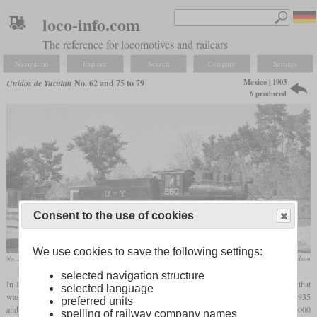
loco-info.com
The reference for locomotives and railcars
Navigation
Explore
Search
Compare
Settings
Mexico | 1903
Unidos de Yucatan
No. 62 and 75 to 79
6 produced
Consent to the use of cookies
We use cookies to save the following settings:
No. 260, formerly 76, in February 1965 in Sotuta
Robert W. Richardson
selected navigation structure
In 1903, Baldwin built a light three-foot
gauge
2-6-0 for the Merida a Peto in Mexico that
selected language
was numbered 12 and named “Catalina A de Casasus”. It carried the works number 21935
preferred units
and belonged to the Baldwin type 8-20 D 115. The wood burner weighed 52,000
spelling of railway company names