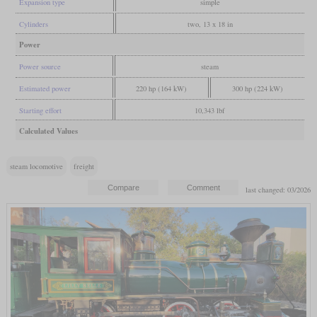
Expansion type
simple
Cylinders
two, 13 x 18 in
Power
Power source
steam
Estimated power
220 hp (164 kW)
300 hp (224 kW)
Starting effort
10,343 lbf
Calculated Values
steam locomotive
freight
last changed: 03/2026