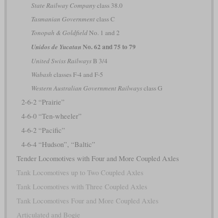
State Railway Company
class 38.0
Tasmanian Government
class C
Tonopah & Goldfield
No. 1 and 2
No. 62 and 75 to 79
Unidos de Yucatan
United Swiss Railways
B 3/4
Wabash
classes F-4 and F-5
Western Australian Government Railways
class G
2-6-2 “Prairie”
4-6-0 “Ten-wheeler”
4-6-2 “Pacific”
4-6-4 “Hudson”, “Baltic”
Tender Locomotives with Four and More Coupled Axles
Tank Locomotives up to Two Coupled Axles
Tank Locomotives with Three Coupled Axles
Tank Locomotives Four and More Coupled Axles
Articulated and Bogie