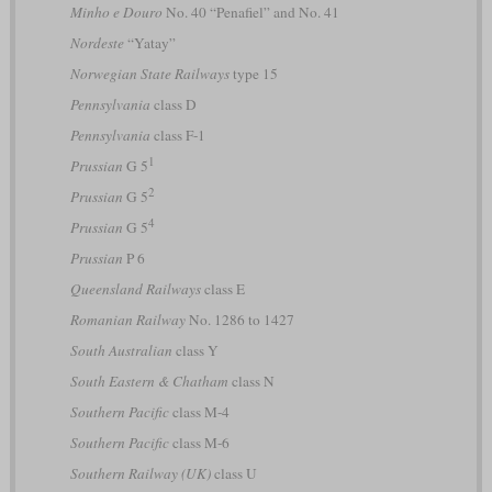
Minho e Douro
No. 40 “Penafiel” and No. 41
Nordeste
“Yatay”
Norwegian State Railways
type 15
Pennsylvania
class D
Pennsylvania
class F-1
1
Prussian
G 5
2
Prussian
G 5
4
Prussian
G 5
Prussian
P 6
Queensland Railways
class E
Romanian Railway
No. 1286 to 1427
South Australian
class Y
South Eastern & Chatham
class N
Southern Pacific
class M-4
Southern Pacific
class M-6
Southern Railway (UK)
class U