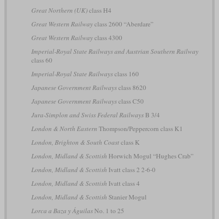
Great Northern (UK)
class H4
Great Western Railway
class 2600 “Aberdare”
Great Western Railway
class 4300
Imperial-Royal State Railways and Austrian Southern Railway
class 60
Imperial-Royal State Railways
class 160
Japanese Government Railways
class 8620
Japanese Government Railways
class C50
Jura-Simplon and Swiss Federal Railways
B 3/4
London & North Eastern
Thompson/Peppercorn class K1
London, Brighton & South Coast
class K
London, Midland & Scottish
Horwich Mogul “Hughes Crab”
London, Midland & Scottish
Ivatt class 2 2-6-0
London, Midland & Scottish
Ivatt class 4
London, Midland & Scottish
Stanier Mogul
Lorca a Baza y Águilas
No. 1 to 25