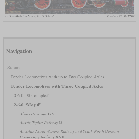
As “Lilly Belle” in Disney World Orlando
Facebook/Go To WDW
Navigation
Steam
Tender Locomotives with up to Two Coupled Axles
Tender Locomotives with Three Coupled Axles
0-6-0 “Six-coupled”
2-6-0 “Mogul”
Alsace-Lorraine
G 5
Aussig-Teplitz Railway
Id
Austrian North Western Railway and South-North German
Connecting Railway
XVII