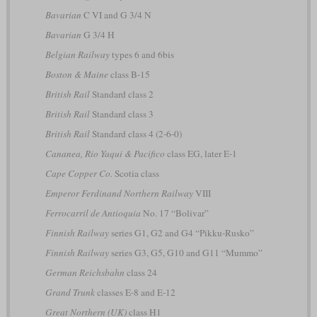
Bavarian
C VI and G 3/4 N
Bavarian
G 3/4 H
Belgian Railway
types 6 and 6bis
Boston & Maine
class B-15
British Rail
Standard class 2
British Rail
Standard class 3
British Rail
Standard class 4 (2-6-0)
Cananea, Rio Yaqui & Pacifico
class EG, later E-1
Cape Copper Co.
Scotia class
Emperor Ferdinand Northern Railway
VIII
Ferrocarril de Antioquia
No. 17 “Bolivar”
Finnish Railway
series G1, G2 and G4 “Pikku-Rusko”
Finnish Railway
series G3, G5, G10 and G11 “Mummo”
German Reichsbahn
class 24
Grand Trunk
classes E-8 and E-12
Great Northern (UK)
class H1