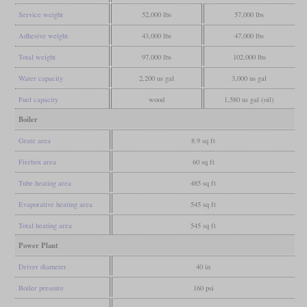
Service weight
52,000 lbs
57,000 lbs
Adhesive weight
43,000 lbs
47,000 lbs
Total weight
97,000 lbs
102,000 lbs
Water capacity
2,200 us gal
3,000 us gal
Fuel capacity
wood
1,580 us gal (oil)
Boiler
Grate area
8.9 sq ft
Firebox area
60 sq ft
Tube heating area
485 sq ft
Evaporative heating area
545 sq ft
Total heating area
545 sq ft
Power Plant
Driver diameter
40 in
Boiler pressure
160 psi