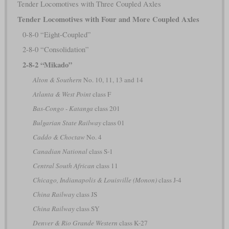
Tender Locomotives with Three Coupled Axles
Tender Locomotives with Four and More Coupled Axles
0-8-0 “Eight-Coupled”
2-8-0 “Consolidation”
2-8-2 “Mikado”
Alton & Southern
No. 10, 11, 13 and 14
Atlanta & West Point
class F
Bas-Congo - Katanga
class 201
Bulgarian State Railway
class 01
Caddo & Choctaw
No. 4
Canadian National
class S-1
Central South African
class 11
Chicago, Indianapolis & Louisville (Monon)
class J-4
China Railway
class JS
China Railway
class SY
Denver & Rio Grande Western
class K-27