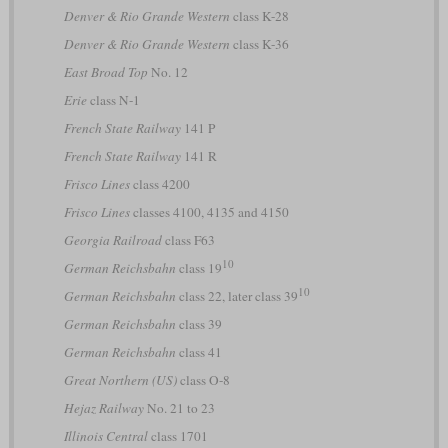
Denver & Rio Grande Western
class K-28
Denver & Rio Grande Western
class K-36
East Broad Top
No. 12
Erie
class N-1
French State Railway
141 P
French State Railway
141 R
Frisco Lines
class 4200
Frisco Lines
classes 4100, 4135 and 4150
Georgia Railroad
class F63
10
German Reichsbahn
class 19
10
German Reichsbahn
class 22, later class 39
German Reichsbahn
class 39
German Reichsbahn
class 41
Great Northern (US)
class O-8
Hejaz Railway
No. 21 to 23
Illinois Central
class 1701