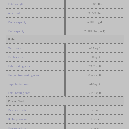
Total weight
318,000 lbs
Axle load
38,500 lbs
Water capacity
6,000 us gal
Fuel capacity
28,000 lbs (coal)
Boiler
Grate area
46.7 sq ft
Firebox area
188 sq ft
Tube heating area
2,387 sq ft
Evaporative heating area
2,575 sq ft
Superheater area
612 sq ft
Total heating area
3,187 sq ft
Power Plant
Driver diameter
57 in
Boiler pressure
185 psi
Expansion type
simple