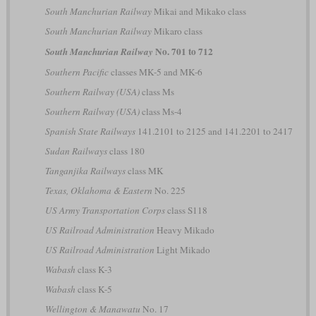
South Manchurian Railway
Mikai and Mikako class
South Manchurian Railway
Mikaro class
No. 701 to 712
South Manchurian Railway
Southern Pacific
classes MK-5 and MK-6
Southern Railway (USA)
class Ms
Southern Railway (USA)
class Ms-4
Spanish State Railways
141.2101 to 2125 and 141.2201 to 2417
Sudan Railways
class 180
Tanganjika Railways
class MK
Texas, Oklahoma & Eastern
No. 225
US Army Transportation Corps
class S118
US Railroad Administration
Heavy Mikado
US Railroad Administration
Light Mikado
Wabash
class K-3
Wabash
class K-5
Wellington & Manawatu
No. 17