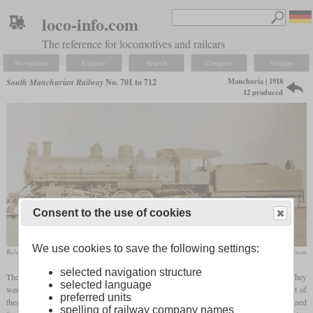
loco-info.com
The reference for locomotives and railcars
Navigation
Explore
Search
Compare
Settings
Manchuria | 1918
South Manchurian Railway
No. 701 to 712
12 produced
Consent to the use of cookies
We use cookies to save the following settings:
Baldwin works photo
Richard Driver collection
selected navigation structure
These twelve Mikados were built by Baldwin in 1918 for express freight service. They
selected language
were classified by Baldwin as type 12-38 ¼ E, what stands for twelve wheels, eight of
preferred units
these powered, trucks in the front and rear, and a cylinder diameter of 22 inches. Designed
spelling of railway company names