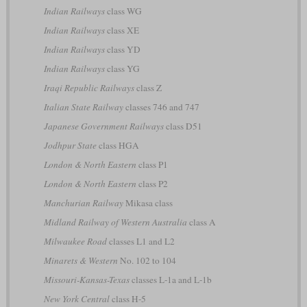
Indian Railways
class WG
Indian Railways
class XE
Indian Railways
class YD
Indian Railways
class YG
Iraqi Republic Railways
class Z
Italian State Railway
classes 746 and 747
Japanese Government Railways
class D51
Jodhpur State
class HGA
London & North Eastern
class P1
London & North Eastern
class P2
Manchurian Railway
Mikasa class
Midland Railway of Western Australia
class A
Milwaukee Road
classes L1 and L2
Minarets & Western
No. 102 to 104
Missouri-Kansas-Texas
classes L-1a and L-1b
New York Central
class H-5