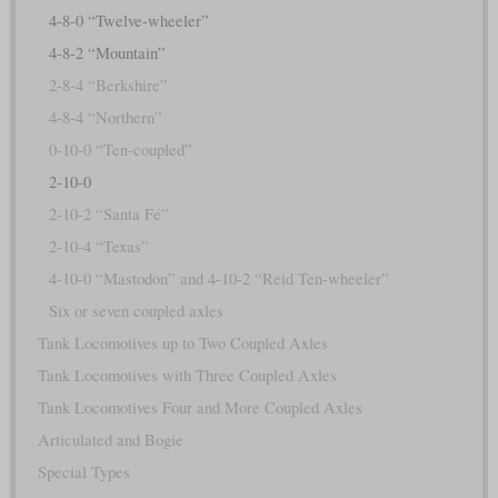
4-8-0 “Twelve-wheeler”
4-8-2 “Mountain”
2-8-4 “Berkshire”
4-8-4 “Northern”
0-10-0 “Ten-coupled”
2-10-0
2-10-2 “Santa Fé”
2-10-4 “Texas”
4-10-0 “Mastodon” and 4-10-2 “Reid Ten-wheeler”
Six or seven coupled axles
Tank Locomotives up to Two Coupled Axles
Tank Locomotives with Three Coupled Axles
Tank Locomotives Four and More Coupled Axles
Articulated and Bogie
Special Types