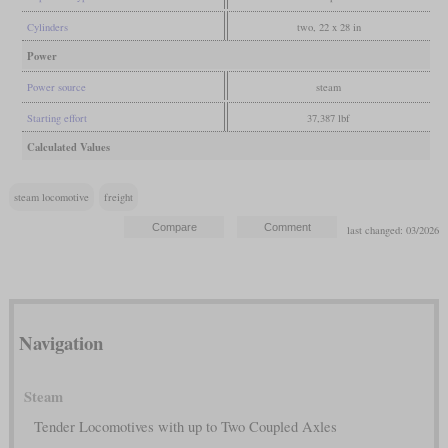
Cylinders
two, 22 x 28 in
Power
Power source
steam
Starting effort
37,387 lbf
Calculated Values
steam locomotive
freight
last changed: 03/2026
Navigation
Steam
Tender Locomotives with up to Two Coupled Axles