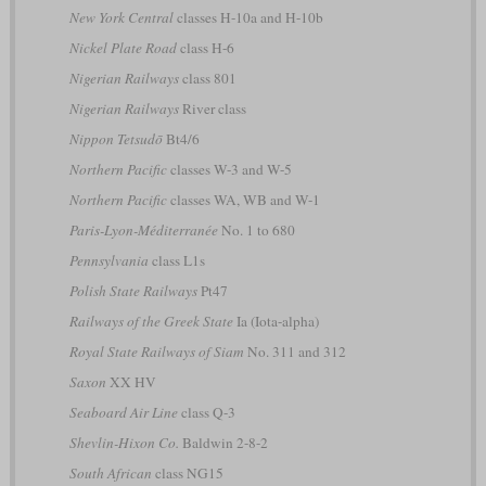
New York Central
classes H-10a and H-10b
Nickel Plate Road
class H-6
Nigerian Railways
class 801
Nigerian Railways
River class
Nippon Tetsudō
Bt4/6
Northern Pacific
classes W-3 and W-5
Northern Pacific
classes WA, WB and W-1
Paris-Lyon-Méditerranée
No. 1 to 680
Pennsylvania
class L1s
Polish State Railways
Pt47
Railways of the Greek State
Ia (Iota-alpha)
Royal State Railways of Siam
No. 311 and 312
Saxon
XX HV
Seaboard Air Line
class Q-3
Shevlin-Hixon Co.
Baldwin 2-8-2
South African
class NG15