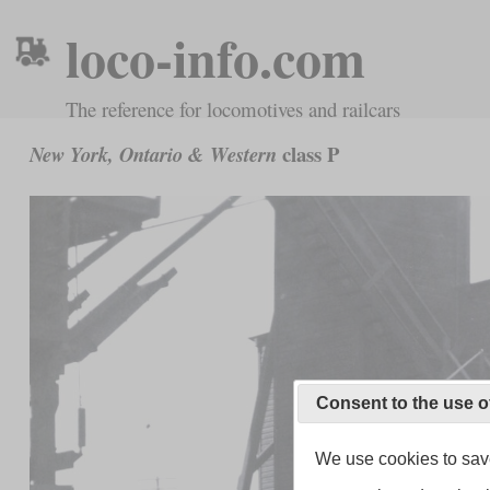
loco-info.com
The reference for locomotives and railcars
class P
New York, Ontario & Western
Consent to the use o
We use cookies to save