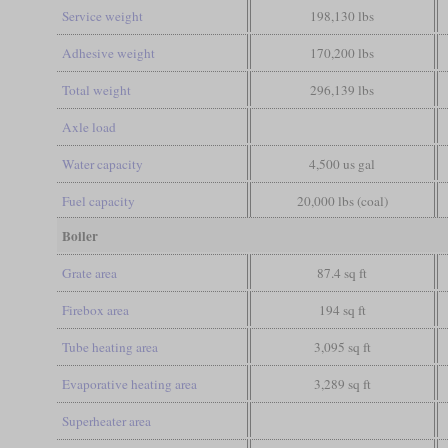
Service weight
198,130 lbs
Adhesive weight
170,200 lbs
Total weight
296,139 lbs
Axle load
Water capacity
4,500 us gal
Fuel capacity
20,000 lbs (coal)
Boiler
Grate area
87.4 sq ft
Firebox area
194 sq ft
Tube heating area
3,095 sq ft
Evaporative heating area
3,289 sq ft
Superheater area