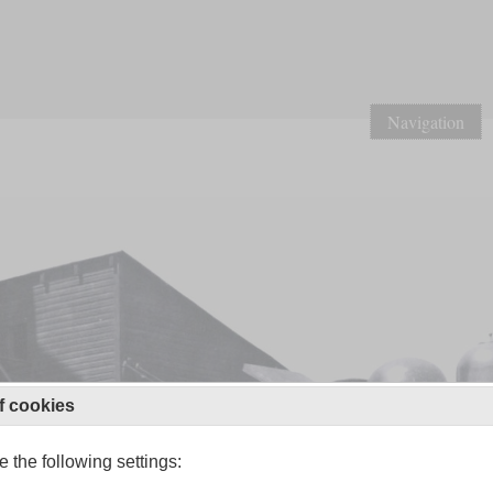
Navigation
f cookies
 the following settings: