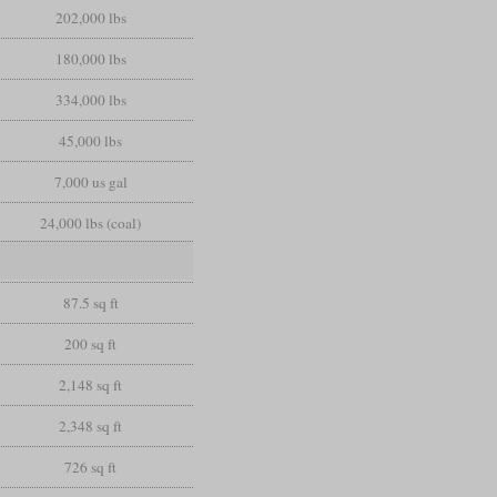
202,000 lbs
180,000 lbs
334,000 lbs
45,000 lbs
7,000 us gal
24,000 lbs (coal)
87.5 sq ft
200 sq ft
2,148 sq ft
2,348 sq ft
726 sq ft