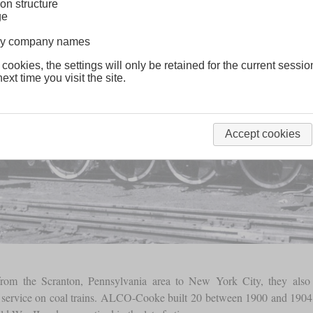
on structure
ge
lway company names
 cookies, the settings will only be retained for the current sessio
ext time you visit the site.
Accept cookies
rom the Scranton, Pennsylvania area to New York City, they also u
 service on coal trains. ALCO-Cooke built 20 between 1900 and 190