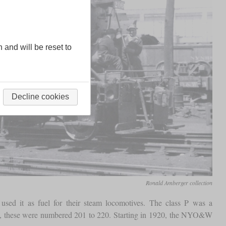
n and will be reset to
Decline cookies
Ronald Amberger collection
sed it as fuel for their steam locomotives. The class P was a
4, these were numbered 201 to 220. Starting in 1920, the NYO&W