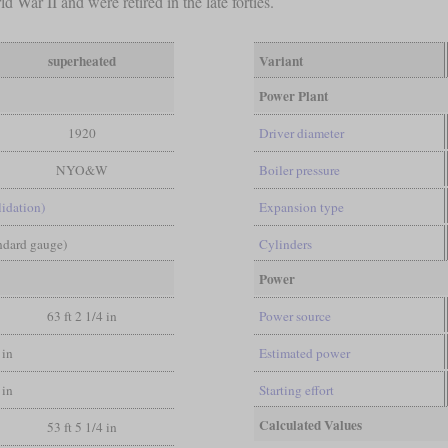
 War II and were retired in the late forties.
superheated
Variant
Power Plant
1920
Driver diameter
NYO&W
Boiler pressure
lidation)
Expansion type
andard gauge)
Cylinders
Power
63 ft 2 1/4 in
Power source
 in
Estimated power
 in
Starting effort
Calculated Values
53 ft 5 1/4 in