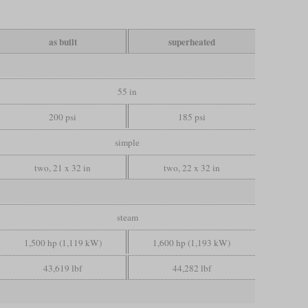
as built
superheated
55 in
200 psi
185 psi
simple
two, 21 x 32 in
two, 22 x 32 in
steam
1,500 hp (1,119 kW)
1,600 hp (1,193 kW)
43,619 lbf
44,282 lbf