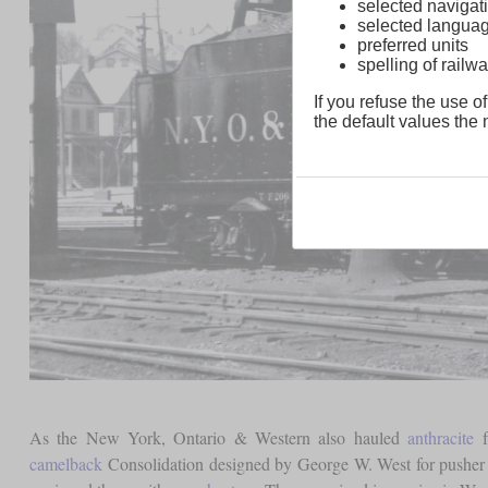
selected navigati
selected langua
preferred units
spelling of rai
If you refuse the use of
the default values the n
As the New York, Ontario & Western also hauled
anthracite
f
camelback
Consolidation designed by George W. West for pusher