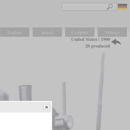
Explore
Search
Compare
Settings
United States | 1900
20 produced