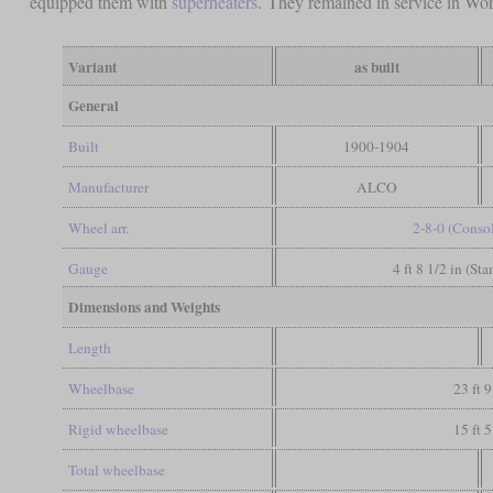
equipped them with
superheaters
. They remained in service in World
Variant
as built
General
Built
1900-1904
Manufacturer
ALCO
Wheel arr.
2-8-0 (Conso
Gauge
4 ft 8 1/2 in (St
Dimensions and Weights
Length
Wheelbase
23 ft 9
Rigid wheelbase
15 ft 5
Total wheelbase