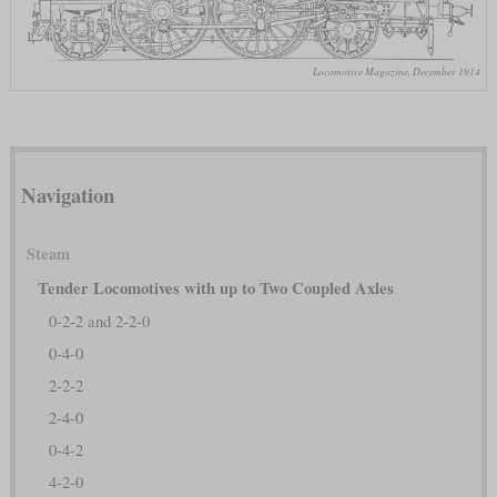
Locomotive Magazine, December 1914
Navigation
Steam
Tender Locomotives with up to Two Coupled Axles
0-2-2 and 2-2-0
0-4-0
2-2-2
2-4-0
0-4-2
4-2-0