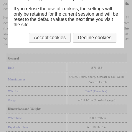
possible wheelbase of 2,100 mm. To increase running stability, the coupling between the
locomotive and tender was tightened with springs.
If you refuse the use of cookies, the settings will
only be retained for the current session and will be
Production was carried out in a total of five places between 1876 and 1884. With 56
reset to the default values the next time you visit
locomotives, SACM built the most. 20 each came from the PO's workshops at Tours, from
the site.
Sharp, Stewart & Co. and from Saint-Léonard. Only ten were delivered from Carels. This
resulted in a total of 126, which were numbered 265 to 390. No. 331 was later used to test
Accept cookies
Decline cookies
the Durant and Lencauchez valve gear. Some passed on to the SNCF as 121 A, the last
ones were used until the end of World War II.
General
Built
1876-1884
SACM, Tours, Sharp, Stewart & Co., Saint-
Manufacturer
Léonard, Carels
Wheel arr.
2-4-2 (Columbia)
Gauge
4 ft 8 1/2 in (Standard gauge)
Dimensions and Weights
Wheelbase
18 ft 8 7/16 in
Rigid wheelbase
6 ft 10 11/16 in