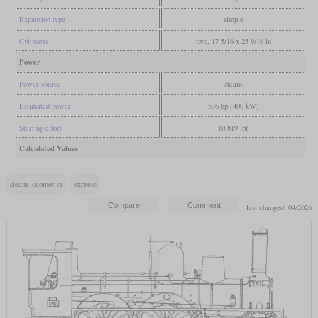
Expansion type
simple
Cylinders
two, 17 5/16 x 25 9/16 in
Power
Power source
steam
Estimated power
536 hp (400 kW)
Starting effort
10,819 lbf
Calculated Values
steam locomotive
express
last changed: 04/2026