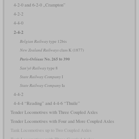
4-2-0 and 6-2-0 „Crampton”
4-2-2
4-4-0
2-4-2
Belgian Railway
type 12bis
New Zealand Railways
class K (1877)
No. 265 to 390
Paris-Orléans
San'yō Railway
type 8
State Railway Company
I
State Railway Company
Ia
4-4-2
4-4-4 “Reading” and 4-4-6 “Thuile”
Tender Locomotives with Three Coupled Axles
Tender Locomotives with Four and More Coupled Axles
Tank Locomotives up to Two Coupled Axles