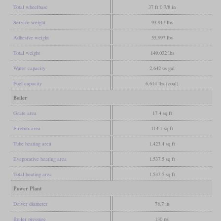
Total wheelbase
37 ft 0 7/8 in
Service weight
93,917 lbs
Adhesive weight
55,997 lbs
Total weight
149,032 lbs
Water capacity
2,642 us gal
Fuel capacity
6,614 lbs (coal)
Boiler
Grate area
17.4 sq ft
Firebox area
114.1 sq ft
Tube heating area
1,423.4 sq ft
Evaporative heating area
1,537.5 sq ft
Total heating area
1,537.5 sq ft
Power Plant
Driver diameter
78.7 in
Boiler pressure
130 psi