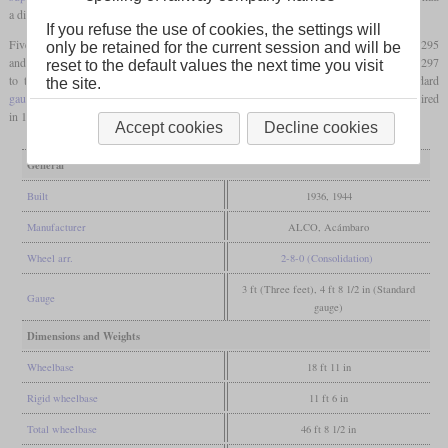
a diameter of 41 inches.
If you refuse the use of cookies, the settings will
Five were built by ALCO-Schenectady in 1936 and numbered 290 to 294. Numbers 295
only be retained for the current session and will be
and 296 followed in 1944. In the same year, the NdeM shops at Acámbaro built No. 297
reset to the default values the next time you visit
to the same design. Between 1948 and 1952, the NdeM rebuilt all eight to standard
the site.
gauge
. They were now designated GR-3 and numbered 900 to 907. The class was retired
in 1962.
Accept cookies
Decline cookies
General
Built
1936, 1944
Manufacturer
ALCO, Acámbaro
Wheel arr.
2-8-0 (Consolidation)
3 ft (Three feet), 4 ft 8 1/2 in (Standard
Gauge
gauge)
Dimensions and Weights
Wheelbase
18 ft 11 in
Rigid wheelbase
11 ft 6 in
Total wheelbase
46 ft 8 1/2 in