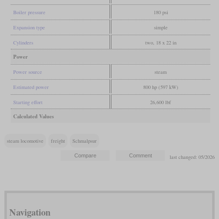
Boiler pressure
180 psi
Expansion type
simple
Cylinders
two, 18 x 22 in
Power
Power source
steam
Estimated power
800 hp (597 kW)
Starting effort
26,600 lbf
Calculated Values
steam locomotive
freight
Schmalpsur
last changed: 05/2026
Navigation