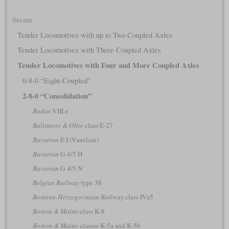
Steam
Tender Locomotives with up to Two Coupled Axles
Tender Locomotives with Three Coupled Axles
Tender Locomotives with Four and More Coupled Axles
0-8-0 “Eight-Coupled”
2-8-0 “Consolidation”
Baden
VIII e
Baltimore & Ohio
class E-27
Bavarian
E I (Vauclain)
Bavarian
G 4/5 H
Bavarian
G 4/5 N
Belgian Railway
type 38
Bosnian-Herzegovinian Railway
class IVa5
Boston & Maine
class K-8
Boston & Maine
classes K-5a and K-5b