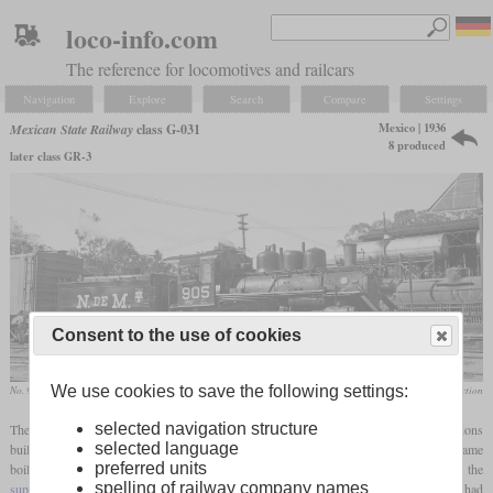
loco-info.com
The reference for locomotives and railcars
Navigation
Explore
Search
Compare
Settings
Mexico | 1936
Mexican State Railway
class G-031
8 produced
later class GR-3
Consent to the use of cookies
We use cookies to save the following settings:
No. 905, ex No. 293 converted to standard gauge, in February 1961 at Oaxaca
Greg Maxwell collection
selected navigation structure
The G-031, sometimes also called GR-031, was a class of
superheated
Consolidations
selected language
built for three-foot narrow
gauge
. It was based on the G-030 and basically had the same
preferred units
boiler. It had the same
firebox
, but less tubes to make space for the flues which held the
spelling of railway company names
superheater
elements. The cylinders still measured 18 by 22 inches and the drivers still had