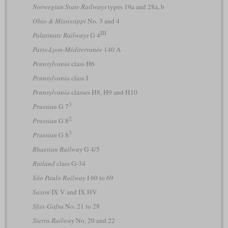
Norwegian State Railways
types 19a and 28a, b
Ohio & Mississippi
No. 3 and 4
III
Palatinate Railways
G 4
Paris-Lyon-Méditerranée
140 A
Pennsylvania
class H6
Pennsylvania
class I
Pennsylvania
classes H8, H9 and H10
3
Prussian
G 7
2
Prussian
G 8
3
Prussian
G 8
Rhaetian Railway
G 4/5
Rutland
class G-34
São Paulo Railway
I 60 to 69
Saxon
IX V and IX HV
Sfax-Gafsa
No. 21 to 28
Sierra Railway
No. 20 and 22