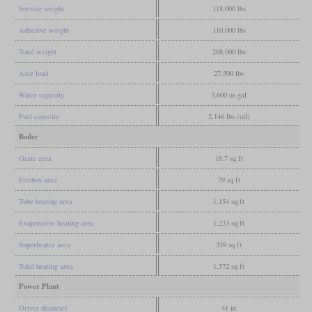
Service weight
118,000 lbs
Adhesive weight
110,000 lbs
Total weight
208,000 lbs
Axle load
27,500 lbs
Water capacity
3,600 us gal
Fuel capacity
2,146 lbs (oil)
Boiler
Grate area
18.7 sq ft
Firebox area
79 sq ft
Tube heating area
1,154 sq ft
Evaporative heating area
1,233 sq ft
Superheater area
339 sq ft
Total heating area
1,572 sq ft
Power Plant
Driver diameter
41 in