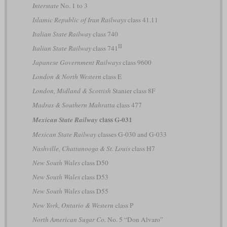
Interstate
No. 1 to 3
Islamic Republic of Iran Railways
class 41.11
Italian State Railway
class 740
II
Italian State Railway
class 741
Japanese Government Railways
class 9600
London & North Western
class E
London, Midland & Scottish
Stanier class 8F
Madras & Southern Mahratta
class 477
class G-031
Mexican State Railway
Mexican State Railway
classes G-030 and G-033
Nashville, Chattanooga & St. Louis
class H7
New South Wales
class D50
New South Wales
class D53
New South Wales
class D55
New York, Ontario & Western
class P
North American Sugar Co.
No. 5 “Don Alvaro”