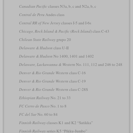
Canadian Pacific
classes N3a, b, c and N2a, b, c
Central de Peru
Andes class
Central RR of New Jersey
classes I-5 and I-6s
Chicago, Rock Island & Pacific (Rock Island)
class C-43
Chilean State Railway
grupo 20
Delaware & Hudson
class U-II
Delaware & Hudson
No 1400, 1401 and 1402
Delaware, Lackawanna & Western
No. 111, 112 and 246 to 248
Denver & Rio Grande Western
class C-16
Denver & Rio Grande Western
class C-19
Denver & Rio Grande Western
class C-28S
Ethiopian Railway
No. 21 to 33
FC Cerro de Pasco
No. 1 to 8
FC del Sur
No. 60 to 84
Finnish Railway
classes K1 and K2 “Satikka”
Finnish Railway
series K5 “Pikku-Jumbo”