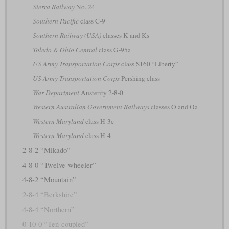
Sierra Railway
No. 24
Southern Pacific
class C-9
Southern Railway (USA)
classes K and Ks
Toledo & Ohio Central
class G-95a
US Army Transportation Corps
class S160 “Liberty”
US Army Transportation Corps
Pershing class
War Department
Austerity 2-8-0
Western Australian Government Railways
classes O and Oa
Western Maryland
class H-3c
Western Maryland
class H-4
2-8-2 “Mikado”
4-8-0 “Twelve-wheeler”
4-8-2 “Mountain”
2-8-4 “Berkshire”
4-8-4 “Northern”
0-10-0 “Ten-coupled”