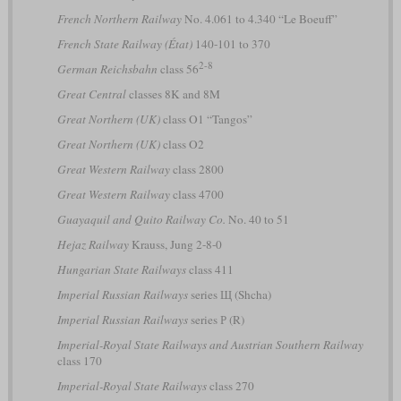
French Northern Railway
No. 4.061 to 4.340 “Le Boeuff”
French State Railway (État)
140-101 to 370
2-8
German Reichsbahn
class 56
Great Central
classes 8K and 8M
Great Northern (UK)
class O1 “Tangos”
Great Northern (UK)
class O2
Great Western Railway
class 2800
Great Western Railway
class 4700
Guayaquil and Quito Railway Co.
No. 40 to 51
Hejaz Railway
Krauss, Jung 2-8-0
Hungarian State Railways
class 411
Imperial Russian Railways
series Щ (Shcha)
Imperial Russian Railways
series Р (R)
Imperial-Royal State Railways and Austrian Southern Railway
class 170
Imperial-Royal State Railways
class 270