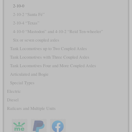
2-10-0
2-10-2 “Santa Fé”
2-10-4 “Texas”
4-10-0 “Mastodon” and 4-10-2 “Reid Ten-wheeler”
Six or seven coupled axles
Tank Locomotives up to Two Coupled Axles
Tank Locomotives with Three Coupled Axles
Tank Locomotives Four and More Coupled Axles
Articulated and Bogie
Special Types
Electric
Diesel
Railcars and Multiple Units