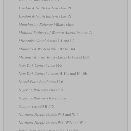
London & North Eastern
class P1
London & North Eastern
class P2
Manchurian Railway
Mikasa class
Midland Railway of Western Australia
class A
Milwaukee Road
classes L1 and L2
Minarets & Western
No. 102 to 104
Missouri-Kansas-Texas
classes L-1a and L-1b
New York Central
class H-5
New York Central
classes H-10a and H-10b
Nickel Plate Road
class H-6
Nigerian Railways
class 801
Nigerian Railways
River class
Nippon Tetsudō
Bt4/6
Northern Pacific
classes W-3 and W-5
Northern Pacific
classes WA, WB and W-1
Paris-Lyon-Méditerranée
No. 1 to 680