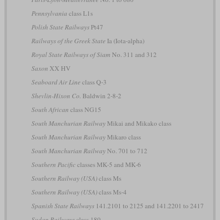
Pennsylvania
class L1s
Polish State Railways
Pt47
Railways of the Greek State
Ia (Iota-alpha)
Royal State Railways of Siam
No. 311 and 312
Saxon
XX HV
Seaboard Air Line
class Q-3
Shevlin-Hixon Co.
Baldwin 2-8-2
South African
class NG15
South Manchurian Railway
Mikai and Mikako class
South Manchurian Railway
Mikaro class
South Manchurian Railway
No. 701 to 712
Southern Pacific
classes MK-5 and MK-6
Southern Railway (USA)
class Ms
Southern Railway (USA)
class Ms-4
Spanish State Railways
141.2101 to 2125 and 141.2201 to 2417
Sudan Railways
class 180