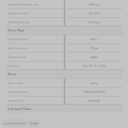
Evaporative heating area
2,500 sq ft
Superheater area
553 sq ft
Total heating area
3,053 sq ft
Power Plant
Driver diameter
48 in
Boiler pressure
175 psi
Expansion type
simple
Cylinders
two, 20 1/2 x 28 in
Power
Power source
steam
Estimated power
1,250 hp (932 kW)
Starting effort
36,465 lbf
Calculated Values
steam locomotive
freight