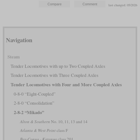
last changed: 05/2026
Navigation
Steam
Tender Locomotives with up to Two Coupled Axles
Tender Locomotives with Three Coupled Axles
Tender Locomotives with Four and More Coupled Axles
0-8-0 “Eight-Coupled”
2-8-0 “Consolidation”
2-8-2 “Mikado”
Alton & Southern
No. 10, 11, 13 and 14
Atlanta & West Point
class F
Bas-Congo - Katanga
class 201