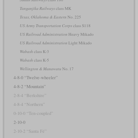
Tanganjika Railways
class MK
Texas, Oklahoma & Eastern
No. 225
US Army Transportation Corps
class S118
US Railroad Administration
Heavy Mikado
US Railroad Administration
Light Mikado
Wabash
class K-3
Wabash
class K-5
Wellington & Manawatu
No. 17
4-8-0 “Twelve-wheeler”
4-8-2 “Mountain”
2-8-4 “Berkshire”
4-8-4 “Northern”
0-10-0 “Ten-coupled”
2-10-0
2-10-2 “Santa Fé”