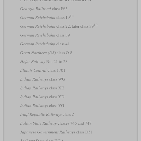
Georgia Railroad
class F63
10
German Reichsbahn
class 19
10
German Reichsbahn
class 22, later class 39
German Reichsbahn
class 39
German Reichsbahn
class 41
Great Northern (US)
class O-8
Hejaz Railway
No. 21 to 23
Illinois Central
class 1701
Indian Railways
class WG
Indian Railways
class XE
Indian Railways
class YD
Indian Railways
class YG
Iraqi Republic Railways
class Z
Italian State Railway
classes 746 and 747
Japanese Government Railways
class D51
Jodhpur State
class HGA