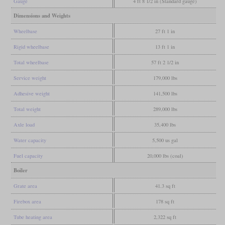
Gauge
4 ft 8 1/2 in (Standard gauge)
Dimensions and Weights
Wheelbase
27 ft 1 in
Rigid wheelbase
13 ft 1 in
Total wheelbase
57 ft 2 1/2 in
Service weight
179,000 lbs
Adhesive weight
141,500 lbs
Total weight
289,000 lbs
Axle load
35,400 lbs
Water capacity
5,500 us gal
Fuel capacity
20,000 lbs (coal)
Boiler
Grate area
41.3 sq ft
Firebox area
178 sq ft
Tube heating area
2,322 sq ft