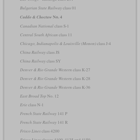
Bulgarian State Railway
class 01
No. 4
Caddo & Choctaw
Canadian National
class S-1
Central South African
class 11
Chicago, Indianapolis & Louisville (Monon)
class J-4
China Railway
class JS
China Railway
class SY
Denver & Rio Grande Western
class K-27
Denver & Rio Grande Western
class K-28
Denver & Rio Grande Western
class K-36
East Broad Top
No. 12
Erie
class N-1
French State Railway
141 P
French State Railway
141 R
Frisco Lines
class 4200
Frisco Lines
classes 4100, 4135 and 4150