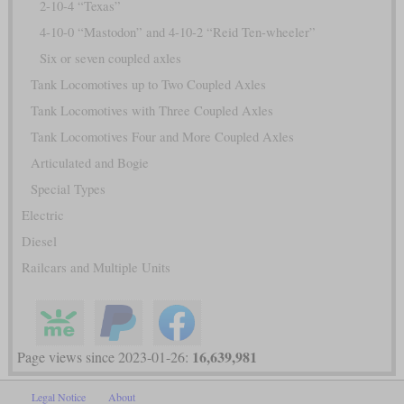
2-10-4 “Texas”
4-10-0 “Mastodon” and 4-10-2 “Reid Ten-wheeler”
Six or seven coupled axles
Tank Locomotives up to Two Coupled Axles
Tank Locomotives with Three Coupled Axles
Tank Locomotives Four and More Coupled Axles
Articulated and Bogie
Special Types
Electric
Diesel
Railcars and Multiple Units
16,639,981
Page views since 2023-01-26:
Legal Notice
About