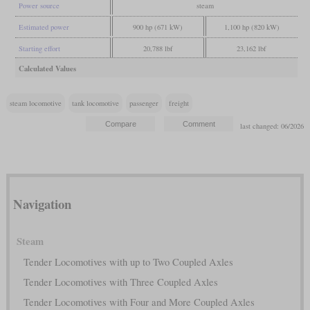
Power source
steam
Estimated power
900 hp (671 kW)
1,100 hp (820 kW)
Starting effort
20,788 lbf
23,162 lbf
Calculated Values
steam locomotive
tank locomotive
passenger
freight
last changed: 06/2026
Navigation
Steam
Tender Locomotives with up to Two Coupled Axles
Tender Locomotives with Three Coupled Axles
Tender Locomotives with Four and More Coupled Axles