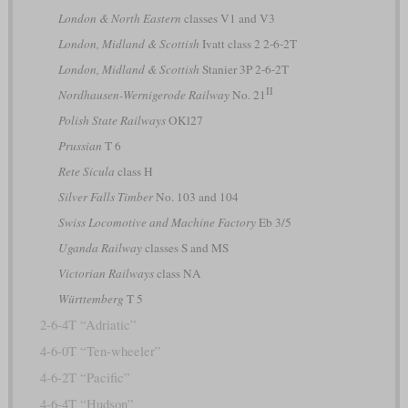
London & North Eastern
classes V1 and V3
London, Midland & Scottish
Ivatt class 2 2-6-2T
London, Midland & Scottish
Stanier 3P 2-6-2T
II
Nordhausen-Wernigerode Railway
No. 21
Polish State Railways
OKl27
Prussian
T 6
Rete Sicula
class H
Silver Falls Timber
No. 103 and 104
Swiss Locomotive and Machine Factory
Eb 3/5
Uganda Railway
classes S and MS
Victorian Railways
class NA
Württemberg
T 5
2-6-4T “Adriatic”
4-6-0T “Ten-wheeler”
4-6-2T “Pacific”
4-6-4T “Hudson”