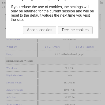
numbers between 3321 and 3354. Over the years, the shops of the BAGS rebuilt 26 of the
34 locomotives with
superheated
boilers.
If you refuse the use of cookies, the settings will
only be retained for the current session and will be
reset to the default values the next time you visit
Variant
as built
superheated
the site.
General
Accept cookies
Decline cookies
Built
1906
Manufacturer
North British
Wheel arr.
2-6-2T (Prairie)
2-6-2ST (Prairie)
Gauge
5 ft 6 in (Indian broad gauge)
Dimensions and Weights
Wheelbase
30 ft 2 in
Rigid wheelbase
14 ft
Service weight
163,362 lbs
Adhesive weight
109,647 lbs
Axle load
36,960 lbs
Water capacity
1,441 us gal