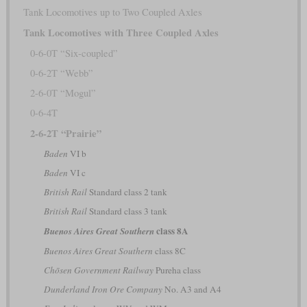
Tank Locomotives up to Two Coupled Axles
Tank Locomotives with Three Coupled Axles
0-6-0T “Six-coupled”
0-6-2T “Webb”
2-6-0T “Mogul”
0-6-4T
2-6-2T “Prairie”
Baden
VI b
Baden
VI c
British Rail
Standard class 2 tank
British Rail
Standard class 3 tank
class 8A
Buenos Aires Great Southern
Buenos Aires Great Southern
class 8C
Chōsen Government Railway
Pureha class
Dunderland Iron Ore Company
No. A3 and A4