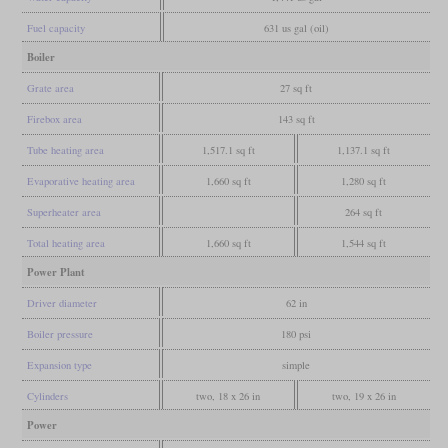
Fuel capacity
631 us gal (oil)
Boiler
Grate area
27 sq ft
Firebox area
143 sq ft
Tube heating area
1,517.1 sq ft
1,137.1 sq ft
Evaporative heating area
1,660 sq ft
1,280 sq ft
Superheater area
264 sq ft
Total heating area
1,660 sq ft
1,544 sq ft
Power Plant
Driver diameter
62 in
Boiler pressure
180 psi
Expansion type
simple
Cylinders
two, 18 x 26 in
two, 19 x 26 in
Power