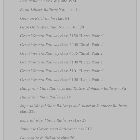
East Indian
classes WV and WM
Eutin-Lübeck Railway
No. 11 to 14
German Reichsbahn
class 64
Gran Oeste Argentino
No. 311 to 320
Great Western Railway
class 3150 “Large Prairie”
Great Western Railway
class 4500 “Small Prairie”
Great Western Railway
class 4575 “Small Prairie”
Great Western Railway
class 5100 “Large Prairie”
Great Western Railway
class 5101 “Large Prairie”
Great Western Railway
class 6100 “Large Prairie”
Hungarian State Railways and Košice–Bohumín Railway
TVa
Hungarian State Railways
TV
Imperial-Royal State Railways and Austrian Southern Railway
class 229
Imperial-Royal State Railways
class 29
Japanese Government Railways
class C12
Lancashire & Yorkshire
class 26