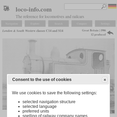
loco-info.com
The reference for locomotives and railcars
Navigation
Explore
Search
Compare
Settings
Great Britain | 1906
London & South Western
classes C14 and S14
12 produced
Consent to the use of cookies
We use cookies to save the following settings:
selected navigation structure
selected language
preferred units
spelling of railway company names