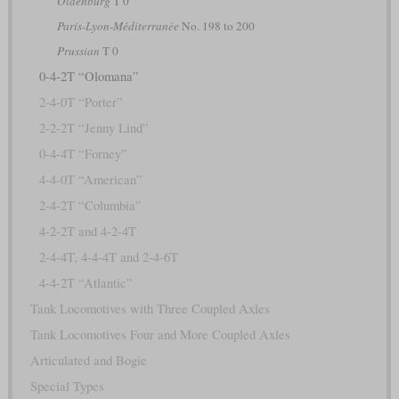
Oldenburg
T 0
Paris-Lyon-Méditerranée
No. 198 to 200
Prussian
T 0
0-4-2T “Olomana”
2-4-0T “Porter”
2-2-2T “Jenny Lind”
0-4-4T “Forney”
4-4-0T “American”
2-4-2T “Columbia”
4-2-2T and 4-2-4T
2-4-4T, 4-4-4T and 2-4-6T
4-4-2T “Atlantic”
Tank Locomotives with Three Coupled Axles
Tank Locomotives Four and More Coupled Axles
Articulated and Bogie
Special Types