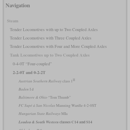
Navigation
Steam
Tender Locomotives with up to Two Coupled Axles
Tender Locomotives with Three Coupled Axles
Tender Locomotives with Four and More Coupled Axles
Tank Locomotives up to Two Coupled Axles
0-4-0T “Four-coupled”
2-2-0T and 0-2-2T
II
Austrian Southern Railway
class 1
Baden
I d
Baltimore & Ohio
“Tom Thumb”
FC Supé á San Nicolas
Manning Wardle 4-2-0ST
Hungarian State Railways
MIa
classes C14 and S14
London & South Western