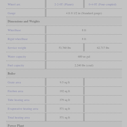
Wheel arr.
2-2-0T (Planet)
0-4-0T (Four-coupled)
Gauge
4 ft 8 1/2 in (Standard gauge)
Dimensions and Weights
Wheelbase
8 ft
Rigid wheelbase
8 ft
Service weight
53,760 lbs
62,717 lbs
Water capacity
600 us gal
Fuel capacity
2,240 lbs (coal)
Boiler
Grate area
9.5 sq ft
Firebox area
192 sq ft
Tube heating area
379 sq ft
Evaporative heating area
571 sq ft
Total heating area
571 sq ft
Power Plant