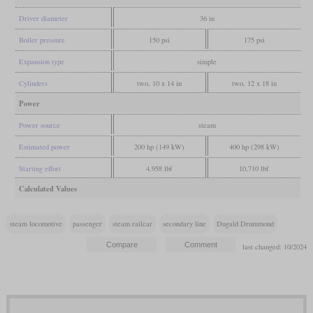
Driver diameter
36 in
Boiler pressure
150 psi
175 psi
Expansion type
simple
Cylinders
two, 10 x 14 in
two, 12 x 18 in
Power
Power source
steam
Estimated power
200 hp (149 kW)
400 hp (298 kW)
Starting effort
4,958 lbf
10,710 lbf
Calculated Values
steam locomotive
passenger
steam railcar
secondary line
Dugald Drummond
last changed: 10/2024