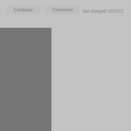
last changed: 02/2022