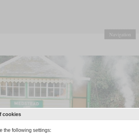
Navigation
f cookies
 the following settings: