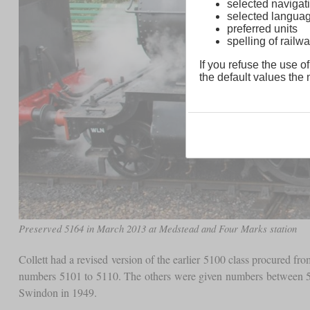
selected navigati
selected langua
preferred units
spelling of rai
If you refuse the use of
the default values the n
Preserved 5164 in March 2013 at Medstead and Four Marks station
Collett had a revised version of the earlier 5100 class procured f
numbers 5101 to 5110. The others were given numbers between 51
Swindon in 1949.