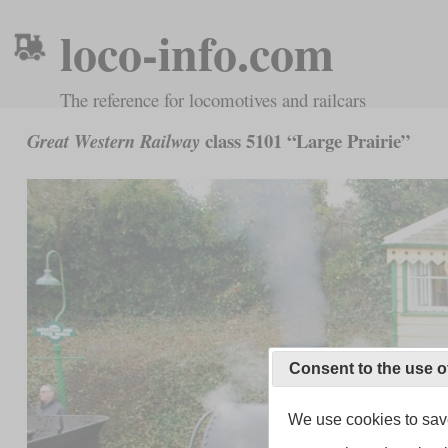
loco-info.com
The reference for locomotives and railcars
class 5101 “Large Prairie”
Great Western Railway
Consent to the use o
We use cookies to save