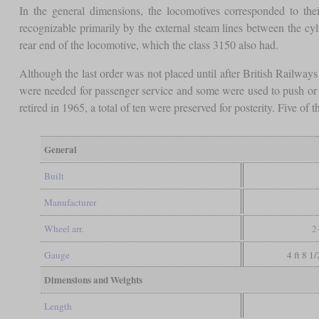
In the general dimensions, the locomotives corresponded to the
recognizable primarily by the external steam lines between the cy
rear end of the locomotive, which the class 3150 also had.
Although the last order was not placed until after British Railway
were needed for passenger service and some were used to push or p
retired in 1965, a total of ten were preserved for posterity. Five o
General
Built
Manufacturer
Wheel arr.
2
Gauge
4 ft 8 1
Dimensions and Weights
Length