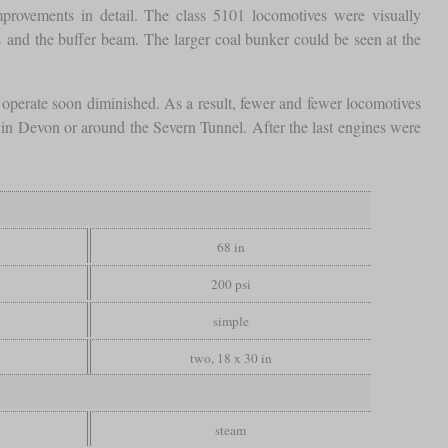
mprovements in detail. The class 5101 locomotives were visually
s
and the buffer beam. The larger coal bunker could be seen at the
d operate soon diminished. As a result, fewer and fewer locomotives
 in Devon or around the Severn Tunnel. After the last engines were
68 in
200 psi
simple
two, 18 x 30 in
steam