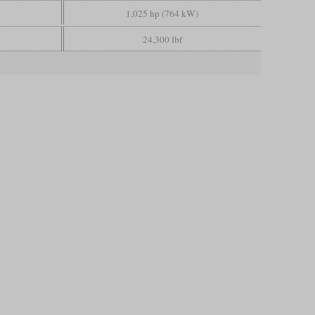
1,025 hp (764 kW)
24,300 lbf