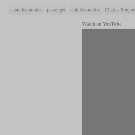
steam locomotive
passenger
tank locomotive
Charles Benjami
Watch on YouTube