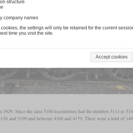
on structure
ge
lway company names
 cookies, the settings will only be retained for the current sessio
ext time you visit the site.
Accept cookies
rom 1929. Since the class 5100 locomotives had the numbers 5111 to 514
50 and 5199 and between 4100 and 4179. There were a total of 140 exa