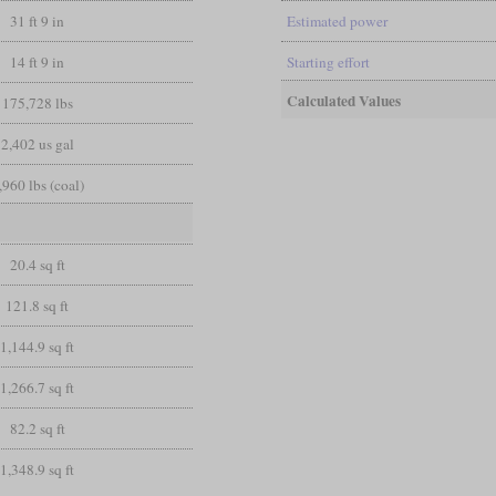
31 ft 9 in
Estimated power
14 ft 9 in
Starting effort
Calculated Values
175,728 lbs
2,402 us gal
,960 lbs (coal)
20.4 sq ft
121.8 sq ft
1,144.9 sq ft
1,266.7 sq ft
82.2 sq ft
1,348.9 sq ft