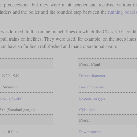
ir predecessors, but they were a bit heavier and received various i
linders and the boiler and the rounded step between the
running board
s was formed, traffic on the branch lines on which the Class 5101 coul
ull trains on inclines. They were used, for example, on the steep lines
f them have so far been refurbished and made operational again.
Power Plant
1929-1949
Driver diameter
Swindon
Boiler pressure
-6-2T (Prairie)
Expansion type
/2 in (Standard gauge)
Cylinders
Power
41 ft 0 in
Power source