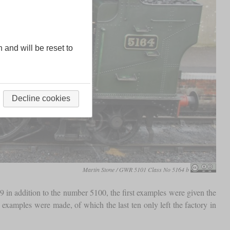
n and will be reset to
Decline cookies
Martin Stone / GWR 5101 Class No 5164 b
9 in addition to the number 5100, the first examples were given the
mples were made, of which the last ten only left the factory in