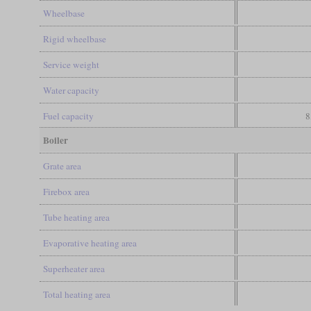
Wheelbase
Rigid wheelbase
Service weight
Water capacity
Fuel capacity
8
Boiler
Grate area
Firebox area
Tube heating area
Evaporative heating area
Superheater area
Total heating area