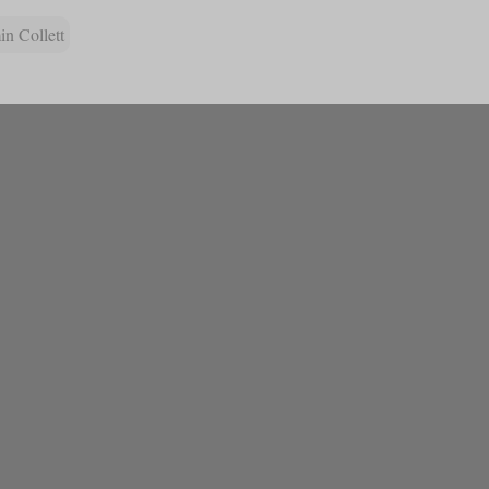
n Collett