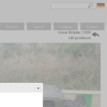
Explore
Search
Compare
Settings
Great Britain | 1929
140 produced