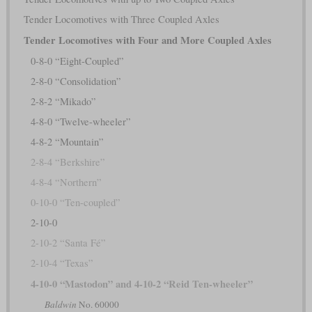
Tender Locomotives with Three Coupled Axles
Tender Locomotives with Four and More Coupled Axles
0-8-0 “Eight-Coupled”
2-8-0 “Consolidation”
2-8-2 “Mikado”
4-8-0 “Twelve-wheeler”
4-8-2 “Mountain”
2-8-4 “Berkshire”
4-8-4 “Northern”
0-10-0 “Ten-coupled”
2-10-0
2-10-2 “Santa Fé”
2-10-4 “Texas”
4-10-0 “Mastodon” and 4-10-2 “Reid Ten-wheeler”
Baldwin
No. 60000