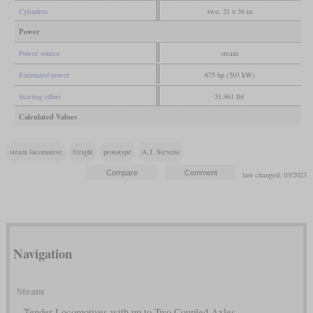
Cylinders
two, 21 x 36 in
Power
Power source
steam
Estimated power
675 hp (503 kW)
Starting effort
31,961 lbf
Calculated Values
steam locomotive
freight
prototype
A.J. Stevens
last changed: 03/2023
Navigation
Steam
Tender Locomotives with up to Two Coupled Axles