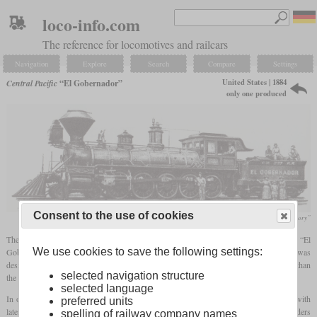
loco-info.com
The reference for locomotives and railcars
Navigation
Explore
Search
Compare
Settings
United States | 1884
Central Pacific
“El Gobernador”
only one produced
Consent to the use of cookies
Henry B. Comstock, „The Iron Horse, An Illustrated History”
The only locomotive in the USA ever built with the wheel arrangement 4-10-0 was “El
We use cookies to save the following settings:
Gobernator” built in 1884 by the Central Pacific in their Sacramento shops. It was
designed by A.J. Stephens since he wanted a locomotive that was even more powerful than
selected navigation structure
the 4-8-0 class GE.
selected language
In order to still be able to run through all curves, the last
driving axle
was mounted with
preferred units
lateral play and the third and fourth were designed without
wheel flanges
. The cylinders
spelling of railway company names