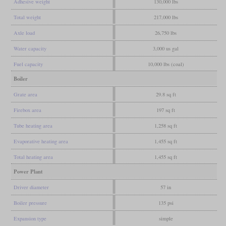
Adhesive weight
130,000 lbs
Total weight
217,000 lbs
Axle load
26,750 lbs
Water capacity
3,000 us gal
Fuel capacity
10,000 lbs (coal)
Boiler
Grate area
29.8 sq ft
Firebox area
197 sq ft
Tube heating area
1,258 sq ft
Evaporative heating area
1,455 sq ft
Total heating area
1,455 sq ft
Power Plant
Driver diameter
57 in
Boiler pressure
135 psi
Expansion type
simple