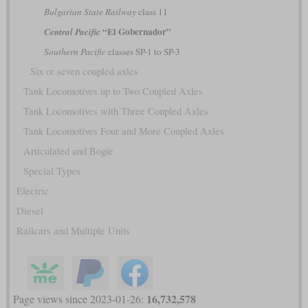
Bulgarian State Railway
class 11
“El Gobernador”
Central Pacific
Southern Pacific
classes SP-1 to SP-3
Six or seven coupled axles
Tank Locomotives up to Two Coupled Axles
Tank Locomotives with Three Coupled Axles
Tank Locomotives Four and More Coupled Axles
Articulated and Bogie
Special Types
Electric
Diesel
Railcars and Multiple Units
16,732,578
Page views since 2023-01-26: