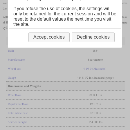
were only 21 inches in diameter, but had an extremely long stroke of 36 inches to achieve
the power required. The valve gear was of a design Stevens had developed himself.
If you refuse the use of cookies, the settings will
only be retained for the current session and will be
Although the locomotive was presented to the public, no use was found for this size class
reset to the default values the next time you visit
at the time. It also turned out that the boiler did not produce enough steam for the large
the site.
cylinders. It was scrapped about ten years after completion.
Accept cookies
Decline cookies
General
Built
1884
Manufacturer
Sacramento
Wheel arr.
4-10-0 (Mastodon)
Gauge
4 ft 8 1/2 in (Standard gauge)
Dimensions and Weights
Wheelbase
28 ft 11 in
Rigid wheelbase
19 ft 7 in
Total wheelbase
52 ft 8 in
Service weight
154,000 lbs