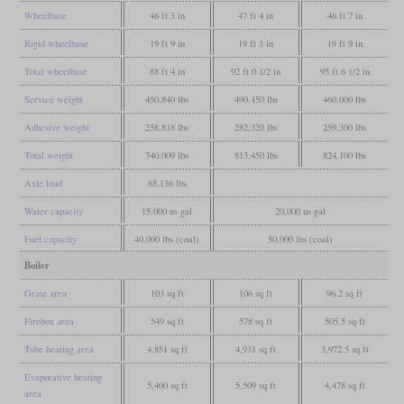
Wheelbase
46 ft 3 in
47 ft 4 in
46 ft 7 in
Rigid wheelbase
19 ft 9 in
19 ft 3 in
19 ft 9 in
Total wheelbase
88 ft 4 in
92 ft 0 1/2 in
95 ft 6 1/2 in
Service weight
450,840 lbs
490,450 lbs
460,000 lbs
Adhesive weight
258,818 lbs
282,320 lbs
259,300 lbs
Total weight
740,009 lbs
813,450 lbs
824,100 lbs
Axle load
65,136 lbs
Water capacity
15,000 us gal
20,000 us gal
Fuel capacity
40,000 lbs (coal)
50,000 lbs (coal)
Boiler
Grate area
103 sq ft
106 sq ft
96.2 sq ft
Firebox area
549 sq ft
578 sq ft
505.5 sq ft
Tube heating area
4,851 sq ft
4,931 sq ft
3,972.5 sq ft
Evaporative heating
5,400 sq ft
5,509 sq ft
4,478 sq ft
area