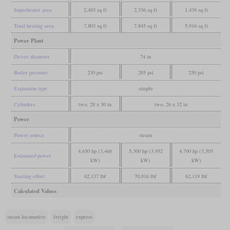
Superheater area
2,403 sq ft
2,336 sq ft
1,438 sq ft
Total heating area
7,803 sq ft
7,845 sq ft
5,916 sq ft
Power Plant
Driver diameter
74 in
Boiler pressure
230 psi
285 psi
250 psi
Expansion type
simple
Cylinders
two, 28 x 30 in
two, 26 x 32 in
Power
Power source
steam
4,650 hp (3,468
5,300 hp (3,952
4,700 hp (3,505
Estimated power
kW)
kW)
kW)
Starting effort
62,137 lbf
70,816 lbf
62,119 lbf
Calculated Values
steam locomotive
freight
express