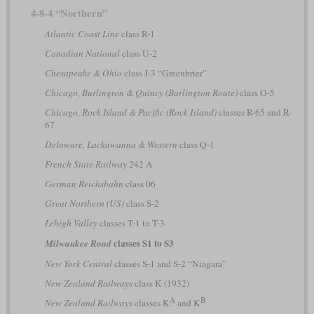
4-8-4 “Northern”
Atlantic Coast Line
class R-1
Canadian National
class U-2
Chesapeake & Ohio
class J-3 “Greenbrier”
Chicago, Burlington & Quincy (Burlington Route)
class O-5
Chicago, Rock Island & Pacific (Rock Island)
classes R-65 and R-
67
Delaware, Lackawanna & Western
class Q-1
French State Railway
242 A
German Reichsbahn
class 06
Great Northern (US)
class S-2
Lehigh Valley
classes T-1 to T-3
classes S1 to S3
Milwaukee Road
New York Central
classes S-1 and S-2 “Niagara”
New Zealand Railways
class K (1932)
A
B
New Zealand Railways
classes K
and K