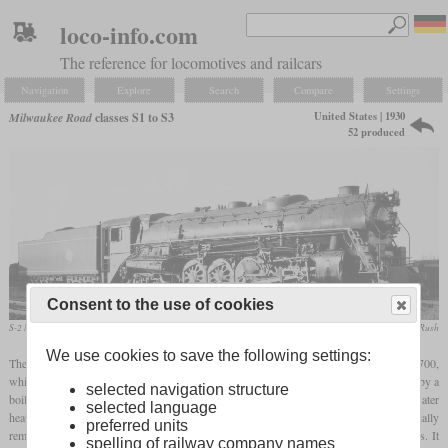
loco-info.com
The reference for locomotives and railcars
Navigation
Explore
Search
Compare
Settings
United States | 1930
Milwaukee Road
classes S1 to S3
52 produced
Consent to the use of cookies
S-2 No. 202 in November 1937 in Bensenville, Illinois
collection Taylor Rush
We use cookies to save the following settings:
The history of the 4-8-4 at Milwaukee Road began in 1930 with the single number 9700,
which later became the 250, and was supplied by Baldwin. Its power was guaranteed by a
selected navigation structure
boiler with a
combustion chamber
, thermic syphons, arch tubes and a coffin feed water
selected language
heater. Since the 4-6-4 class F6 was sufficient for the express trains of the time, it initially
preferred units
remained a one-off and was used in front of freight trains weighing up to 5,000 tons. It
spelling of railway company names