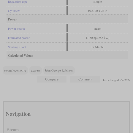
Expansion type
simple
Cylinders
two, 20 x 26 in
Power
Power source
steam
Estimated power
1,150 hp (858 kW)
Starting effort
19,644 lbf
Calculated Values
steam locomotive
express
John George Robinson
last changed: 04/2024
Navigation
Steam