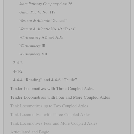
State Railway Company
class 26
Union Pacific
No. 119
Western & Atlantic
“General”
Western & Atlantic
No. 49 “Texas”
Württemberg
AD and ADh
Württemberg
III
Württemberg
VII
2-4-2
4-4-2
4-4-4 “Reading” and 4-4-6 “Thuile”
Tender Locomotives with Three Coupled Axles
Tender Locomotives with Four and More Coupled Axles
Tank Locomotives up to Two Coupled Axles
Tank Locomotives with Three Coupled Axles
Tank Locomotives Four and More Coupled Axles
Articulated and Bogie