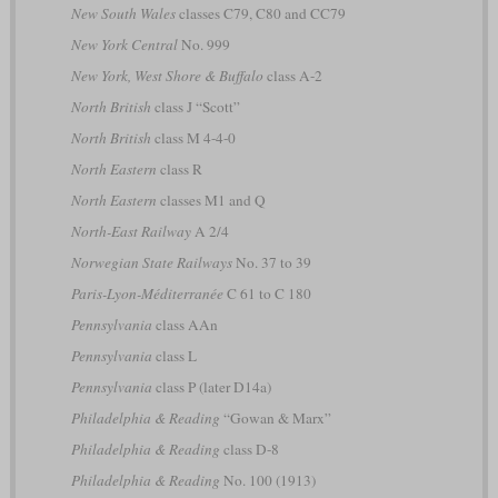
New South Wales
classes C79, C80 and CC79
New York Central
No. 999
New York, West Shore & Buffalo
class A-2
North British
class J “Scott”
North British
class M 4-4-0
North Eastern
class R
North Eastern
classes M1 and Q
North-East Railway
A 2/4
Norwegian State Railways
No. 37 to 39
Paris-Lyon-Méditerranée
C 61 to C 180
Pennsylvania
class AAn
Pennsylvania
class L
Pennsylvania
class P (later D14a)
Philadelphia & Reading
“Gowan & Marx”
Philadelphia & Reading
class D-8
Philadelphia & Reading
No. 100 (1913)