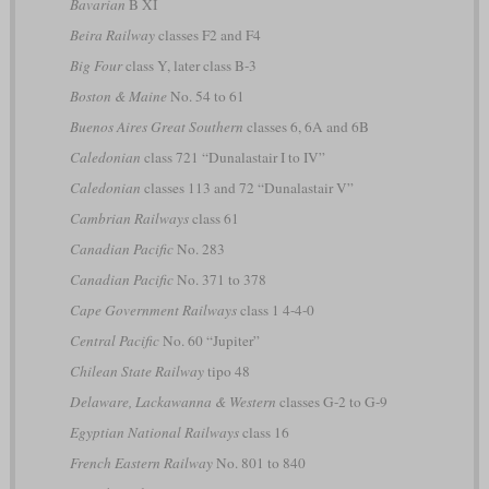
Bavarian
B XI
Beira Railway
classes F2 and F4
Big Four
class Y, later class B-3
Boston & Maine
No. 54 to 61
Buenos Aires Great Southern
classes 6, 6A and 6B
Caledonian
class 721 “Dunalastair I to IV”
Caledonian
classes 113 and 72 “Dunalastair V”
Cambrian Railways
class 61
Canadian Pacific
No. 283
Canadian Pacific
No. 371 to 378
Cape Government Railways
class 1 4-4-0
Central Pacific
No. 60 “Jupiter”
Chilean State Railway
tipo 48
Delaware, Lackawanna & Western
classes G-2 to G-9
Egyptian National Railways
class 16
French Eastern Railway
No. 801 to 840