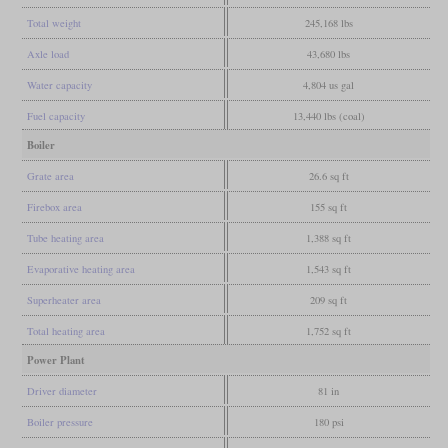
Total weight
245,168 lbs
Axle load
43,680 lbs
Water capacity
4,804 us gal
Fuel capacity
13,440 lbs (coal)
Boiler
Grate area
26.6 sq ft
Firebox area
155 sq ft
Tube heating area
1,388 sq ft
Evaporative heating area
1,543 sq ft
Superheater area
209 sq ft
Total heating area
1,752 sq ft
Power Plant
Driver diameter
81 in
Boiler pressure
180 psi