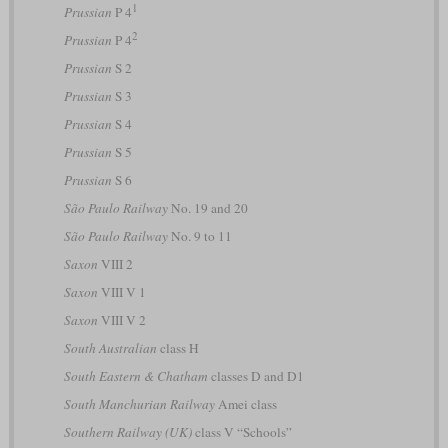
1
Prussian
P 4
2
Prussian
P 4
Prussian
S 2
Prussian
S 3
Prussian
S 4
Prussian
S 5
Prussian
S 6
São Paulo Railway
No. 19 and 20
São Paulo Railway
No. 9 to 11
Saxon
VIII 2
Saxon
VIII V 1
Saxon
VIII V 2
South Australian
class H
South Eastern & Chatham
classes D and D1
South Manchurian Railway
Amei class
Southern Railway (UK)
class V “Schools”