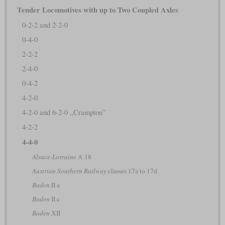
Tender Locomotives with up to Two Coupled Axles
0-2-2 and 2-2-0
0-4-0
2-2-2
2-4-0
0-4-2
4-2-0
4-2-0 and 6-2-0 „Crampton”
4-2-2
4-4-0
Alsace-Lorraine
A 18
Austrian Southern Railway
classes 17a to 17d
Baden
II a
Baden
II c
Baden
XII