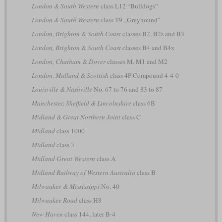
London & South Western
class L12 “Bulldogs”
London & South Western
class T9 „Greyhound”
London, Brighton & South Coast
classes B2, B2s and B3
London, Brighton & South Coast
classes B4 and B4x
London, Chatham & Dover
classes M, M1 and M2
London, Midland & Scottish
class 4P Compound 4-4-0
Louisville & Nashville
No. 67 to 76 and 83 to 87
Manchester, Sheffield & Lincolnshire
class 6B
Midland & Great Northern Joint
class C
Midland
class 1000
Midland
class 3
Midland Great Western
class A
Midland Railway of Western Australia
class B
Milwaukee & Mississippi
No. 40
Milwaukee Road
class H8
New Haven
class 144, later B-4