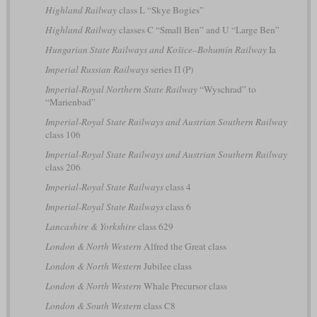
Highland Railway
class L “Skye Bogies”
Highland Railway
classes C “Small Ben” and U “Large Ben”
Hungarian State Railways and Košice–Bohumín Railway
Ia
Imperial Russian Railways
series П (P)
Imperial-Royal Northern State Railway
“Wyschrad” to
“Marienbad”
Imperial-Royal State Railways and Austrian Southern Railway
class 106
Imperial-Royal State Railways and Austrian Southern Railway
class 206
Imperial-Royal State Railways
class 4
Imperial-Royal State Railways
class 6
Lancashire & Yorkshire
class 629
London & North Western
Alfred the Great class
London & North Western
Jubilee class
London & North Western
Whale Precursor class
London & South Western
class C8