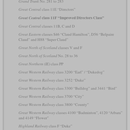
Grand Trunk
No. 281 to 283
Great Central
class 11E “Directors”
class 11F “Improved Directors Class”
Great Central
Great Central
classes 11B, C and D
Great Eastern
classes S46 “Claud Hamilton”, D56 “Belpaire
Claud” and H88 “Super Claud”
Great North of Scotland
classes V and F
Great North of Scotland
No. 28 to 36
Great Northern (IE)
class PP
Great Western Railway
class 3200 “Earl” / “Dukedog”
Great Western Railway
class 3252 “Duke”
Great Western Railway
class 3300 “Bulldog” and 3441 “Bird”
Great Western Railway
class 3700 “City”
Great Western Railway
class 3800 “County”
Great Western Railway
classes 4100 “Badminton”, 4120 “Atbara”
and 4149 “Flower”
Highland Railway
class F “Duke”