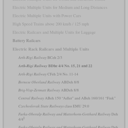
Electric Multiple Units for Medium and Long Distances
Electric Multiple Units with Power Cars
High Speed Trains above 200 km/h / 125 mph
Electric Railcars and Multiple Units for Luggage
Battery Railcars
Electric Rack Railcars and Multiple Units
Arth-Rigi Railway
BCeh 2/3
BDhe 4/4 No. 15, 21 and 22
Arth-Rigi Railway
Arth-Rigi Railway
CFeh 2/4 No. 11-14
Bernese Oberland Railway
ABDeh 8/8
Brig-Visp-Zermatt Railway
ABDeh 8/8
Central Railway
ABeh 150 “Adler” and ABeh 160/161 “Fink”
Czechoslovak State Railways
class EMU 29.0
Furka-Oberalp Railway and Matterhorn-Gotthard Railway
Deh
I
4/4
Furka-Oberalp Railway and Matterhorn-Gotthard Railway
Deh