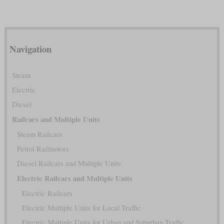
Navigation
Steam
Electric
Diesel
Railcars and Multiple Units
Steam Railcars
Petrol Railmotors
Diesel Railcars and Multiple Units
Electric Railcars and Multiple Units
Electric Railcars
Electric Multiple Units for Local Traffic
Electric Multiple Units for Urban and Suburban Traffic