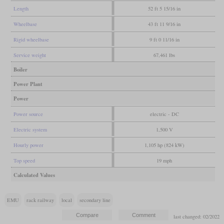
Length
52 ft 5 15/16 in
Wheelbase
43 ft 11 9/16 in
Rigid wheelbase
9 ft 0 11/16 in
Service weight
67,461 lbs
Boiler
Power Plant
Power
Power source
electric - DC
Electric system
1,500 V
Hourly power
1,105 hp (824 kW)
Top speed
19 mph
Calculated Values
EMU
rack railway
local
secondary line
last changed: 02/2022