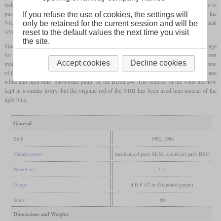
technology with two
traction motors
per
bogie
. With the higher power, it was possible to
push two of the historic trailers or to take freight wagons with them. At the same time, the
If you refuse the use of cookies, the settings will
Vitznau-Rigi-Bahn also needed new vehicles to increase capacity and ordered two identical
only be retained for the current session and will be
sets, whose powercars were numbered 21 and 22.
reset to the default values the next time you visit
the site.
Since the merger of the Arth-Rigi-Bahn and the Vitznau-Rigi-Bahn in 1992, the advantage
for the crews has been that the vehicles are identical. In fact, the VRB staff was even
Accept cookies
Decline cookies
trained on ARB vehicles because their own had not yet been delivered. The color scheme
of the ARB was initially blue below and white above, but now it is also painted in the same
white and light blue “snowflake paint” as the BDeh 2/4. The vehicles of the VRB are now
kept in a similar livery, but the original red of the VRB has been used here instead of the
light blue.
General
Built
1982, 1986
Manufacturer
mechanical part: SLM, electrical part: BBC
Wheel arr.
2-2
Gauge
4 ft 8 1/2 in (Standard gauge)
Seats
60
Dimensions and Weights