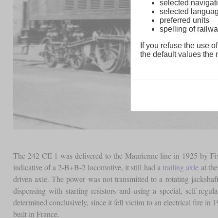
selected navigati
selected langua
preferred units
spelling of rai
If you refuse the use of
the default values the n
The 242 CE 1 was delivered to the Maurienne line in 1925 by Fiv
indicative of a 2-B+B-2 locomotive, it still had a
trailing axle
at the
driven axle. The power was not transmitted to a rotating jackshaft
dispensing with starting resistors and using a special, self-reg
determined conclusively, since it fell victim to an electrical fire in
built in France.