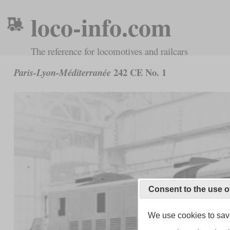
loco-info.com
The reference for locomotives and railcars
242 CE No. 1
Paris-Lyon-Méditerranée
Consent to the use o
We use cookies to save