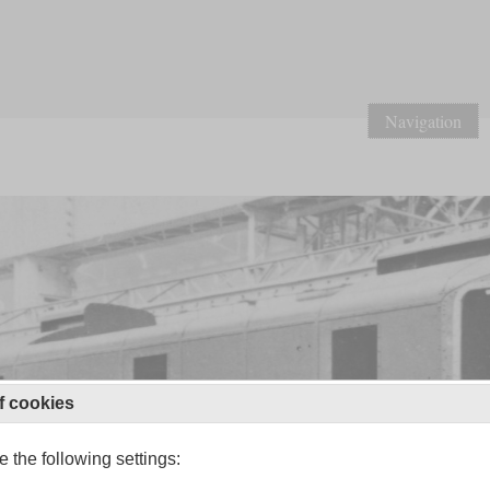
Navigation
f cookies
 the following settings: