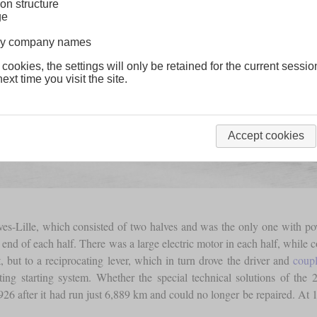
on structure
ge
lway company names
 cookies, the settings will only be retained for the current sessio
ext time you visit the site.
Accept cookies
es-Lille, which consisted of two halves and was the only one with po
 end of each half. There was a large electric motor in each half, while 
, but to a reciprocating lever, which in turn drove the driver and
coupl
ulating starting system. Whether the special technical solutions of 
 1926 after it had run just 6,889 km and could no longer be repaired. At 1