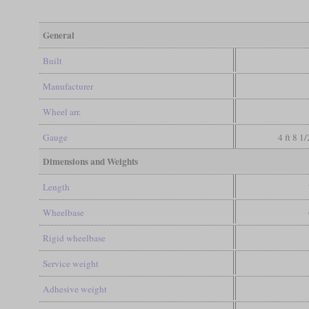
General
Built
Manufacturer
Wheel arr.
Gauge
4 ft 8 1
Dimensions and Weights
Length
Wheelbase
Rigid wheelbase
Service weight
Adhesive weight