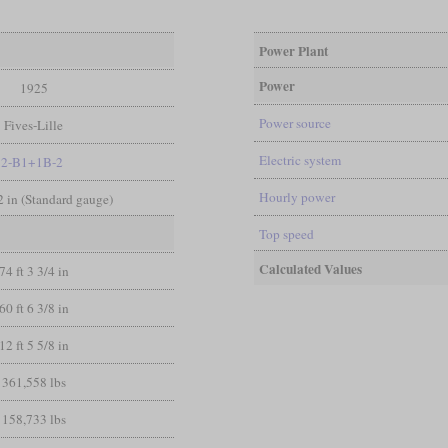
Power Plant
Power
1925
Power source
Fives-Lille
Electric system
2-B1+1B-2
Hourly power
/2 in (Standard gauge)
Top speed
Calculated Values
74 ft 3 3/4 in
60 ft 6 3/8 in
12 ft 5 5/8 in
361,558 lbs
158,733 lbs