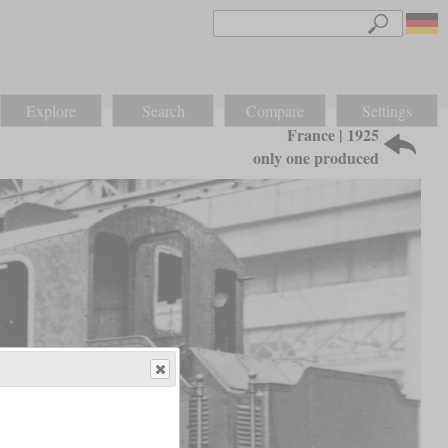
Explore
Search
Compare
Settings
France | 1925
only one produced