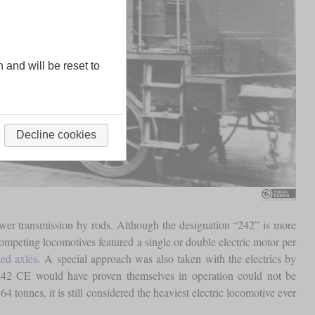
n and will be reset to
Decline cookies
wer transmission by rods. Although the designation “242” is more
competing locomotives featured a single or double electric motor per
ed axles
. A special approach was also taken with the electrics by
the 242 CE would have proven themselves in operation could not be
64 tonnes, it is still considered the heaviest electric locomotive ever