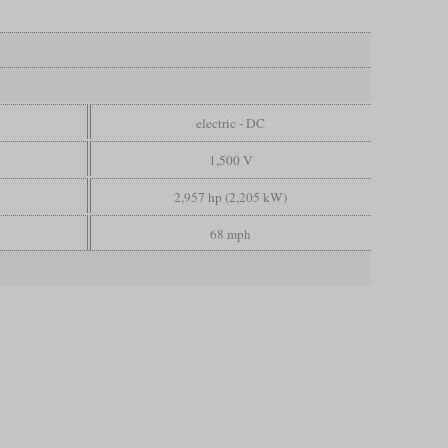
electric - DC
1,500 V
2,957 hp (2,205 kW)
68 mph