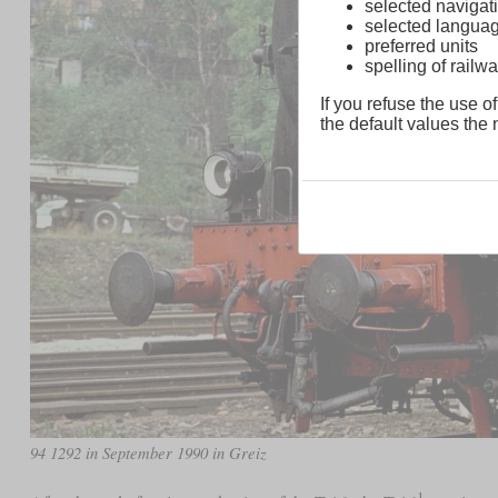
selected navigati
selected langua
preferred units
spelling of rai
If you refuse the use of
the default values the n
94 1292 in September 1990 in Greiz
1