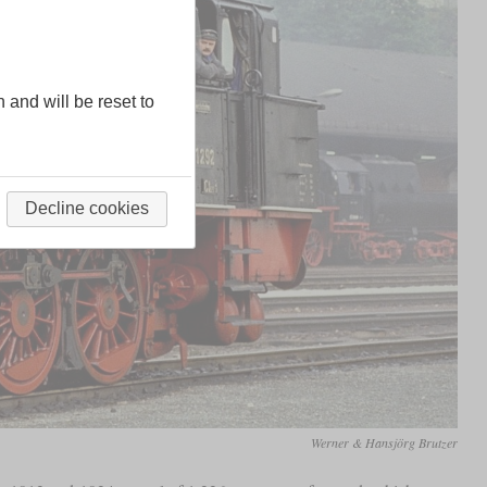
n and will be reset to
Decline cookies
Werner & Hansjörg Brutzer