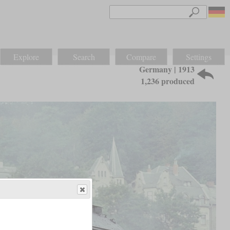
Explore
Search
Compare
Settings
Germany | 1913
1,236 produced