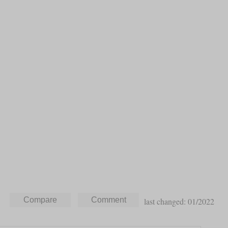
last changed: 01/2022