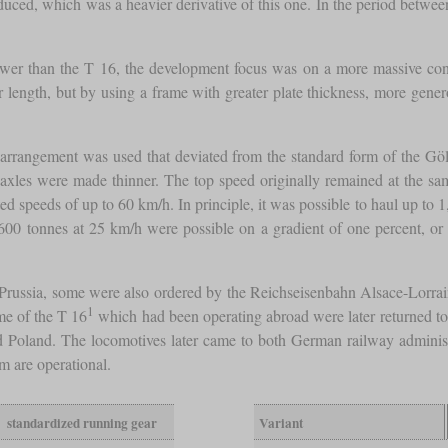
uced, which was a heavier derivative of this one. In the period betwe
wer than the T 16, the development focus was on a more massive cons
ger length, but by using a frame with greater plate thickness, more gene
 arrangement was used that deviated from the standard form of the Göls
axles were made thinner. The top speed originally remained at the same
speeds of up to 60 km/h. In principle, it was possible to haul up to 1,
600 tonnes at 25 km/h were possible on a gradient of one percent, o
to Prussia, some were also ordered by the Reichseisenbahn Alsace-Lorr
1
me of the T 16
which had been operating abroad were later returned t
 Poland. The locomotives later came to both German railway administr
em are operational.
standardized running gear
Variant