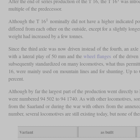
After the end of series production of the T 16, the T 16
was introd
multiple of the predecessor.
1
Although the T 16
nominally did not have a higher indicated po
differed from each other on the outside, except for a slightly lon
weight had increased by a few tonnes.
Since the third axle was now driven instead of the fourth, an axle
with a lateral play of 50 mm and the
wheel flanges
of the driven 
subsequently standardized on many locomotives, what thus permitted 
16, were mainly used on mountain lines and for shunting. Up to 
percent.
Although by far the largest part of the production went directly 
were numbered 94 502 to 94 1740. As with other locomotives, so
from the Saarland or during the war with others from the annexed
number, several locomotives are still existing today, but none of th
Variant
as built