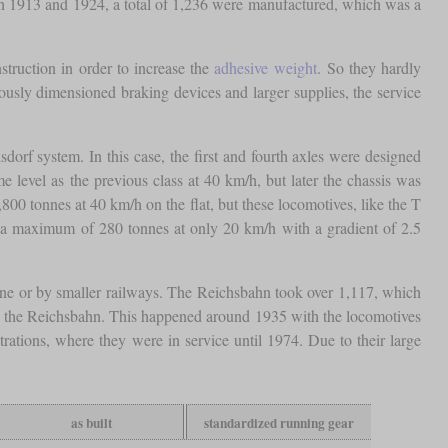
en 1913 and 1924, a total of 1,236 were manufactured, which was a
truction in order to increase the
adhesive weight
. So they hardly
rously dimensioned braking devices and larger supplies, the service
dorf system. In this case, the first and fourth axles were designed
 level as the previous class at 40 km/h, but later the chassis was
800 tonnes at 40 km/h on the flat, but these locomotives, like the T
r a maximum of 280 tonnes at only 20 km/h with a gradient of 2.5
aine or by smaller railways. The Reichsbahn took over 1,117, which
o the Reichsbahn. This happened around 1935 with the locomotives
ations, where they were in service until 1974. Due to their large
as built
standardized running gear