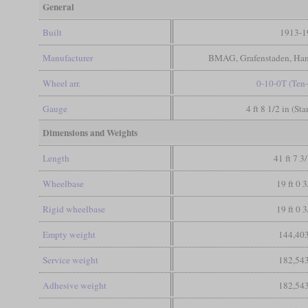
General
Built
1913-1
Manufacturer
BMAG, Grafenstaden, Ha
Wheel arr.
0-10-0T (Ten
Gauge
4 ft 8 1/2 in (St
Dimensions and Weights
Length
41 ft 7 3
Wheelbase
19 ft 0 3
Rigid wheelbase
19 ft 0 3
Empty weight
144,403
Service weight
182,543
Adhesive weight
182,543