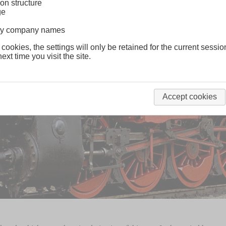
on structure
ge
lway company names
 cookies, the settings will only be retained for the current sessio
ext time you visit the site.
Accept cookies