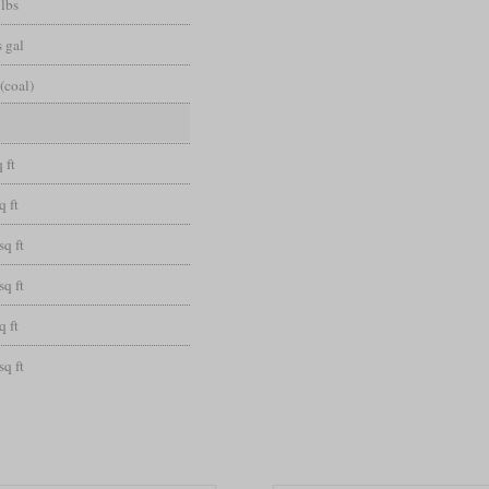
 lbs
 gal
(coal)
 ft
q ft
sq ft
sq ft
q ft
sq ft