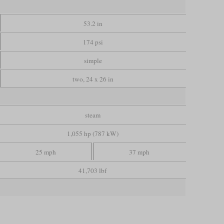
53.2 in
174 psi
simple
two, 24 x 26 in
steam
1,055 hp (787 kW)
25 mph
37 mph
41,703 lbf