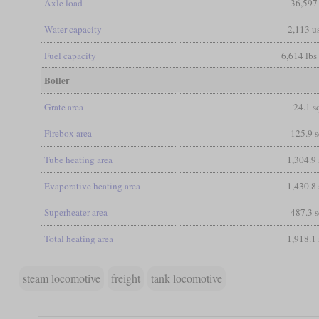
Axle load
36,597
Water capacity
2,113 us
Fuel capacity
6,614 lbs 
Boiler
Grate area
24.1 sq
Firebox area
125.9 s
Tube heating area
1,304.9 
Evaporative heating area
1,430.8 
Superheater area
487.3 s
Total heating area
1,918.1 
steam locomotive
freight
tank locomotive