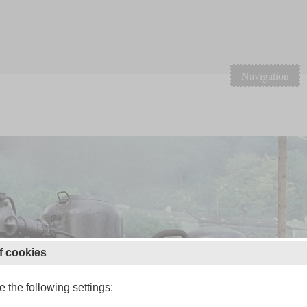
Navigation
f cookies
 the following settings: