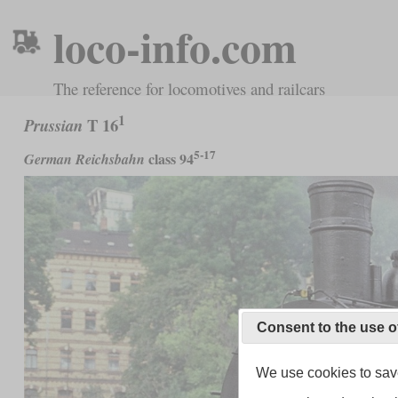
loco-info.com
The reference for locomotives and railcars
1
T 16
Prussian
5-17
class 94
German Reichsbahn
Consent to the use o
We use cookies to save