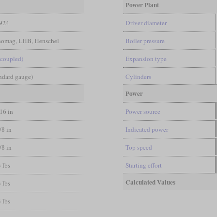
Power Plant
924
Driver diameter
nomag, LHB, Henschel
Boiler pressure
-coupled)
Expansion type
andard gauge)
Cylinders
Power
/16 in
Power source
/8 in
Indicated power
/8 in
Top speed
 lbs
Starting effort
Calculated Values
 lbs
 lbs