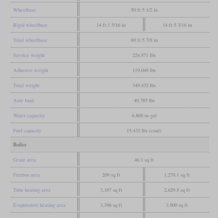
Wheelbase
50 ft 5 1/2 in
Rigid wheelbase
14 ft 1 5/16 in
14 ft 5 3/16 in
Total wheelbase
69 ft 5 7/8 in
Service weight
224,871 lbs
Adhesive weight
119,049 lbs
Total weight
349,432 lbs
Axle load
40,785 lbs
Water capacity
6,868 us gal
Fuel capacity
15,432 lbs (coal)
Boiler
Grate area
46.1 sq ft
Firebox area
209 sq ft
1,270.1 sq ft
Tube heating area
3,187 sq ft
2,629.8 sq ft
Evaporative heating area
3,396 sq ft
3,900 sq ft