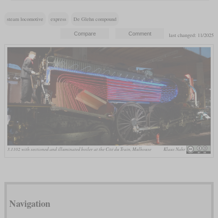
steam locomotive
express
De Glehn compound
last changed: 11/2025
3.1102 with sectioned and illuminated boiler at the Cité du Train, Mulhouse
Klaus Nahr
Navigation