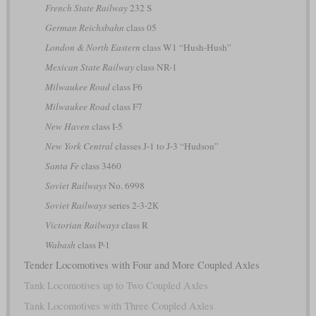
French State Railway
232 S
German Reichsbahn
class 05
London & North Eastern
class W1 “Hush-Hush”
Mexican State Railway
class NR-1
Milwaukee Road
class F6
Milwaukee Road
class F7
New Haven
class I-5
New York Central
classes J-1 to J-3 “Hudson”
Santa Fe
class 3460
Soviet Railways
No. 6998
Soviet Railways
series 2-3-2К
Victorian Railways
class R
Wabash
class P-1
Tender Locomotives with Four and More Coupled Axles
Tank Locomotives up to Two Coupled Axles
Tank Locomotives with Three Coupled Axles