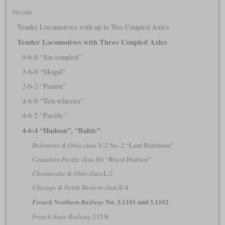
Steam
Tender Locomotives with up to Two Coupled Axles
Tender Locomotives with Three Coupled Axles
0-6-0 “Six-coupled”
2-6-0 “Mogul”
2-6-2 “Prairie”
4-6-0 “Ten-wheeler”
4-6-2 “Pacific”
4-6-4 “Hudson”, “Baltic”
Baltimore & Ohio
class V-2 No. 2 “Lord Baltimore”
Canadian Pacific
class H1 “Royal Hudson”
Chesapeake & Ohio
class L-2
Chicago & North Western
class E-4
No. 3.1101 and 3.1102
French Northern Railway
French State Railway
232 R