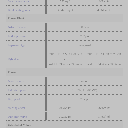
Superheater area
753 sq ft
667 sq ft
Total heating area
4,149.1 sq ft
4,567 sq ft
Power Plant
Driver diameter
80.3 in
Boiler pressure
232 psi
Expansion type
compound
four, HP: 17 5/16 x 25 3/16
four, HP: 17 11/16 x 25 3/16
Cylinders
in
in
and LP: 24 7/16 x 28 3/4 in
and LP: 24 7/16 x 28 3/4 in
Power
Power source
steam
Indicated power
2,132 hp (1,590 kW)
Top speed
75 mph
Starting effort
25,768 lbf
26,579 lbf
with start valve
30,922 lbf
31,895 lbf
Calculated Values