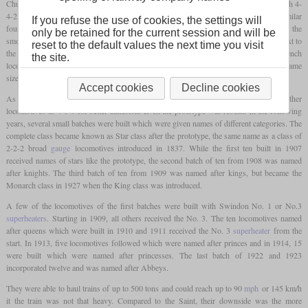
Churchward built the prototype No. 40 “North Star” in 1906. Based on the three French 4-
4-2 compound locomotives bought for trials in 1904 and 1905, he decided to use a similar
If you refuse the use of cookies, the settings will
four-cylinder layout. This meant that the inside cylinders were placed beneath the
only be retained for the current session and will be
smokebox and drove the first set of drivers, while the outside cylinders were placed next to
reset to the default values the next time you visit
the rear axle of the
bogie
and drove the second set of drivers. But in contrast to the French
the site.
locomotives, Churchward did not make it a compound and used four cylinders of the same
size. The tapered boiler was basically the same as the one used in the Saint class.
Accept cookies
Decline cookies
As with the early members of the Saint class, it was decided to build all further
locomotives as 4-6-0 for better adhesion. Even the prototype was rebuilt. In the following
years, several small batches were built which were given names of different categories. The
complete class became known as Star class after the prototype, the same name as a class of
2-2-2 broad
gauge
locomotives introduced in 1837. While the first ten built in 1907
received names of stars like the prototype, the second batch of ten from 1908 was named
after knights. The third batch of ten from 1909 was named after kings, but became the
Monarch class in 1927 when the King class was introduced.
A few of the locomotives of the first batches were built with Swindon No. 1 or No.3
superheaters
. Starting in 1909, all others received the No. 3. The ten locomotives named
after queens which were built in 1910 and 1911 received the No. 3
superheater
from the
start. In 1913, five locomotives followed which were named after princes and in 1914, 15
were built which were named after princesses. The last batch of 1922 and 1923
incorporated twelve and was named after Abbeys.
They were able to haul trains of up to 500 tons and could reach up to 90
mph
or 145 km/h
it the train was not that heavy. Compared to the Saint, their downside was the more