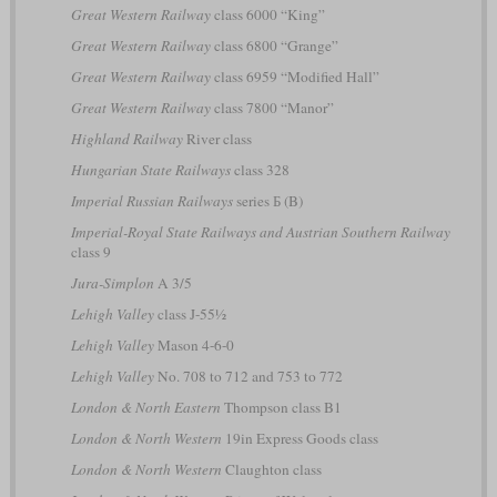
Great Western Railway
class 6000 “King”
Great Western Railway
class 6800 “Grange”
Great Western Railway
class 6959 “Modified Hall”
Great Western Railway
class 7800 “Manor”
Highland Railway
River class
Hungarian State Railways
class 328
Imperial Russian Railways
series Б (B)
Imperial-Royal State Railways and Austrian Southern Railway
class 9
Jura-Simplon
A 3/5
Lehigh Valley
class J-55½
Lehigh Valley
Mason 4-6-0
Lehigh Valley
No. 708 to 712 and 753 to 772
London & North Eastern
Thompson class B1
London & North Western
19in Express Goods class
London & North Western
Claughton class