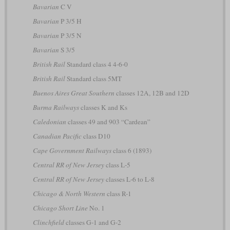
Bavarian
C V
Bavarian
P 3/5 H
Bavarian
P 3/5 N
Bavarian
S 3/5
British Rail
Standard class 4 4-6-0
British Rail
Standard class 5MT
Buenos Aires Great Southern
classes 12A, 12B and 12D
Burma Railways
classes K and Ks
Caledonian
classes 49 and 903 “Cardean”
Canadian Pacific
class D10
Cape Government Railways
class 6 (1893)
Central RR of New Jersey
class L-5
Central RR of New Jersey
classes L-6 to L-8
Chicago & North Western
class R-1
Chicago Short Line
No. 1
Clinchfield
classes G-1 and G-2