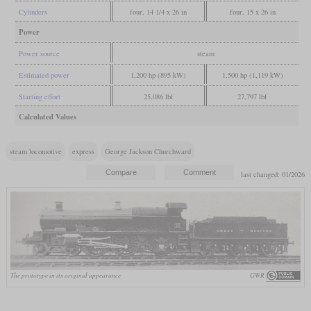
Cylinders
four, 14 1/4 x 26 in
four, 15 x 26 in
Power
Power source
steam
Estimated power
1,200 hp (895 kW)
1,500 hp (1,119 kW)
Starting effort
25,086 lbf
27,797 lbf
Calculated Values
steam locomotive
express
George Jackson Churchward
last changed: 01/2026
The prototype in its original appearance
GWR