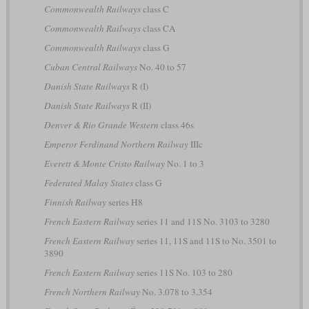
Commonwealth Railways
class C
Commonwealth Railways
class CA
Commonwealth Railways
class G
Cuban Central Railways
No. 40 to 57
Danish State Railways
R (I)
Danish State Railways
R (II)
Denver & Rio Grande Western
class 46s
Emperor Ferdinand Northern Railway
IIIc
Everett & Monte Cristo Railway
No. 1 to 3
Federated Malay States
class G
Finnish Railway
series H8
French Eastern Railway
series 11 and 11S No. 3103 to 3280
French Eastern Railway
series 11, 11S and 11S to No. 3501 to
3890
French Eastern Railway
series 11S No. 103 to 280
French Northern Railway
No. 3.078 to 3.354