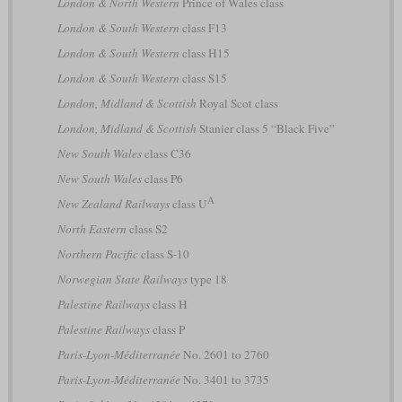
London & North Western
Prince of Wales class
London & South Western
class F13
London & South Western
class H15
London & South Western
class S15
London, Midland & Scottish
Royal Scot class
London, Midland & Scottish
Stanier class 5 “Black Five”
New South Wales
class C36
New South Wales
class P6
A
New Zealand Railways
class U
North Eastern
class S2
Northern Pacific
class S-10
Norwegian State Railways
type 18
Palestine Railways
class H
Palestine Railways
class P
Paris-Lyon-Méditerranée
No. 2601 to 2760
Paris-Lyon-Méditerranée
No. 3401 to 3735