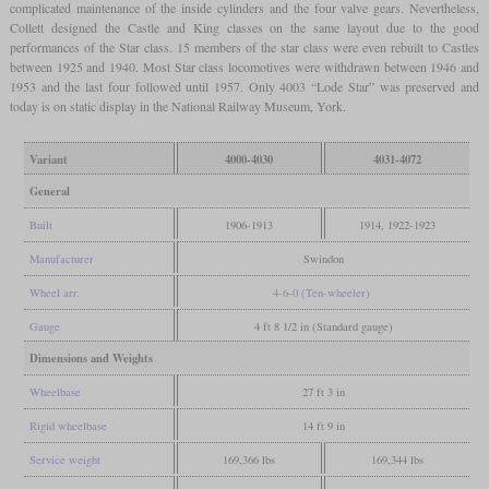
complicated maintenance of the inside cylinders and the four valve gears. Nevertheless,
Collett designed the Castle and King classes on the same layout due to the good
performances of the Star class. 15 members of the star class were even rebuilt to Castles
between 1925 and 1940. Most Star class locomotives were withdrawn between 1946 and
1953 and the last four followed until 1957. Only 4003 “Lode Star” was preserved and
today is on static display in the National Railway Museum, York.
Variant
4000-4030
4031-4072
General
Built
1906-1913
1914, 1922-1923
Manufacturer
Swindon
Wheel arr.
4-6-0 (Ten-wheeler)
Gauge
4 ft 8 1/2 in (Standard gauge)
Dimensions and Weights
Wheelbase
27 ft 3 in
Rigid wheelbase
14 ft 9 in
Service weight
169,366 lbs
169,344 lbs