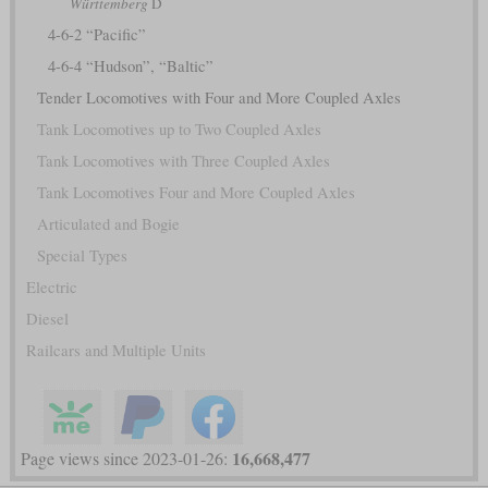
Württemberg
D
4-6-2 “Pacific”
4-6-4 “Hudson”, “Baltic”
Tender Locomotives with Four and More Coupled Axles
Tank Locomotives up to Two Coupled Axles
Tank Locomotives with Three Coupled Axles
Tank Locomotives Four and More Coupled Axles
Articulated and Bogie
Special Types
Electric
Diesel
Railcars and Multiple Units
16,668,477
Page views since 2023-01-26: