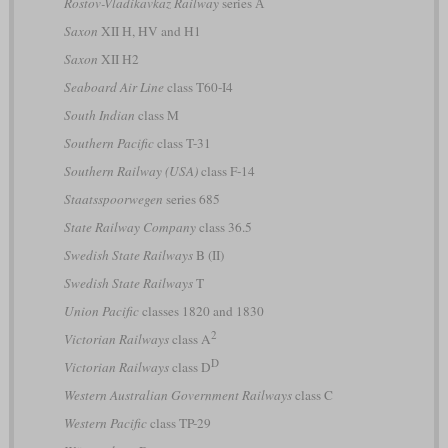
Rostov-Vladikavkaz Railway
series А
Saxon
XII H, HV and H1
Saxon
XII H2
Seaboard Air Line
class T60-I4
South Indian
class M
Southern Pacific
class T-31
Southern Railway (USA)
class F-14
Staatsspoorwegen
series 685
State Railway Company
class 36.5
Swedish State Railways
B (II)
Swedish State Railways
T
Union Pacific
classes 1820 and 1830
2
Victorian Railways
class A
D
Victorian Railways
class D
Western Australian Government Railways
class C
Western Pacific
class TP-29