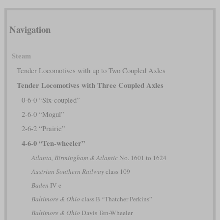
Navigation
Steam
Tender Locomotives with up to Two Coupled Axles
Tender Locomotives with Three Coupled Axles
0-6-0 “Six-coupled”
2-6-0 “Mogul”
2-6-2 “Prairie”
4-6-0 “Ten-wheeler”
Atlanta, Birmingham & Atlantic
No. 1601 to 1624
Austrian Southern Railway
class 109
Baden
IV e
Baltimore & Ohio
class B “Thatcher Perkins”
Baltimore & Ohio
Davis Ten-Wheeler