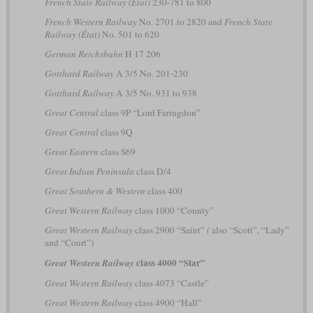
French State Railway (État)
230-781 to 800
French Western Railway
No. 2701 to 2820 and
French State
Railway (État)
No. 501 to 620
German Reichsbahn
H 17 206
Gotthard Railway
A 3/5 No. 201-230
Gotthard Railway
A 3/5 No. 931 to 938
Great Central
class 9P “Lord Faringdon”
Great Central
class 9Q
Great Eastern
class S69
Great Indian Peninsula
class D/4
Great Southern & Western
class 400
Great Western Railway
class 1000 “County”
Great Western Railway
class 2900 “Saint”
(
also “Scott”, “Lady”
and “Court”)
class 4000 “Star”
Great Western Railway
Great Western Railway
class 4073 “Castle”
Great Western Railway
class 4900 “Hall”