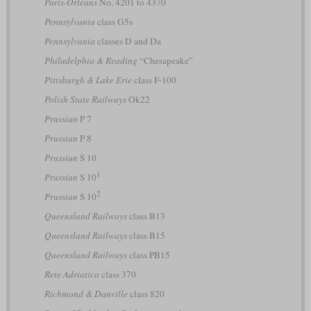
Paris-Orléans
No. 4201 to 4370
Pennsylvania
class G5s
Pennsylvania
classes D and Da
Philadelphia & Reading
“Chesapeake”
Pittsburgh & Lake Erie
class F-100
Polish State Railways
Ok22
Prussian
P 7
Prussian
P 8
Prussian
S 10
1
Prussian
S 10
2
Prussian
S 10
Queensland Railways
class B13
Queensland Railways
class B15
Queensland Railways
class PB15
Rete Adriatica
class 370
Richmond & Danville
class 820