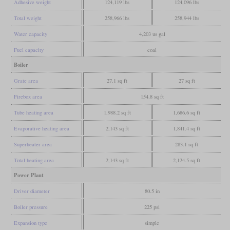
Adhesive weight
124,119 lbs
124,096 lbs
Total weight
258,966 lbs
258,944 lbs
Water capacity
4,203 us gal
Fuel capacity
coal
Boiler
Grate area
27.1 sq ft
27 sq ft
Firebox area
154.8 sq ft
Tube heating area
1,988.2 sq ft
1,686.6 sq ft
Evaporative heating area
2,143 sq ft
1,841.4 sq ft
Superheater area
283.1 sq ft
Total heating area
2,143 sq ft
2,124.5 sq ft
Power Plant
Driver diameter
80.5 in
Boiler pressure
225 psi
Expansion type
simple