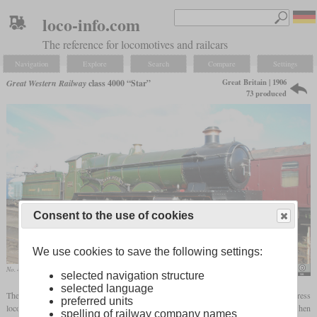
loco-info.com
The reference for locomotives and railcars
Navigation
Explore
Search
Compare
Settings
Great Britain | 1906
Great Western Railway
class 4000 “Star”
73 produced
Consent to the use of cookies
We use cookies to save the following settings:
No. 4003 “Lode Star” in October 2010 at Tyseley
Hugh Llewelyn
selected navigation structure
selected language
The Star class, introduced in 1906, was the first in a row of four-cylinder 4-6-0 express
preferred units
locomotives of the Great Western Railway. It actually originated in a 4-4-2 when
spelling of railway company names