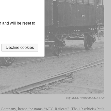
n and will be reset to
Decline cookies
http://www.victorianrailways.net
nt Company, hence the name “AEC Railcars”. The 19 vehicles built