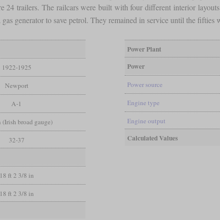
24 trailers. The railcars were built with four different interior layouts
as generator to save petrol. They remained in service until the fiftie
Power Plant
Power
1922-1925
Power source
Newport
Engine type
A-1
Engine output
in (Irish broad gauge)
Calculated Values
32-37
18 ft 2 3/8 in
18 ft 2 3/8 in