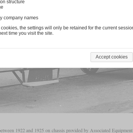
on structure
ge
lway company names
 cookies, the settings will only be retained for the current sessio
ext time you visit the site.
Accept cookies
ilt between 1922 and 1925 on chassis provided by Associated Equipme