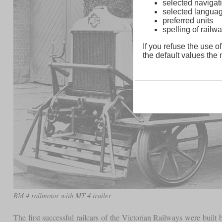
selected navigati
selected langua
preferred units
spelling of rai
If you refuse the use of
the default values the n
RM 4 railmotor with MT 4 trailer
The first successful railcars of the Victorian Railways were bu