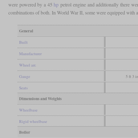
were powered by a 45
hp
petrol engine and additionally there were 
combinations of both. In World War II, some were equipped with a g
General
Built
Manufacturer
Wheel arr.
Gauge
5 ft 3 
Seats
Dimensions and Weights
Wheelbase
Rigid wheelbase
Boiler