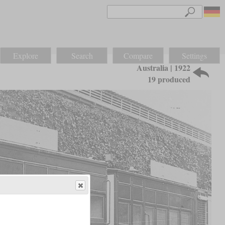
Explore
Search
Compare
Settings
Australia | 1922
19 produced