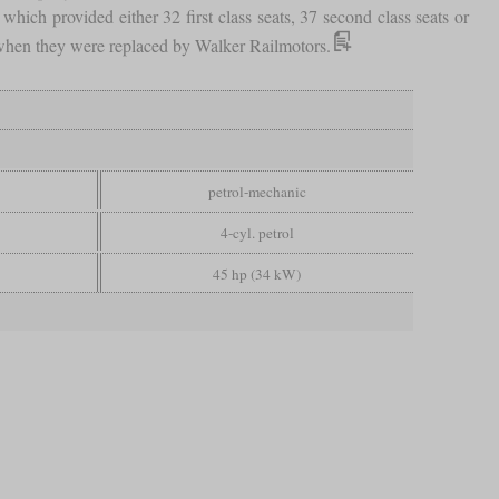
 which provided either 32 first class seats, 37 second class seats or
s when they were replaced by Walker Railmotors.
petrol-mechanic
4-cyl. petrol
45 hp (34 kW)