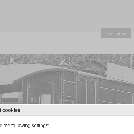
Navigation
f cookies
 the following settings: