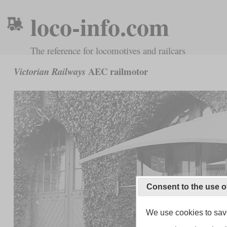
loco-info.com
The reference for locomotives and railcars
AEC railmotor
Victorian Railways
Consent to the use o
We use cookies to save