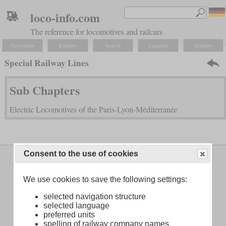
loco-info.com
The reference for locomotives and railcars
Navigation
Explore
Search
Compare
Settings
Special Railway Lines
Sub Chapters
Electric Locomotives of the Paris-Lyon-Méditerranée
Consent to the use of cookies
Legal Notice
About
We use cookies to save the following settings:
selected navigation structure
selected language
preferred units
spelling of railway company names