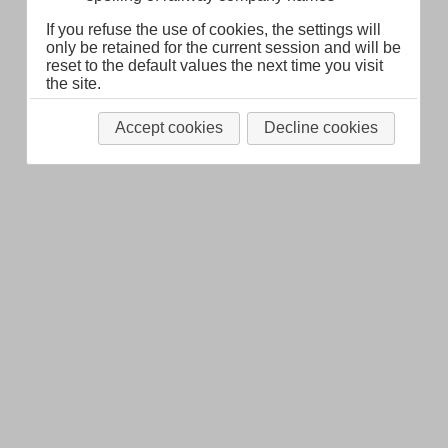
If you refuse the use of cookies, the settings will
only be retained for the current session and will be
reset to the default values the next time you visit
the site.
Accept cookies
Decline cookies