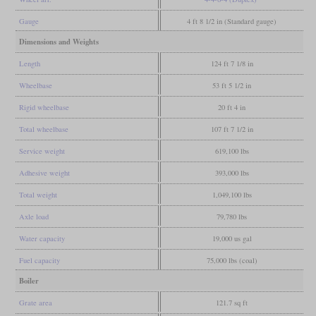
Gauge
4 ft 8 1/2 in (Standard gauge)
Dimensions and Weights
Length
124 ft 7 1/8 in
Wheelbase
53 ft 5 1/2 in
Rigid wheelbase
20 ft 4 in
Total wheelbase
107 ft 7 1/2 in
Service weight
619,100 lbs
Adhesive weight
393,000 lbs
Total weight
1,049,100 lbs
Axle load
79,780 lbs
Water capacity
19,000 us gal
Fuel capacity
75,000 lbs (coal)
Boiler
Grate area
121.7 sq ft