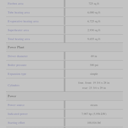
Firebox area
725 sq ft
Tube heating area
6,000 sq ft
Evaporative heating area
6,725 sq ft
Superheater area
2,930 sq ft
Total heating area
9,655 sq ft
Power Plant
Driver diameter
69 in
Boiler pressure
300 psi
Expansion type
simple
four, front: 19 3/4 x 28 in
Cylinders
rear: 23 3/4 x 29 in
Power
Power source
steam
Indicated power
7,987 hp (5,956 kW)
Starting effort
100,816 lbf