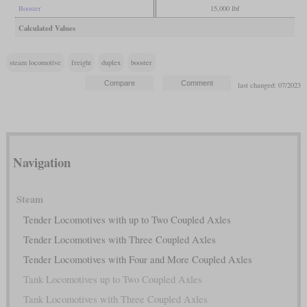
Booster
15,000 lbf
Calculated Values
steam locomotive
freight
duplex
booster
last changed: 07/2023
Navigation
Steam
Tender Locomotives with up to Two Coupled Axles
Tender Locomotives with Three Coupled Axles
Tender Locomotives with Four and More Coupled Axles
Tank Locomotives up to Two Coupled Axles
Tank Locomotives with Three Coupled Axles