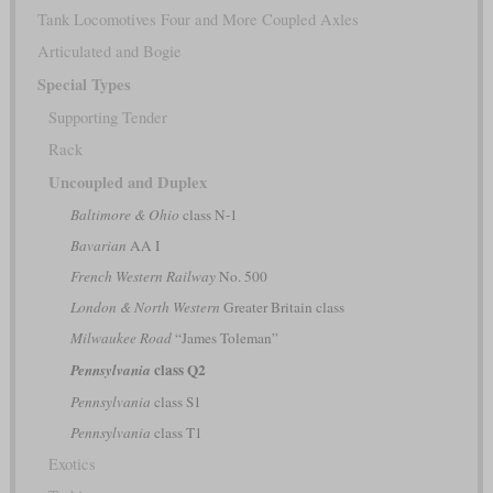
Tank Locomotives Four and More Coupled Axles
Articulated and Bogie
Special Types
Supporting Tender
Rack
Uncoupled and Duplex
Baltimore & Ohio
class N-1
Bavarian
AA I
French Western Railway
No. 500
London & North Western
Greater Britain class
Milwaukee Road
“James Toleman”
class Q2
Pennsylvania
Pennsylvania
class S1
Pennsylvania
class T1
Exotics