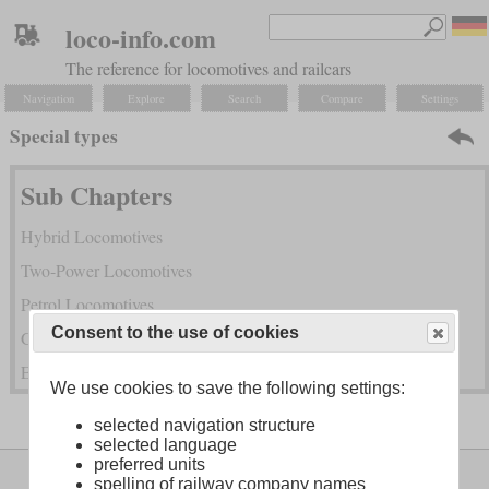
loco-info.com
The reference for locomotives and railcars
Navigation
Explore
Search
Compare
Settings
Special types
Sub Chapters
Hybrid Locomotives
Two-Power Locomotives
Petrol Locomotives
Consent to the use of cookies
Gas Turbine Locomotives
Exotic Power Transmissions and Combined Power
We use cookies to save the following settings:
selected navigation structure
selected language
preferred units
Legal Notice
About
spelling of railway company names