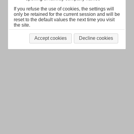
If you refuse the use of cookies, the settings will
only be retained for the current session and will be
reset to the default values the next time you visit
the site.
Accept cookies
Decline cookies