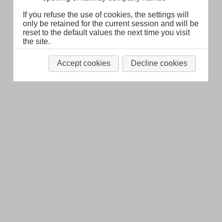
If you refuse the use of cookies, the settings will
only be retained for the current session and will be
reset to the default values the next time you visit
the site.
Accept cookies
Decline cookies