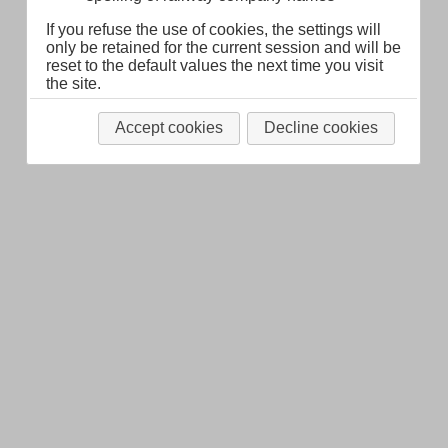
If you refuse the use of cookies, the settings will
only be retained for the current session and will be
reset to the default values the next time you visit
the site.
Accept cookies
Decline cookies