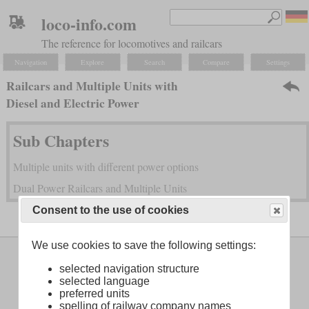
loco-info.com
The reference for locomotives and railcars
Navigation
Explore
Search
Compare
Settings
Railcars and Multiple Units with
Diesel and Electric Power
Sub Chapters
Multiple units with different power options
Dual Power Railcars and Multiple Units
Consent to the use of cookies
We use cookies to save the following settings:
Legal Notice
About
selected navigation structure
selected language
preferred units
spelling of railway company names