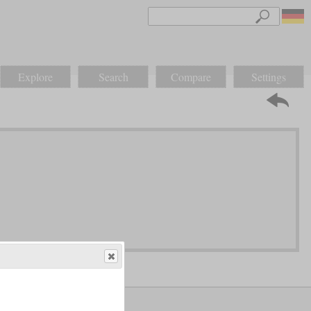
Explore
Search
Compare
Settings