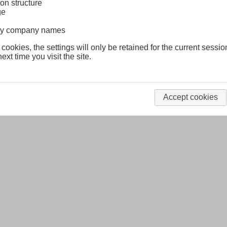
on structure
ge
lway company names
 cookies, the settings will only be retained for the current sessio
ext time you visit the site.
Accept cookies