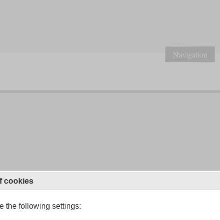
Navigation
f cookies
 the following settings: