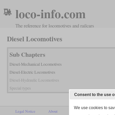
loco-info.com
The reference for locomotives and railcars
Diesel Locomotives
Sub Chapters
Diesel-Mechanical Locomotives
Diesel-Electric Locomotives
Diesel-Hydraulic Locomotives
Special types
Consent to the use o
We use cookies to save
Legal Notice
About