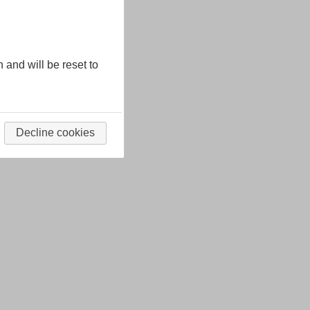
n and will be reset to
Decline cookies