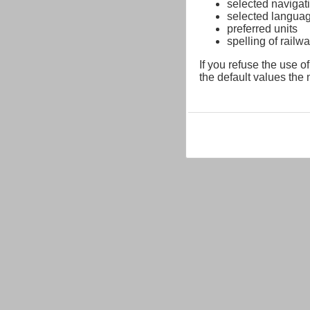
selected navigati
selected langua
preferred units
spelling of rai
If you refuse the use of
the default values the n