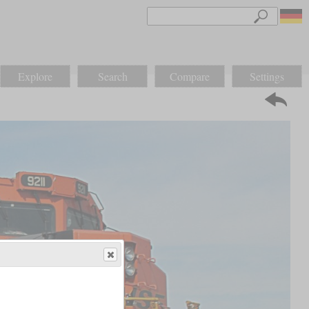
Explore
Search
Compare
Settings