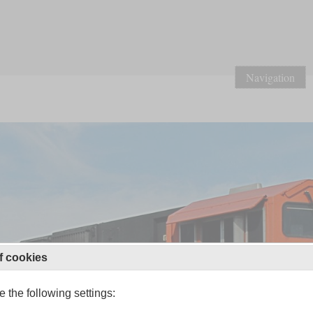
Navigation
f cookies
 the following settings: