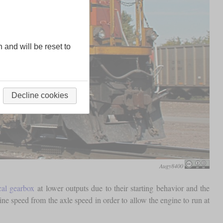
n and will be reset to
Decline cookies
Augy8400
al gearbox
at lower outputs due to their starting behavior and the
ne speed from the axle speed in order to allow the engine to run at