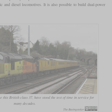
c and diesel locomotives. It is also possible to build dual-power
e this British class 37, have stood the test of time in service for
many decades.
The Basingstoker