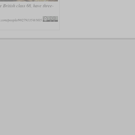
 British class 68, have three-
ckr.com/people/99279135@N05