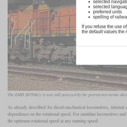
selected navigati
selected langua
preferred units
spelling of rai
If you refuse the use of
the default values the n
The EMD SD70ACe is was still powered by the proven two-stroke diesel
As already described for diesel-mechanical locomotives, interna
dependence on the rotational speed. For mainline locomotives and l
the optimum rotational speed at any running speed.