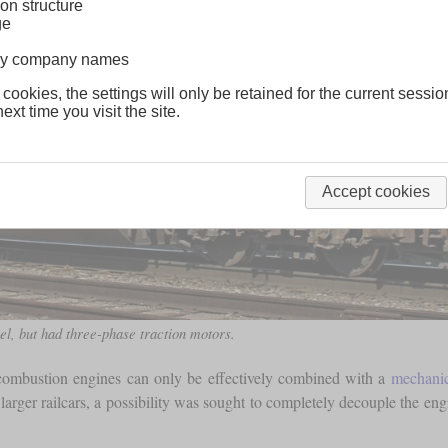
on structure
ge
lway company names
 cookies, the settings will only be retained for the current sessio
ext time you visit the site.
Accept cookies
, but had three-phase traction motors.
l combustion engines can only be effectively combined with a
mechanic
arger railcars, a possibility was sought to completely decouple the engi