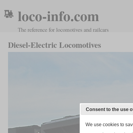
loco-info.com
The reference for locomotives and railcars
Diesel-Electric Locomotives
Consent to the use o
We use cookies to save