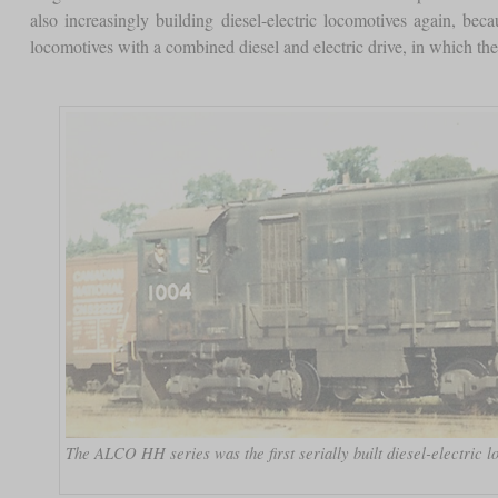
also increasingly building diesel-electric locomotives again, be
locomotives with a combined diesel and electric drive, in which the
The ALCO HH series was the first serially built diesel-electric l