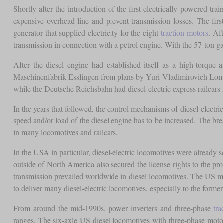
Shortly after the introduction of the first electrically powered t
expensive overhead line and prevent transmission losses. The fir
generator that supplied electricity for the eight
traction motors
. Af
transmission in connection with a petrol engine. With the 57-ton gas
After the diesel engine had established itself as a high-torque 
Maschinenfabrik Esslingen from plans by Yuri Vladimirovich Lomon
while the Deutsche Reichsbahn had diesel-electric express railcar
In the years that followed, the control mechanisms of diesel-electr
speed and/or load of the diesel engine has to be increased. The 
in many locomotives and railcars.
In the USA in particular, diesel-electric locomotives were already
outside of North America also secured the license rights to the p
transmission prevailed worldwide in diesel locomotives. The US man
to deliver many diesel-electric locomotives, especially to the former
From around the mid-1990s, power inverters and three-phase
tra
ranges. The six-axle US diesel locomotives with three-phase motor