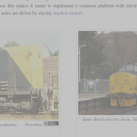
cause this makes it easier to implement a common platform with electri
 axles are driven by electric
traction motors
.
Some diesel-electric locos, lik
ocomotive.
Thewellman