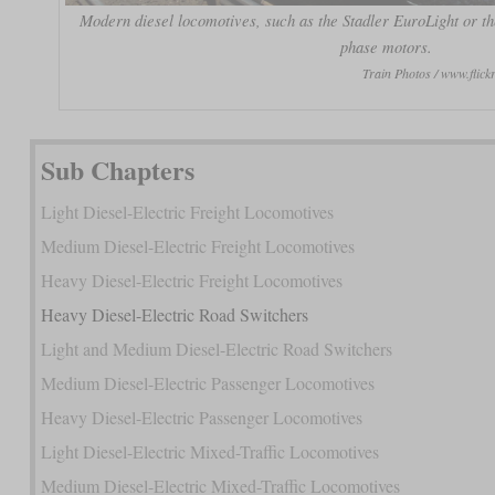
Modern diesel locomotives, such as the Stadler EuroLight or the
phase motors.
Train Photos / www.fli
Sub Chapters
Light Diesel-Electric Freight Locomotives
Medium Diesel-Electric Freight Locomotives
Heavy Diesel-Electric Freight Locomotives
Heavy Diesel-Electric Road Switchers
Light and Medium Diesel-Electric Road Switchers
Medium Diesel-Electric Passenger Locomotives
Heavy Diesel-Electric Passenger Locomotives
Light Diesel-Electric Mixed-Traffic Locomotives
Medium Diesel-Electric Mixed-Traffic Locomotives