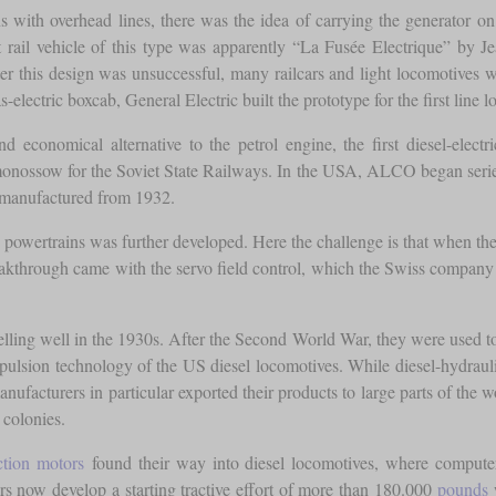
rains with overhead lines, there was the idea of carrying the generator 
st rail vehicle of this type was apparently “La Fusée Electrique” by J
ter this design was unsuccessful, many railcars and light locomotives wer
-electric boxcab, General Electric built the prototype for the first line
and economical alternative to the petrol engine, the first diesel-ele
ossow for the Soviet State Railways. In the USA, ALCO began series p
s manufactured from 1932.
ic powertrains was further developed. Here the challenge is that when the
breakthrough came with the servo field control, which the Swiss compa
 selling well in the 1930s. After the Second World War, they were used t
ropulsion technology of the US diesel locomotives. While diesel-hydra
ufacturers in particular exported their products to large parts of the w
 colonies.
ction motors
found their way into diesel locomotives, where computer
s now develop a starting tractive effort of more than 180.000
pounds
w