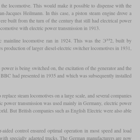
on the locomotive. This would make it possible to dispense with the
ean-Jacques Heilmann. In this case, a piston steam engine drove a
e built from the turn of the century that still had electrical power
 locomotive with electric power transmission in 1913.
эл
ctric mainline locomotive ran in 1924. This was the Э
2, built by
roduction of larger diesel-electric switcher locomotives in 1931,
 power is being switched on, the excitation of the generator and the
ny BBC had presented in 1935 and which was subsequently installed
o replace steam locomotives on a large scale, and several companies
ulic power transmission was used mainly in Germany, electric power
orld. But British companies such as English Electric were also able
-aided control ensured optimal operation in most speed and load
ith specially adapted trucks. The German manufacturers are now