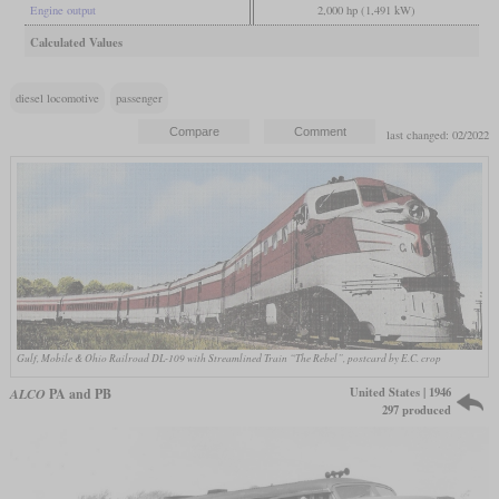
Engine output
2,000 hp (1,491 kW)
Calculated Values
diesel locomotive
passenger
last changed: 02/2022
Gulf, Mobile & Ohio Railroad DL-109 with Streamlined Train “The Rebel”, postcard by E.C. crop
United States | 1946
ALCO
PA and PB
297 produced