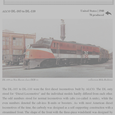
United States | 1940
ALCO
DL-103 to DL-110
78 produced
DL-109 as New Haven class DER-1c
collection Mike Robbins
The DL-103 to DL-110 were the first diesel locomotives built by ALCO. The DL only
stood for “Diesel Locomotive” and the individual models hardly differed from each other.
The odd numbers stood for normal locomotives with cabs (so-called A-units), while the
even numbers denoted the cab-less B-units or boosters. As with most American diesel
locomotives of the time, the carbody was designed as a self-supporting construction with a
streamlined front. The shape of the front with the three-piece windshield was designed by