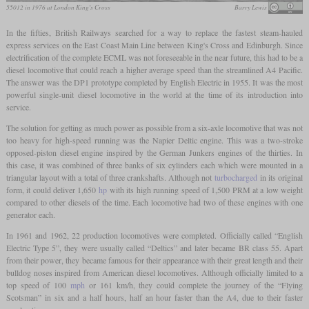
55012 in 1976 at London King's Cross
Barry Lewis
In the fifties, British Railways searched for a way to replace the fastest steam-hauled
express services on the East Coast Main Line between King's Cross and Edinburgh. Since
electrification of the complete ECML was not foreseeable in the near future, this had to be a
diesel locomotive that could reach a higher average speed than the streamlined A4 Pacific.
The answer was the DP1 prototype completed by English Electric in 1955. It was the most
powerful single-unit diesel locomotive in the world at the time of its introduction into
service.
The solution for getting as much power as possible from a six-axle locomotive that was not
too heavy for high-speed running was the Napier Deltic engine. This was a two-stroke
opposed-piston diesel engine inspired by the German Junkers engines of the thirties. In
this case, it was combined of three banks of six cylinders each which were mounted in a
triangular layout with a total of three crankshafts. Although not
turbocharged
in its original
form, it could deliver 1,650
hp
with its high running speed of 1,500 PRM at a low weight
compared to other diesels of the time. Each locomotive had two of these engines with one
generator each.
In 1961 and 1962, 22 production locomotives were completed. Officially called “English
Electric Type 5”, they were usually called “Deltics” and later became BR class 55. Apart
from their power, they became famous for their appearance with their great length and their
bulldog noses inspired from American diesel locomotives. Although officially limited to a
top speed of 100
mph
or 161 km/h, they could complete the journey of the “Flying
Scotsman” in six and a half hours, half an hour faster than the A4, due to their faster