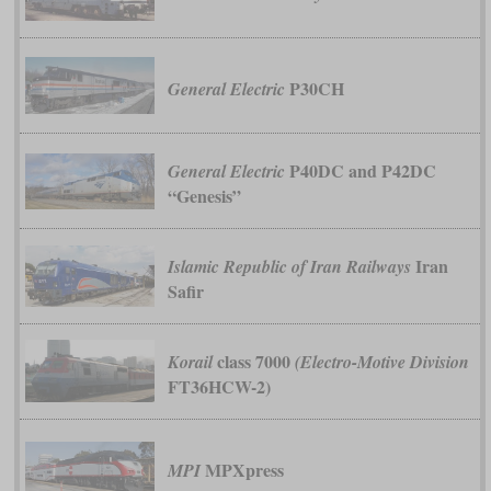
P30CH
General Electric
P40DC and P42DC
General Electric
“Genesis”
Iran
Islamic Republic of Iran Railways
Safir
class 7000
Korail
(Electro-Motive Division
FT36HCW-2)
MPXpress
MPI