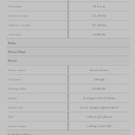
Wheelbase
58 ft 6 in
Service weight
221,760 lbs
Adhesive weight
221,760 lbs
Axle load
36,960 lbs
Boiler
Power Plant
Power
Power source
diesel-electric
Top speed
100 mph
Starting effort
50,000 lbf
Engine
2x Napier D18-25 Deltic
Engine type
18-cyl. triangle opposed diesel
Fuel
1,080 us gal (diesel)
Engine output
3,300 hp (2,461 kW)
Calculated Values