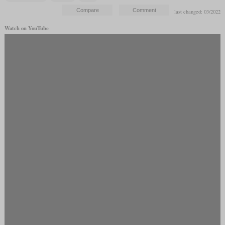
last changed: 03/2022
Watch on YouTube