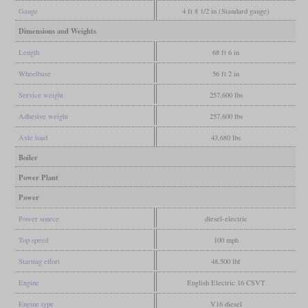
Gauge
4 ft 8 1/2 in (Standard gauge)
Dimensions and Weights
Length
68 ft 6 in
Wheelbase
56 ft 2 in
Service weight
257,600 lbs
Adhesive weight
257,600 lbs
Axle load
43,680 lbs
Boiler
Power Plant
Power
Power source
diesel-electric
Top speed
100 mph
Starting effort
48,500 lbf
Engine
English Electric 16 CSVT
Engine type
V16 diesel