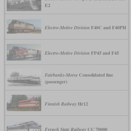
E2
F40C and F40PH
Electro-Motive Division
FP45 and F45
Electro-Motive Division
Consolidated line
Fairbanks-Morse
(passenger)
Hr12
Finnish Railway
CC 70000
French State Railway