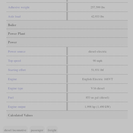
Adhesive weight
257,599 lbs
Axle load
42,933 lbs
Boiler
Power Plant
Power
Power source
diesel-electric
Top speed
90 mph
Starting effort
51,931 lbf
Engine
English Electric 16SVT
Engine type
V16 diesel
Fuel
853 us gal (diesel)
Engine output
1,998 hp (1,490 kW)
Calculated Values
diesel locomotive
passenger
freight