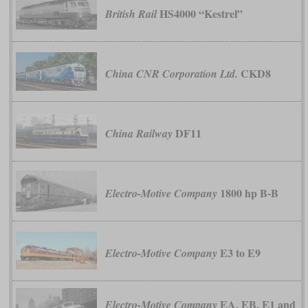
HS4000 “Kestrel”
British Rail
CKD8
China CNR Corporation Ltd.
DF11
China Railway
1800 hp B-B
Electro-Motive Company
E3 to E9
Electro-Motive Company
EA, EB, E1 and
Electro-Motive Company