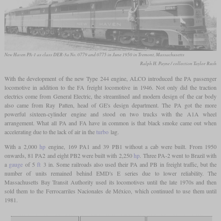
New Haven PA-1 as class DER-3a No. 0779 and 0775 in June 1950 in Tremont, Massachusetts
Ralph H. Payne / collection Taylor Rush
With the development of the new Type 244 engine, ALCO introduced the PA passenger
locomotive in addition to the FA freight locomotive in 1946. Not only did the traction
electrics come from General Electric, the streamlined and modern design of the car body
also came from Ray Patten, head of GE's design department. The PA got the more
powerful sixteen-cylinder engine and stood on two trucks with the A1A wheel
arrangement. What all PA and FA have in common is that black smoke came out when
accelerating due to the lack of air in the
turbo
lag.
With a 2,000
hp
engine, 169 PA1 and 39 PB1 without a cab were built. From 1950
onwards, 81 PA2 and eight PB2 were built with 2,250
hp
. Three PA-2 went to Brazil with
a
gauge
of 5
ft
3 in. Some railroads also used their PA and PB in freight traffic, but the
number of units remained behind EMD's E series due to lower reliability. The
Massachusetts Bay Transit Authority used its locomotives until the late 1970s and then
sold them to the Ferrocarriles Nacionales de México, which continued to use them until
1981.