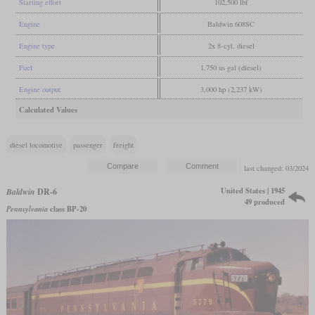
Starting effort
102,500 lbf
Engine
Baldwin 608SC
Engine type
2x 8-cyl. diesel
Fuel
1,750 us gal (diesel)
Engine output
3,000 hp (2,237 kW)
Calculated Values
diesel locomotive
passenger
freight
last changed: 03/2024
United States | 1945
Baldwin
DR-6
49 produced
Pennsylvania
class BP-20