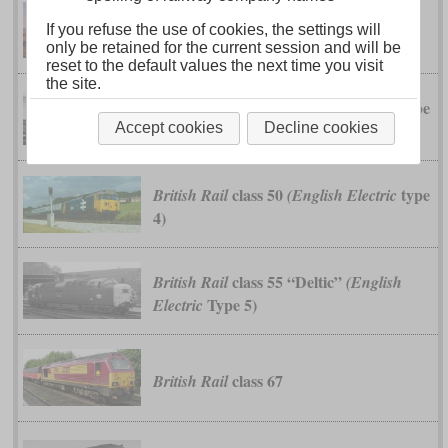
DR-6
If you refuse the use of cookies, the settings will
Baldwin
only be retained for the current session and will be
reset to the default values the next time you visit
the site.
class 40
type
British Rail
(English Electric
4)
Accept cookies
Decline cookies
class 50
type
British Rail
(English Electric
4)
class 55 “Deltic”
British Rail
(English
Type 5)
Electric
class 67
British Rail