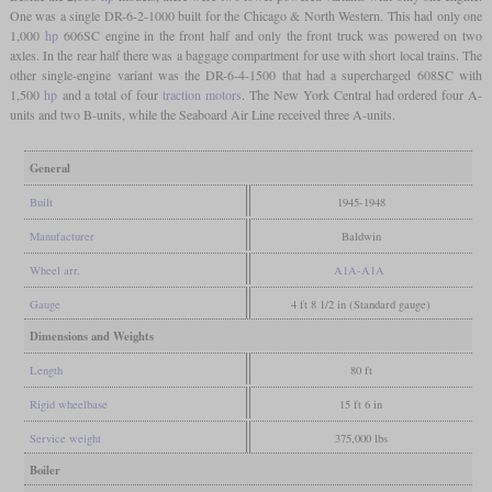
One was a single DR-6-2-1000 built for the Chicago & North Western. This had only one
1,000
hp
606SC engine in the front half and only the front truck was powered on two
axles. In the rear half there was a baggage compartment for use with short local trains. The
other single-engine variant was the DR-6-4-1500 that had a supercharged 608SC with
1,500
hp
and a total of four
traction motors
. The New York Central had ordered four A-
units and two B-units, while the Seaboard Air Line received three A-units.
General
Built
1945-1948
Manufacturer
Baldwin
Wheel arr.
A1A-A1A
Gauge
4 ft 8 1/2 in (Standard gauge)
Dimensions and Weights
Length
80 ft
Rigid wheelbase
15 ft 6 in
Service weight
375,000 lbs
Boiler