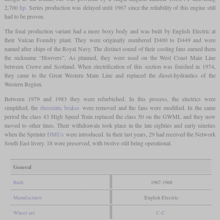
2,700
hp
. Series production was delayed until 1967 since the reliability of this engine still
had to be proven.
The final production variant had a more boxy body and was built by English Electric at
their Vulcan Foundry plant. They were originally numbered D400 to D449 and were
named after ships of the Royal Navy. The distinct sound of their cooling fans earned them
the nickname “Hoovers”. As planned, they were used on the West Coast Main Line
between Crewe and Scotland. When electrification of this section was finished in 1974,
they came to the Great Western Main Line and replaced the diesel-hydraulics of the
Western Region.
Between 1979 and 1983 they were refurbished. In this process, the electrics were
simplified, the
rheostatic brakes
were removed and the fans were modified. In the same
period the class 43 High Speed Train replaced the class 50 on the GWML and they now
moved to other lines. Their withdrawals took place in the late eighties and early nineties
when the Sprinter
DMUs
were introduced. In their last years, 29 had received the Network
South East livery. 18 were preserved, with twelve still being operational.
General
Built
1967-1968
Manufacturer
English Electric
Wheel arr.
C-C