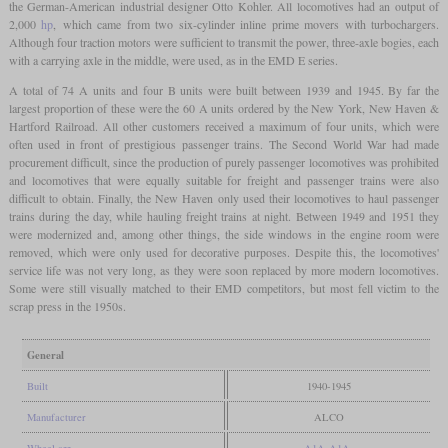
the German-American industrial designer Otto Kohler. All locomotives had an output of
2,000
hp
, which came from two six-cylinder inline prime movers with turbochargers.
Although four traction motors were sufficient to transmit the power, three-axle bogies, each
with a carrying axle in the middle, were used, as in the EMD E series.
A total of 74 A units and four B units were built between 1939 and 1945. By far the
largest proportion of these were the 60 A units ordered by the New York, New Haven &
Hartford Railroad. All other customers received a maximum of four units, which were
often used in front of prestigious passenger trains. The Second World War had made
procurement difficult, since the production of purely passenger locomotives was prohibited
and locomotives that were equally suitable for freight and passenger trains were also
difficult to obtain. Finally, the New Haven only used their locomotives to haul passenger
trains during the day, while hauling freight trains at night. Between 1949 and 1951 they
were modernized and, among other things, the side windows in the engine room were
removed, which were only used for decorative purposes. Despite this, the locomotives'
service life was not very long, as they were soon replaced by more modern locomotives.
Some were still visually matched to their EMD competitors, but most fell victim to the
scrap press in the 1950s.
General
Built
1940-1945
Manufacturer
ALCO