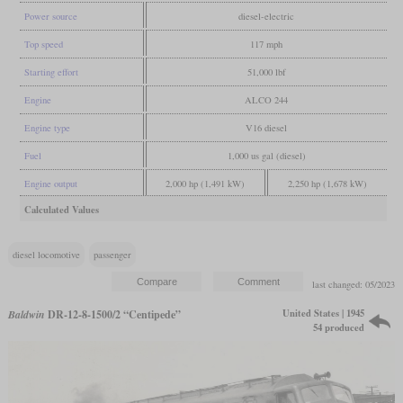
Power source
diesel-electric
Top speed
117 mph
Starting effort
51,000 lbf
Engine
ALCO 244
Engine type
V16 diesel
Fuel
1,000 us gal (diesel)
Engine output
2,000 hp (1,491 kW)
2,250 hp (1,678 kW)
Calculated Values
diesel locomotive
passenger
last changed: 05/2023
United States | 1945
Baldwin
DR-12-8-1500/2 “Centipede”
54 produced