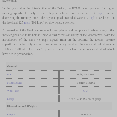
acceleration.
In the years after the introduction of the Deltic, the ECML was upgraded for higher
running speeds. In daily service, they sometimes even exceeded 100
mph
, further
decreasing the running times. The highest speeds recorded were 117
mph
(188 km/h) on
the level and 125
mph
(201 km/h) on downward stretches.
A downside of the Deltic engine was its complexity and complicated maintenance, so that
more engines had to be held in spare to ensure the availability of the locomotives. With the
introduction of the class 43 High Speed Train on the ECML, the Deltics became
superfluous. After only a short time in secondary services, they were all withdrawn in
1980 and 1981 after less than 20 years in service. Six have been preserved, all of which
have run in preservation.
General
Built
1955, 1961-1962
Manufacturer
English Electric
Wheel arr.
C-C
Gauge
4 ft 8 1/2 in (Standard gauge)
Dimensions and Weights
Length
69 ft 6 in