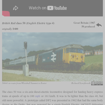
Great Britain | 1967
British Rail
class 50
(English Electric
type 4)
50 produced
originally
D400
50041 en route from Whiteball Summit to Exeter
Richard Szwejkowski
The class 50 was a six-axle diesel-electric locomotive designed for hauling heavy express
trains at speeds of up to 100
mph
or 161 km/h. It was to be lighter than the class 40, but
still more powerful. A prototype called DP2 was presented in 1962 that had the same body
design as the Deltic, but was powered by a single English Electric 16CSVT delivering