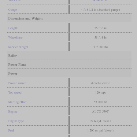
Wheel arr.
A1A-A1A
Gauge
4 ft 8 1/2 in (Standard gauge)
Dimensions and Weights
Length
75 ft 6 in
Wheelbase
58 ft 4 in
Service weight
337,000 lbs
Boiler
Power Plant
Power
Power source
diesel-electric
Top speed
120 mph
Starting effort
53,000 lbf
Engine
ALCO 539T
Engine type
2x 6-cyl. diese1
Fuel
1,200 us gal (diesel)