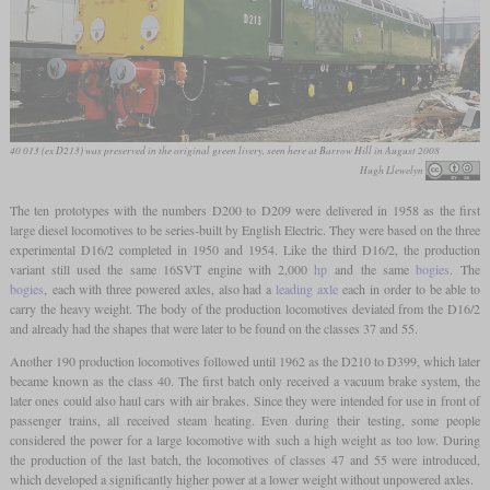
40 013 (ex D213) was preserved in the original green livery, seen here at Barrow Hill in August 2008
Hugh Llewelyn
The ten prototypes with the numbers D200 to D209 were delivered in 1958 as the first
large diesel locomotives to be series-built by English Electric. They were based on the three
experimental D16/2 completed in 1950 and 1954. Like the third D16/2, the production
variant still used the same 16SVT engine with 2,000
hp
and the same
bogies
. The
bogies
, each with three powered axles, also had a
leading axle
each in order to be able to
carry the heavy weight. The body of the production locomotives deviated from the D16/2
and already had the shapes that were later to be found on the classes 37 and 55.
Another 190 production locomotives followed until 1962 as the D210 to D399, which later
became known as the class 40. The first batch only received a vacuum brake system, the
later ones could also haul cars with air brakes. Since they were intended for use in front of
passenger trains, all received steam heating. Even during their testing, some people
considered the power for a large locomotive with such a high weight as too low. During
the production of the last batch, the locomotives of classes 47 and 55 were introduced,
which developed a significantly higher power at a lower weight without unpowered axles.