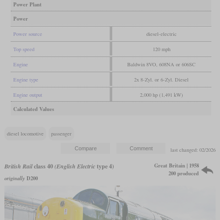
Power Plant
Power
Power source
diesel-electric
Top speed
120 mph
Engine
Baldwin 8VO, 608NA or 606SC
Engine type
2x 8-Zyl. or 6-Zyl. Diesel
Engine output
2,000 hp (1,491 kW)
Calculated Values
diesel locomotive
passenger
last changed: 02/2026
Great Britain | 1958
British Rail
class 40
(English Electric
type 4)
200 produced
originally
D200