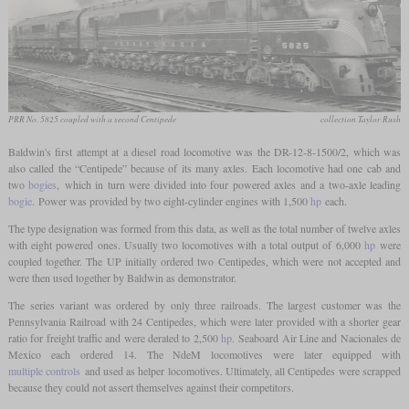
PRR No. 5825 coupled with a second Centipede
collection Taylor Rush
Baldwin's first attempt at a diesel road locomotive was the DR-12-8-1500/2, which was
also called the “Centipede” because of its many axles. Each locomotive had one cab and
two
bogies
, which in turn were divided into four powered axles and a two-axle leading
bogie
. Power was provided by two eight-cylinder engines with 1,500
hp
each.
The type designation was formed from this data, as well as the total number of twelve axles
with eight powered ones. Usually two locomotives with a total output of 6,000
hp
were
coupled together. The UP initially ordered two Centipedes, which were not accepted and
were then used together by Baldwin as demonstrator.
The series variant was ordered by only three railroads. The largest customer was the
Pennsylvania Railroad with 24 Centipedes, which were later provided with a shorter gear
ratio for freight traffic and were derated to 2,500
hp
. Seaboard Air Line and Nacionales de
Mexico each ordered 14. The NdeM locomotives were later equipped with
multiple controls
and used as helper locomotives. Ultimately, all Centipedes were scrapped
because they could not assert themselves against their competitors.