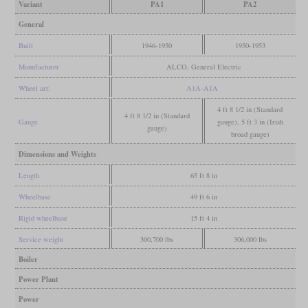
Variant
PA1
PA2
General
Built
1946-1950
1950-1953
Manufacturer
ALCO, General Electric
Wheel arr.
A1A-A1A
4 ft 8 1/2 in (Standard
4 ft 8 1/2 in (Standard
Gauge
gauge), 5 ft 3 in (Irish
gauge)
broad gauge)
Dimensions and Weights
Length
65 ft 8 in
Wheelbase
49 ft 6 in
Rigid wheelbase
15 ft 4 in
Service weight
300,700 lbs
306,000 lbs
Boiler
Power Plant
Power