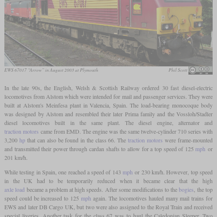
EWS 67017 “Arrow” in August 2003 at Plymouth
Phil Scott
In the late 90s, the English, Welsh & Scottish Railway ordered 30 fast diesel-electric
locomotives from Alstom which were intended for mail and passenger services. They were
built at Alstom's Meinfesa plant in Valencia, Spain. The load-bearing monocoque body
was designed by Alstom and resembled their later Prima family and the Vossloh/Stadler
diesel locomotives built in the same plant. The diesel engine, alternator and
traction motors
came from EMD. The engine was the same twelve-cylinder 710 series with
3,200
hp
that can also be found in the class 66. The
traction motors
were frame-mounted
and transmitted their power through cardan shafts to allow for a top speed of 125
mph
or
201 km/h.
While testing in Spain, one reached a speed of 143
mph
or 230 km/h. However, top speed
in the UK had to be temporarily reduced when it became clear that the high
axle load
became a problem at high speeds. After some modifications to the
bogies
, the top
speed could be increased to 125
mph
again. The locomotives hauled many mail trains for
EWS and later DB Cargo UK, but two were also assigned to the Royal Train and received
special liveries. Another task for the class 67 was to haul the Caledonian Sleeper. Two