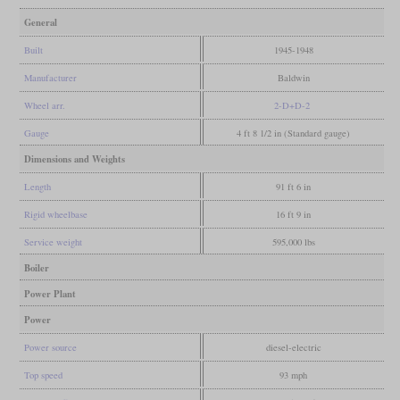
General
Built
1945-1948
Manufacturer
Baldwin
Wheel arr.
2-D+D-2
Gauge
4 ft 8 1/2 in (Standard gauge)
Dimensions and Weights
Length
91 ft 6 in
Rigid wheelbase
16 ft 9 in
Service weight
595,000 lbs
Boiler
Power Plant
Power
Power source
diesel-electric
Top speed
93 mph