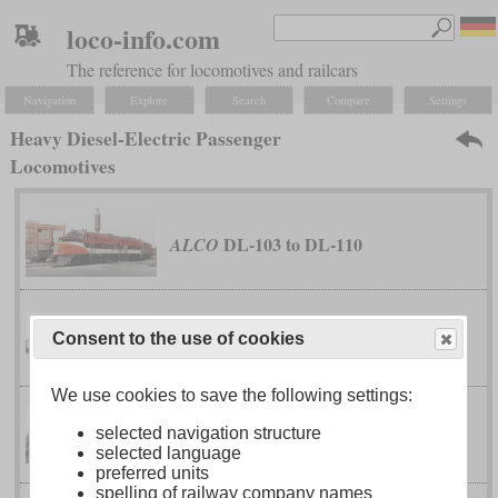
loco-info.com
The reference for locomotives and railcars
Navigation
Explore
Search
Compare
Settings
Heavy Diesel-Electric Passenger
Locomotives
DL-103 to DL-110
ALCO
PA and PB
ALCO
Consent to the use of cookies
We use cookies to save the following settings:
selected navigation structure
DR-12-8-1500/2 “Centipede”
Baldwin
selected language
preferred units
spelling of railway company names