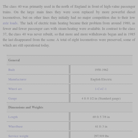
The class 40 was primarily used in the north of England in front of high-value passenger
trains. On the large main lines they were soon replaced by more powerful diesel
locomotives, but on other lines they initially had no major competition due to their low
axle loads
. The lack of electric train heating became their problem from around 1980, as
fewer and fewer passenger cars with steam heating were available. In contrast to the class
37, the class 40 was never rebuilt, so that more and more withdrawals began and in 1985
the last disappeared from the scene. A total of eight locomotives were preserved, some of
which are still operational today.
General
Built
1958-1962
Manufacturer
English Electric
Wheel arr.
1-C+C-1
Gauge
4 ft 8 1/2 in (Standard gauge)
Dimensions and Weights
Length
69 ft 5 7/8 in
Wheelbase
61 ft 3 in
Service weight
297,919 lbs