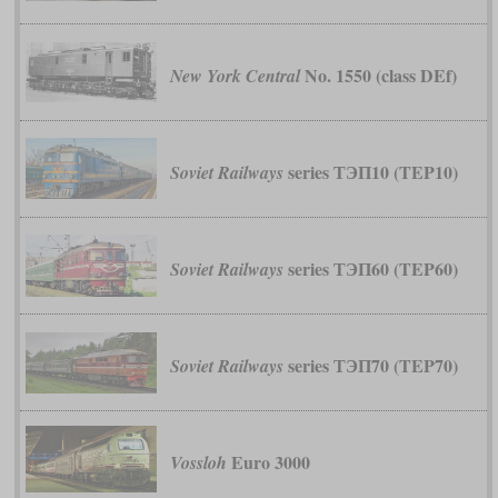
No. 1550 (class DEf)
New York Central
series ТЭП10 (TEP10)
Soviet Railways
series ТЭП60 (TEP60)
Soviet Railways
series ТЭП70 (TEP70)
Soviet Railways
Euro 3000
Vossloh