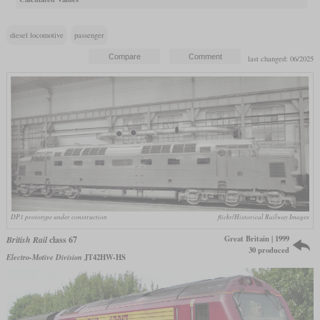
diesel locomotive
passenger
last changed: 06/2025
DP1 prototype under construction
flickr/Historical Railway Images
Great Britain | 1999
British Rail
class 67
30 produced
Electro-Motive Division
JT42HW-HS