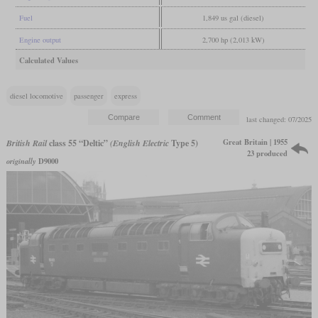
Fuel
1,849 us gal (diesel)
Engine output
2,700 hp (2,013 kW)
Calculated Values
diesel locomotive
passenger
express
last changed: 07/2025
Great Britain | 1955
British Rail
class 55 “Deltic”
(English Electric
Type 5)
23 produced
originally
D9000