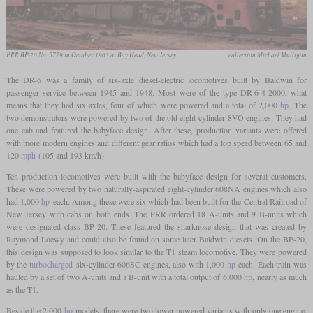
PRR BP-20 No. 5779 in October 1963 at Bay Head, New Jersey
collection Michael Mulligan
The DR-6 was a family of six-axle diesel-electric locomotives built by Baldwin for
passenger service between 1945 and 1948. Most were of the type DR-6-4-2000, what
means that they had six axles, four of which were powered and a total of 2,000
hp
. The
two demonstrators were powered by two of the old eight-cylinder 8VO engines. They had
one cab and featured the babyface design. After these, production variants were offered
with more modern engines and different gear ratios which had a top speed between 65 and
120
mph
(105 and 193 km/h).
Ten production locomotives were built with the babyface design for several customers.
These were powered by two naturally-aspirated eight-cylinder 608NA engines which also
had 1,000
hp
each. Among these were six which had been built for the Central Railroad of
New Jersey with cabs on both ends. The PRR ordered 18 A-units and 9 B-units which
were designated class BP-20. These featured the sharknose design that was created by
Raymond Loewy and could also be found on some later Baldwin diesels. On the BP-20,
this design was supposed to look similar to the T1 steam locomotive. They were powered
by the
turbocharged
six-cylinder 606SC engines, also with 1,000
hp
each. Each train was
hauled by a set of two A-units and a B-unit with a total output of 6,000
hp
, nearly as much
as the T1.
Beside the 2,000
hp
models, there were two lower-powered variants with only one engine.