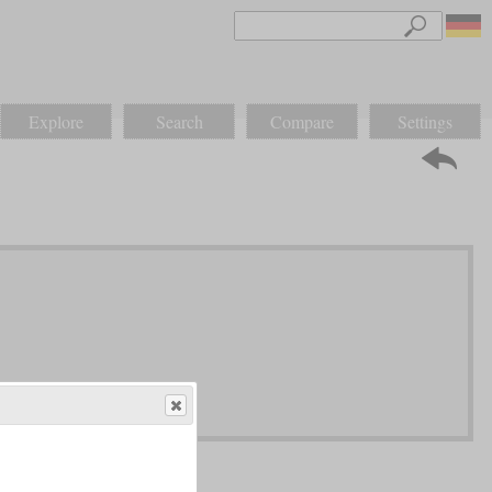
Explore
Search
Compare
Settings