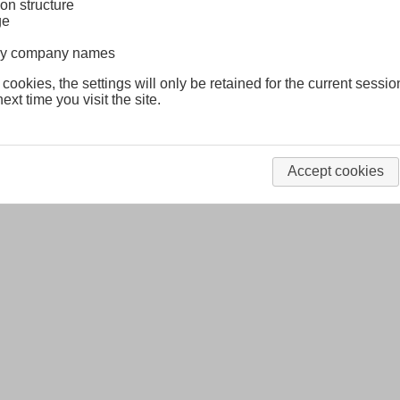
on structure
ge
lway company names
 cookies, the settings will only be retained for the current sessio
ext time you visit the site.
Accept cookies