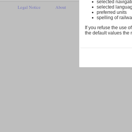
selected navigati
selected langua
Legal Notice
About
preferred units
spelling of rai
If you refuse the use of
the default values the n