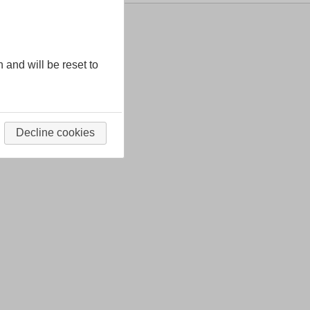
n and will be reset to
Decline cookies