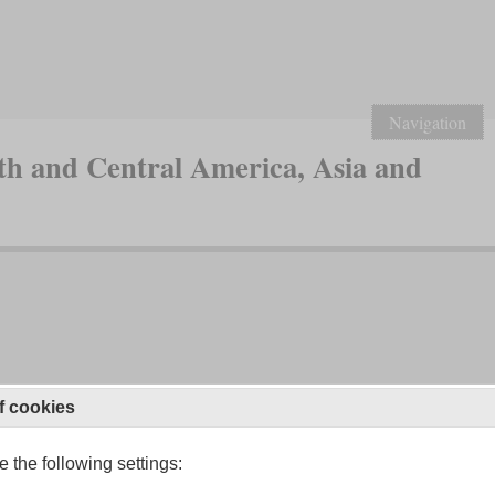
Navigation
th and Central America, Asia and
f cookies
 the following settings: