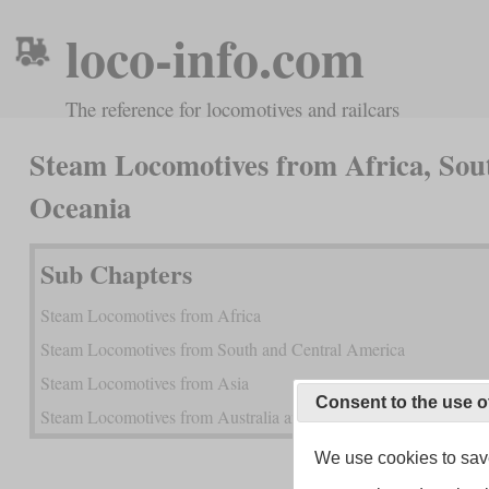
loco-info.com
The reference for locomotives and railcars
Steam Locomotives from Africa, Sou
Oceania
Sub Chapters
Steam Locomotives from Africa
Steam Locomotives from South and Central America
Steam Locomotives from Asia
Consent to the use o
Steam Locomotives from Australia and New Zealand
We use cookies to save