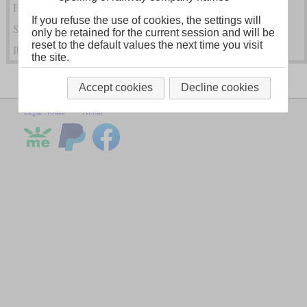
Eastern and Southeastern European Steam Locomotives
If you refuse the use of cookies, the settings will
Scandinavian and Baltic Steam Locomotives
only be retained for the current session and will be
reset to the default values the next time you visit
Iberian Steam Locomotives
the site.
Accept cookies
Decline cookies
Legal Notice
About