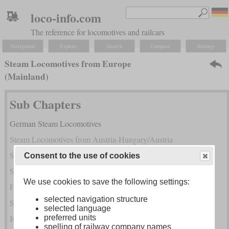
loco-info.com
The reference for locomotives and railcars
Navigation
Explore
Search
Compare
Settings
Steam Locomotives from Europe
(Mainland)
Sub Chapters
German Steam Locomotives
Steam Locomotives from Austria-Hungary/Austria
Steam Locomotives of the Successor States of Austria-Hungary
Consent to the use of cookies
Swiss Steam Locomotives
We use cookies to save the following settings:
French Steam Locomotives
selected navigation structure
Steam Locomotives from BeNeLux
selected language
Italian Steam Locomotives
preferred units
spelling of railway company names