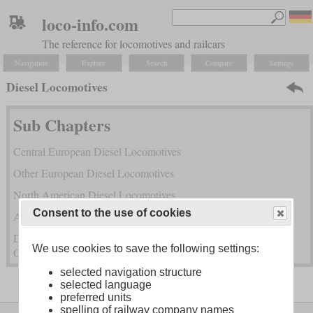
loco-info.com
The reference for locomotives and railcars
Navigation
Explore
Search
Compare
Settings
Diesel Locomotives
Sub Chapters
Central European Diesel Locomotives
Other European Diesel Locomotives
North American Diesel Locomotives
Consent to the use of cookies
Asian Diesel Locomotives
Diesel Locomotives from South America, Africa, Australia and
We use cookies to save the following settings:
Oceania
selected navigation structure
selected language
preferred units
spelling of railway company names