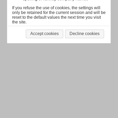
Legal Notice
About
If you refuse the use of cookies, the settings will
only be retained for the current session and will be
reset to the default values the next time you visit
the site.
Accept cookies
Decline cookies