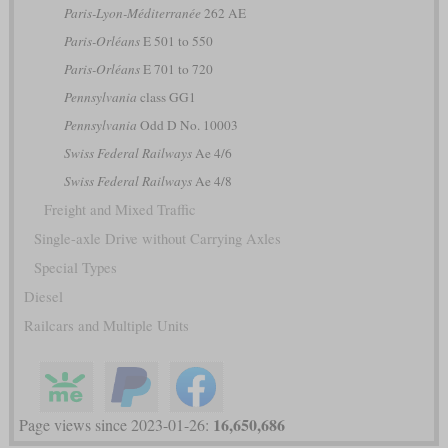
Paris-Lyon-Méditerranée
262 AE
Paris-Orléans
E 501 to 550
Paris-Orléans
E 701 to 720
Pennsylvania
class GG1
Pennsylvania
Odd D No. 10003
Swiss Federal Railways
Ae 4/6
Swiss Federal Railways
Ae 4/8
Freight and Mixed Traffic
Single-axle Drive without Carrying Axles
Special Types
Diesel
Railcars and Multiple Units
16,650,686
Page views since 2023-01-26: