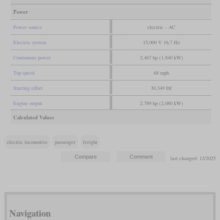
Power
Power source
electric - AC
Electric system
15,000 V 16,7 Hz
Continuous power
2,467 hp (1,840 kW)
Top speed
68 mph
Starting effort
30,349 lbf
Engine output
2,789 hp (2,080 kW)
Calculated Values
electric locomotive
passenger
freight
last changed: 12/2025
Navigation