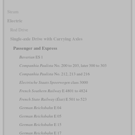
Steam
Electric
Rod Drive
Single-axle Drive with Carrying Axles
Passenger and Express
Bavarian
ES 1
Companhia Paulista
No. 200 to 203, later 300 to 303
Companhia Paulista
No. 212, 213 and 216
Electrische Staats Spoorwegen
class 3000
French Southern Railway
E 4801 to 4824
French State Railway (État)
E 501 to 523
German Reichsbahn
E 04
German Reichsbahn
E 05
German Reichsbahn
E 15
German Reichsbahn
E 17