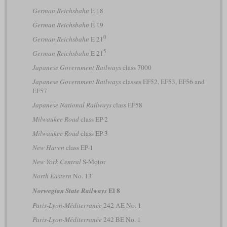
German Reichsbahn
E 18
German Reichsbahn
E 19
0
German Reichsbahn
E 21
5
German Reichsbahn
E 21
Japanese Government Railways
class 7000
Japanese Government Railways
classes EF52, EF53, EF56 and
EF57
Japanese National Railways
class EF58
Milwaukee Road
class EP-2
Milwaukee Road
class EP-3
New Haven
class EP-1
New York Central
S-Motor
North Eastern
No. 13
El 8
Norwegian State Railways
Paris-Lyon-Méditerranée
242 AE No. 1
Paris-Lyon-Méditerranée
242 BE No. 1