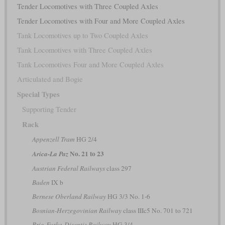
Tender Locomotives with Three Coupled Axles
Tender Locomotives with Four and More Coupled Axles
Tank Locomotives up to Two Coupled Axles
Tank Locomotives with Three Coupled Axles
Tank Locomotives Four and More Coupled Axles
Articulated and Bogie
Special Types
Supporting Tender
Rack
Appenzell Tram
HG 2/4
No. 21 to 23
Arica-La Paz
Austrian Federal Railways
class 297
Baden
IX b
Bernese Oberland Railway
HG 3/3 No. 1-6
Bosnian-Herzegovinian Railway
class IIIc5 No. 701 to 721
Brig-Furka-Disentis Railway
HG 3/4