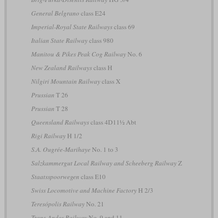
General Belgrano
class E24
Imperial-Royal State Railways
class 69
Italian State Railway
class 980
Manitou & Pikes Peak Cog Railway
No. 6
New Zealand Railways
class H
Nilgiri Mountain Railway
class X
Prussian
T 26
Prussian
T 28
Queensland Railways
class 4D11½ Abt
Rigi Railway
H 1/2
S.A. Ougrée-Marihaye
No. 1 to 3
Salzkammergut Local Railway and Scheeberg Railway
Z
Staatsspoorwegen
class E10
Swiss Locomotive and Machine Factory
H 2/3
Teresópolis Railway
No. 21
Trans-Andes Railway
No. 9 and 11