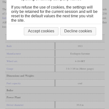
The rear group of five
driving axles
was mounted in the frames.
If you refuse the use of cookies, the settings will
They were only used on the Chilean part of the line, starting at Central station at an altitude
only be retained for the current session and will be
of 1,480 metres (4,855
feet)
and running to Puquios at an altitude of 3,728 metres (12,230
reset to the default values the next time you visit
feet)
. On this stretch, there was an incline of 43 km that had a gradient of up to six percent.
the site.
Although it was found out that they did not wear out the tracks much faster than other
locomotives, they were withdrawn in 1923.
Accept cookies
Decline cookies
General
Built
1913
Manufacturer
Esslingen-Saronno
Wheel arr.
4-10-0RT
Gauge
3 ft 3 3/8 in (Meter gauge)
Dimensions and Weights
Fuel capacity
coal
Boiler
Power Plant
Driver diameter
35.8 in