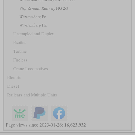
Visp-Zermatt Railway
HG 2/3
Württemberg
Fz
Württemberg
Hz
Uncoupled and Duplex
Exotics
Turbine
Fireless
Crane Locomotives
Electric
Diesel
Railcars and Multiple Units
16,623,932
Page views since 2023-01-26: