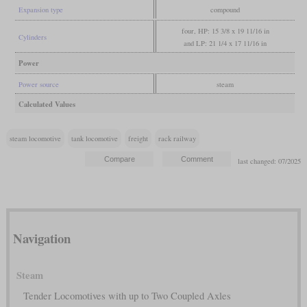
Expansion type
compound
four, HP: 15 3/8 x 19 11/16 in
Cylinders
and LP: 21 1/4 x 17 11/16 in
Power
Power source
steam
Calculated Values
steam locomotive
tank locomotive
freight
rack railway
last changed: 07/2025
Navigation
Steam
Tender Locomotives with up to Two Coupled Axles