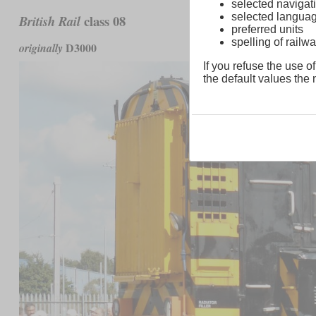
selected navigati
selected langua
class 08
British Rail
preferred units
spelling of rai
D3000
originally
If you refuse the use of
the default values the n