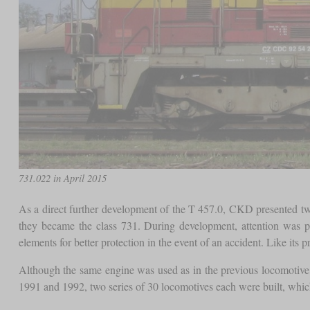
731.022 in April 2015
As a direct further development of the T 457.0, CKD presented two
they became the class 731. During development, attention was p
elements for better protection in the event of an accident. Like its pr
Although the same engine was used as in the previous locomotive
1991 and 1992, two series of 30 locomotives each were built, which