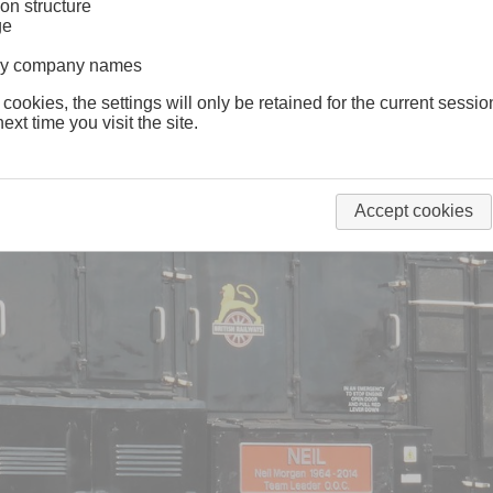
on structure
ge
lway company names
 cookies, the settings will only be retained for the current sessio
ext time you visit the site.
Accept cookies