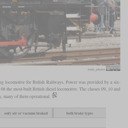
train_photos
ing locomotive for British Railways. Power was provided by a six-
s 08 the most-built British diesel locomotive. The classes 09, 10 and
ay, many of them operational.
only air or vacuum braked
both brake types