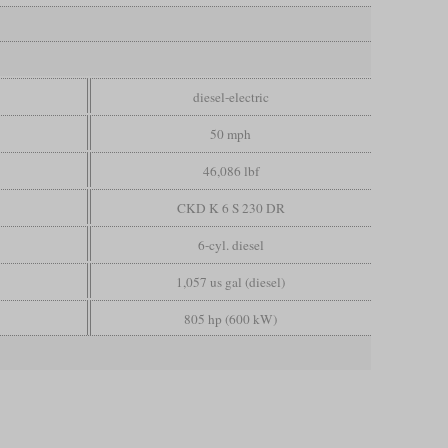
diesel-electric
50 mph
46,086 lbf
CKD K 6 S 230 DR
6-cyl. diesel
1,057 us gal (diesel)
805 hp (600 kW)