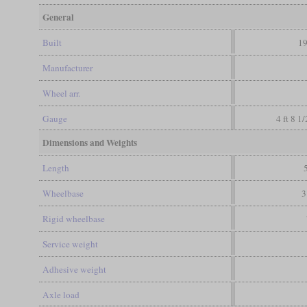
General
Built
19
Manufacturer
Wheel arr.
Gauge
4 ft 8 1
Dimensions and Weights
Length
Wheelbase
3
Rigid wheelbase
Service weight
Adhesive weight
Axle load