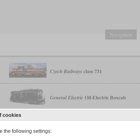
Navigation
class 731
Czech Railways
Oil-Electric Boxcab
General Electric
f cookies
o
class 19
Malayan State Railway
 the following settings: