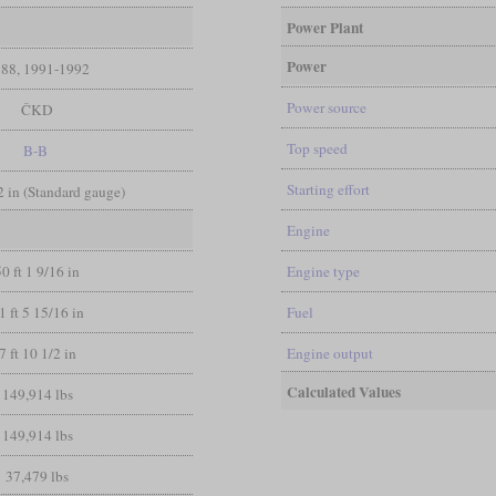
Power Plant
Power
88, 1991-1992
Power source
ČKD
Top speed
B-B
Starting effort
/2 in (Standard gauge)
Engine
50 ft 1 9/16 in
Engine type
1 ft 5 15/16 in
Fuel
7 ft 10 1/2 in
Engine output
Calculated Values
149,914 lbs
149,914 lbs
37,479 lbs