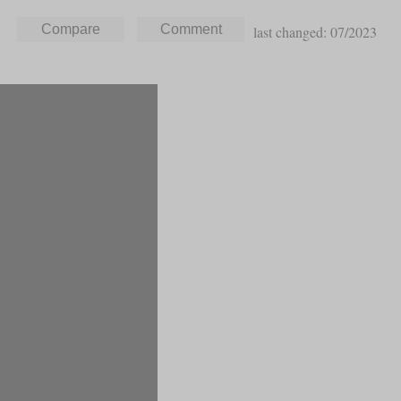
last changed: 07/2023