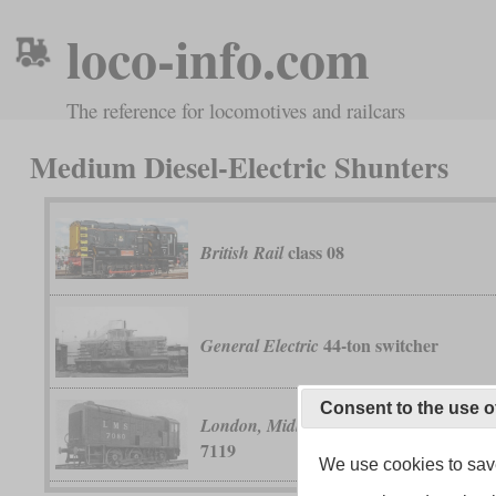
loco-info.com
The reference for locomotives and railcars
Medium Diesel-Electric Shunters
class 08
British Rail
44-ton switcher
General Electric
Consent to the use o
No. 7080 t
London, Midland & Scottish
7119
We use cookies to save