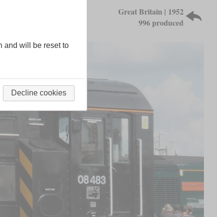
Great Britain | 1952
996 produced
n and will be reset to
Decline cookies