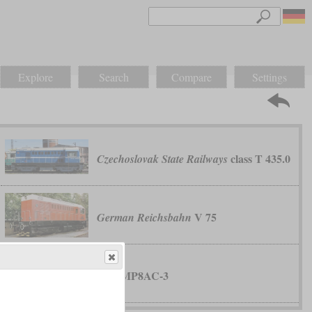
Explore
Search
Compare
Settings
class T 435.0
Czechoslovak State Railways
V 75
German Reichsbahn
MP8AC-3
MPI