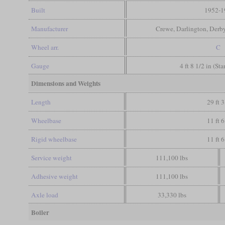
Built
1952-1
Manufacturer
Crewe, Darlington, Derb
Wheel arr.
C
Gauge
4 ft 8 1/2 in (St
Dimensions and Weights
Length
29 ft 3
Wheelbase
11 ft 6
Rigid wheelbase
11 ft 6
Service weight
111,100 lbs
Adhesive weight
111,100 lbs
Axle load
33,330 lbs
Boiler