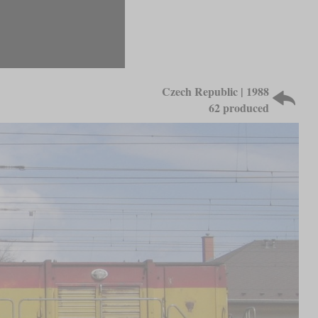
Czech Republic | 1988
62 produced