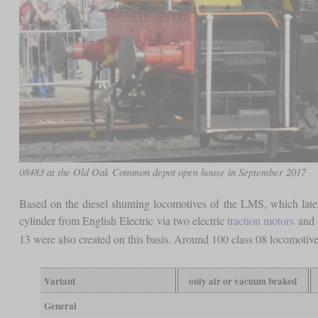
08483 at the Old Oak Common depot open house in September 2017
Based on the diesel shunting locomotives of the LMS, which later
cylinder from English Electric via two electric
traction motors
and
13 were also created on this basis. Around 100 class 08 locomotive
Variant
only air or vacuum braked
General