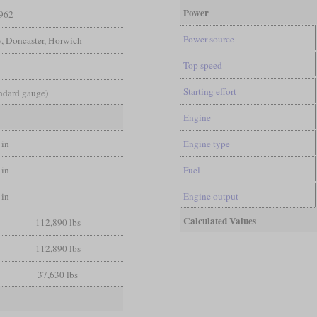
Power
962
Power source
y, Doncaster, Horwich
Top speed
Starting effort
andard gauge)
Engine
 in
Engine type
 in
Fuel
 in
Engine output
Calculated Values
112,890 lbs
112,890 lbs
37,630 lbs