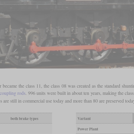
 became the class 11, the class 08 was created as the standard shunt
coupling rods
. 996 units were built in about ten years, making the clas
s are still in commercial use today and more than 80 are preserved tod
both brake types
Variant
Power Plant