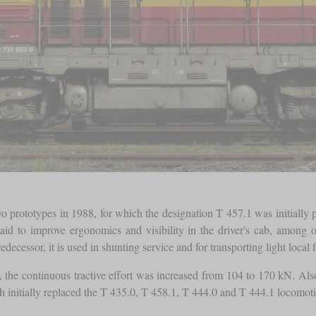
 prototypes in 1988, for which the designation T 457.1 was initially 
aid to improve ergonomics and visibility in the driver's cab, among
edecessor, it is used in shunting service and for transporting light local f
, the continuous tractive effort was increased from 104 to 170 kN. A
 initially replaced the T 435.0, T 458.1, T 444.0 and T 444.1 locomotive