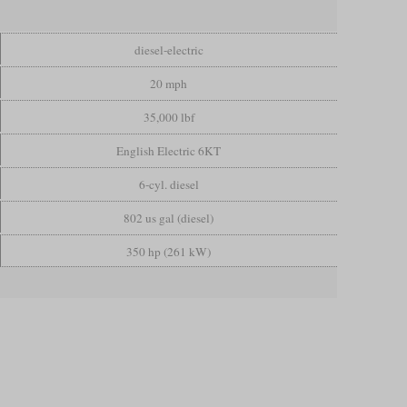
diesel-electric
20 mph
35,000 lbf
English Electric 6KT
6-cyl. diesel
802 us gal (diesel)
350 hp (261 kW)