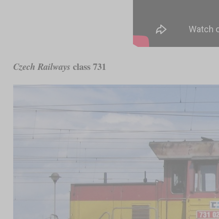
class 731
Czech Railways