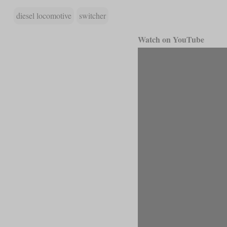
diesel locomotive
switcher
Watch on YouTube