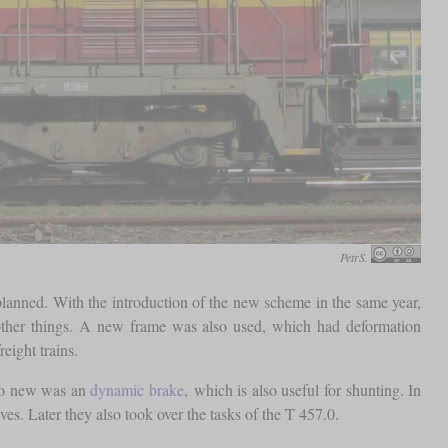
PetrS.
planned. With the introduction of the new scheme in the same year,
 other things. A new frame was also used, which had deformation
reight trains.
lso new was an
dynamic brake
, which is also useful for shunting. In
s. Later they also took over the tasks of the T 457.0.