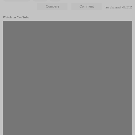
last changed: 09/2022
Watch on YouTube