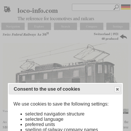
loco-info.com
The reference for locomotives and railcars
Navigation
Explore
Search
Compare
Settings
II
Switzerland | 1921
Swiss Federal Railways
Ae 3/6
60 produced
Consent to the use of cookies
We use cookies to save the following settings:
View of No. 10401 in the SLM spec sheet
SBB Historic
selected navigation structure
selected language
As part of the planned electrification of the entire network after the First World War, the
preferred units
SBB needed a universal locomotive for lines in the flat land. A locomotive with three
spelling of railway company names