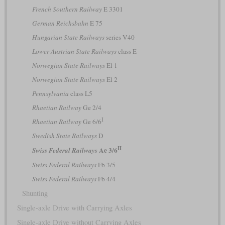
French Southern Railway
E 3301
German Reichsbahn
E 75
Hungarian State Railways
series V40
Lower Austrian State Railways
class E
Norwegian State Railways
El 1
Norwegian State Railways
El 2
Pennsylvania
class L5
Rhaetian Railway
Ge 2/4
I
Rhaetian Railway
Ge 6/6
Swedish State Railways
D
II
Ae 3/6
Swiss Federal Railways
Swiss Federal Railways
Fb 3/5
Swiss Federal Railways
Fb 4/4
Shunting
Single-axle Drive with Carrying Axles
Single-axle Drive without Carrying Axles