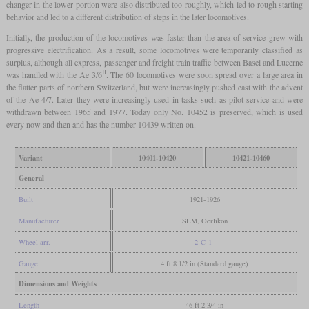
changer in the lower portion were also distributed too roughly, which led to rough starting
behavior and led to a different distribution of steps in the later locomotives.
Initially, the production of the locomotives was faster than the area of service grew with
progressive electrification. As a result, some locomotives were temporarily classified as
surplus, although all express, passenger and freight train traffic between Basel and Lucerne
II
was handled with the Ae 3/6
. The 60 locomotives were soon spread over a large area in
the flatter parts of northern Switzerland, but were increasingly pushed east with the advent
of the Ae 4/7. Later they were increasingly used in tasks such as pilot service and were
withdrawn between 1965 and 1977. Today only No. 10452 is preserved, which is used
every now and then and has the number 10439 written on.
Variant
10401-10420
10421-10460
General
Built
1921-1926
Manufacturer
SLM, Oerlikon
Wheel arr.
2-C-1
Gauge
4 ft 8 1/2 in (Standard gauge)
Dimensions and Weights
Length
46 ft 2 3/4 in