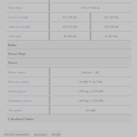
Wheelbase
35 ft 5 3/16 in
Service weight
217,155 lbs
213,187 lbs
Adhesive weight
121,915 lbs
124,120 lbs
Axle load
40,565 lbs
41,447 lbs
Boiler
Power Plant
Power
Power source
electric - AC
Electric system
15,000 V 16,7 Hz
Hourly power
1,978 hp (1,475 kW)
Continuous power
1,643 hp (1,225 kW)
Top speed
62 mph
Calculated Values
electric locomotive
passenger
freight