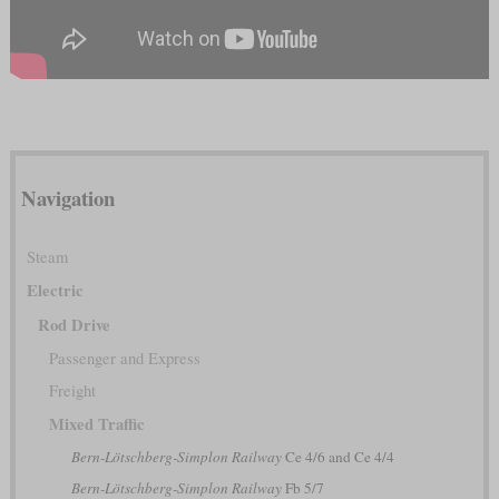
Navigation
Steam
Electric
Rod Drive
Passenger and Express
Freight
Mixed Traffic
Bern-Lötschberg-Simplon Railway
Ce 4/6 and Ce 4/4
Bern-Lötschberg-Simplon Railway
Fb 5/7