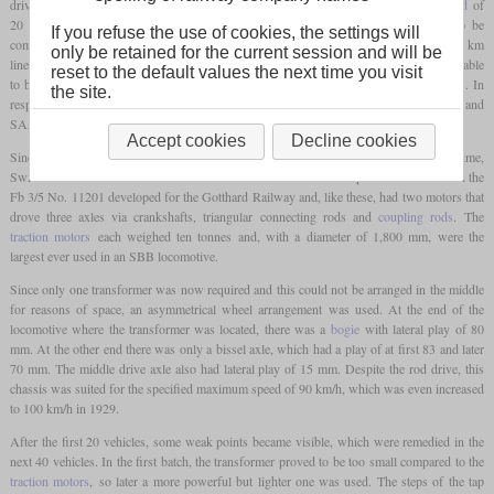
driven axles, an output of 2,000
hp
, a top speed of 90 km/h and a maximum
axle load
of
20 tonnes was specified. In addition, special scenarios were specified that had to be
If you refuse the use of cookies, the settings will
completed within a certain time. For example, this involved three round trips on the 117 km
only be retained for the current session and will be
line between Villeneuve and Brig with a 480-tonne passenger train. These should be able
reset to the default values the next time you visit
to be completed in a total of 11.5 hours, including a 15-minute stop at the end stations. In
the site.
I
II
response to these requirements, BBC developed the Ae 3/6
, Oerlikon the Ae 3/6
and
SAAS the Ae 3/5.
Accept cookies
Decline cookies
Since Oerlikon did not have a tried-and-tested single-axle drive to offer at the time,
Switzerland's last faster rod-driven electric locomotive was developed. It was based on the
Fb 3/5 No. 11201 developed for the Gotthard Railway and, like these, had two motors that
drove three axles via crankshafts, triangular connecting rods and
coupling rods
. The
traction motors
each weighed ten tonnes and, with a diameter of 1,800 mm, were the
largest ever used in an SBB locomotive.
Since only one transformer was now required and this could not be arranged in the middle
for reasons of space, an asymmetrical wheel arrangement was used. At the end of the
locomotive where the transformer was located, there was a
bogie
with lateral play of 80
mm. At the other end there was only a bissel axle, which had a play of at first 83 and later
70 mm. The middle drive axle also had lateral play of 15 mm. Despite the rod drive, this
chassis was suited for the specified maximum speed of 90 km/h, which was even increased
to 100 km/h in 1929.
After the first 20 vehicles, some weak points became visible, which were remedied in the
next 40 vehicles. In the first batch, the transformer proved to be too small compared to the
traction motors
, so later a more powerful but lighter one was used. The steps of the tap