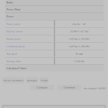
Boiler
Power Plant
Power
Power source
electric - AC
Electric system
15,000 V 16,7 Hz
Hourly power
1,830 hp (1,365 kW)
Continuous power
1,609 hp (1,200 kW)
Top speed
56 mph
Starting effort
17,085 lbf
Calculated Values
electric locomotive
passenger
freight
last changed: 10/2023