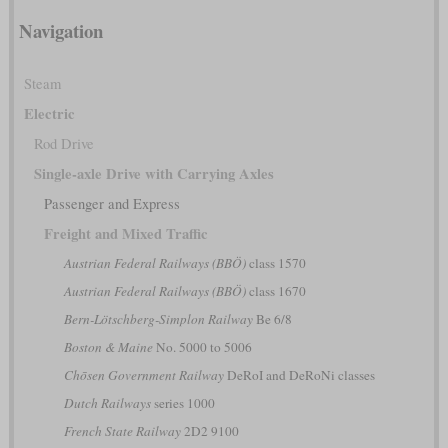
Navigation
Steam
Electric
Rod Drive
Single-axle Drive with Carrying Axles
Passenger and Express
Freight and Mixed Traffic
Austrian Federal Railways (BBÖ)
class 1570
Austrian Federal Railways (BBÖ)
class 1670
Bern-Lötschberg-Simplon Railway
Be 6/8
Boston & Maine
No. 5000 to 5006
Chōsen Government Railway
DeRoI and DeRoNi classes
Dutch Railways
series 1000
French State Railway
2D2 9100