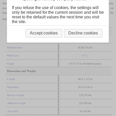
Since the express trains tended to be pulled by six-axle machines, the Ae 3/5 was primarily
If you refuse the use of cookies, the settings will
used in regional traffic. In the 1960s, nine locomotives were converted for use with car
only be retained for the current session and will be
trains. The first retirements due to wear and tear took place in the late 1960s. However, the
reset to the default values the next time you visit
majority of the locomotives were retired between 1979 and 1983.
the site.
General
Accept cookies
Decline cookies
Built
1922-1925
Manufacturer
SLM, SAAS
Wheel arr.
1-C-1
Gauge
4 ft 8 1/2 in (Standard gauge)
Dimensions and Weights
Length
40 ft 1 1/2 in
Wheelbase
30 ft 6 1/8 in
Service weight
178,574 lbs
Adhesive weight
123,459 lbs
Axle load
41,154 lbs