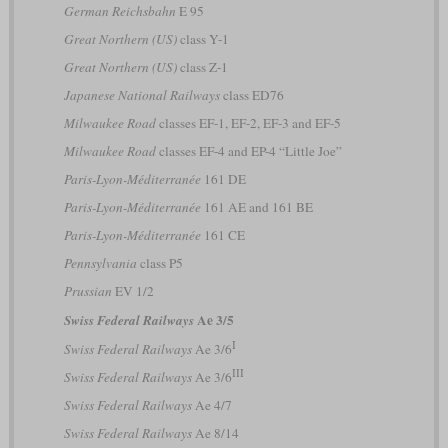
German Reichsbahn
E 95
Great Northern (US)
class Y-1
Great Northern (US)
class Z-1
Japanese National Railways
class ED76
Milwaukee Road
classes EF-1, EF-2, EF-3 and EF-5
Milwaukee Road
classes EF-4 and EP-4 “Little Joe”
Paris-Lyon-Méditerranée
161 DE
Paris-Lyon-Méditerranée
161 AE and 161 BE
Paris-Lyon-Méditerranée
161 CE
Pennsylvania
class P5
Prussian
EV 1/2
Ae 3/5
Swiss Federal Railways
I
Swiss Federal Railways
Ae 3/6
III
Swiss Federal Railways
Ae 3/6
Swiss Federal Railways
Ae 4/7
Swiss Federal Railways
Ae 8/14