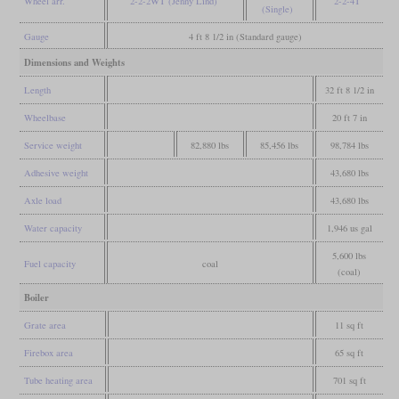
Wheel arr.
2-2-2WT (Jenny Lind)
2-2-4T
(Single)
Gauge
4 ft 8 1/2 in (Standard gauge)
Dimensions and Weights
Length
32 ft 8 1/2 in
Wheelbase
20 ft 7 in
Service weight
82,880 lbs
85,456 lbs
98,784 lbs
Adhesive weight
43,680 lbs
Axle load
43,680 lbs
Water capacity
1,946 us gal
5,600 lbs
Fuel capacity
coal
(coal)
Boiler
Grate area
11 sq ft
Firebox area
65 sq ft
Tube heating area
701 sq ft