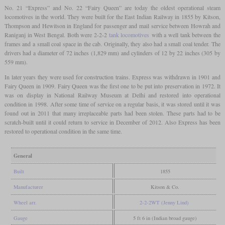
No. 21 “Express” and No. 22 “Fairy Queen” are today the oldest operational steam
locomotives in the world. They were built for the East Indian Railway in 1855 by Kitson,
Thompson and Hewitson in England for passenger and mail service between Howrah and
Raniganj in West Bengal. Both were 2-2-2
tank locomotives
with a well tank between the
frames and a small coal space in the cab. Originally, they also had a small coal tender. The
drivers had a diameter of 72 inches (1,829 mm) and cylinders of 12 by 22 inches (305 by
559 mm).
In later years they were used for construction trains. Express was withdrawn in 1901 and
Fairy Queen in 1909. Fairy Queen was the first one to be put into preservation in 1972. It
was on display in National Railway Museum at Delhi and restored into operational
condition in 1998. After some time of service on a regular basis, it was stored until it was
found out in 2011 that many irreplaceable parts had been stolen. These parts had to be
scratch-built until it could return to service in December of 2012. Also Express has been
restored to operational condition in the same time.
General
Built
1855
Manufacturer
Kitson & Co.
Wheel arr.
2-2-2WT (Jenny Lind)
Gauge
5 ft 6 in (Indian broad gauge)