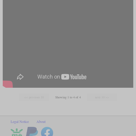
Showing 1 to 4 of 4
Legal Notice
About