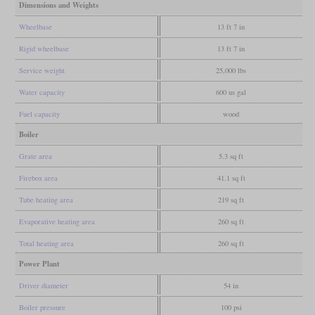
Dimensions and Weights
Wheelbase
13 ft 7 in
Rigid wheelbase
13 ft 7 in
Service weight
25,000 lbs
Water capacity
600 us gal
Fuel capacity
wood
Boiler
Grate area
5.3 sq ft
Firebox area
41.1 sq ft
Tube heating area
219 sq ft
Evaporative heating area
260 sq ft
Total heating area
260 sq ft
Power Plant
Driver diameter
54 in
Boiler pressure
100 psi