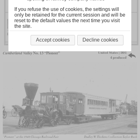
No. 98
If you refuse the use of cookies, the settings will
only be retained for the current session and will be
reset to the default values the next time you visit
the site.
No. 66 “Aerolite”
North Eastern
Accept cookies
Decline cookies
United States | 1851
Cumberland Valley
No. 13 “Pioneer”
4 produced
“Pioneer” at the 1948 Chicago Railroad Fair
Dudley W. Thickens / collection Taylor Rush