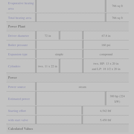
Evaporative heating
766 sq ft
area
Total heating area
766 sq ft
Power Plant
Driver diameter
72 in
67.8 in
Boiler pressure
160 psi
Expansion type
simple
compound
two, HP: 13 x 20 in
Cylinders
two, 11 x 22 in
and LP: 18 1/2 x 20 in
Power
Power source
steam
300 hp (224
Estimated power
kW)
Starting effort
4,542 lbf
with start valve
5,450 lbf
Calculated Values