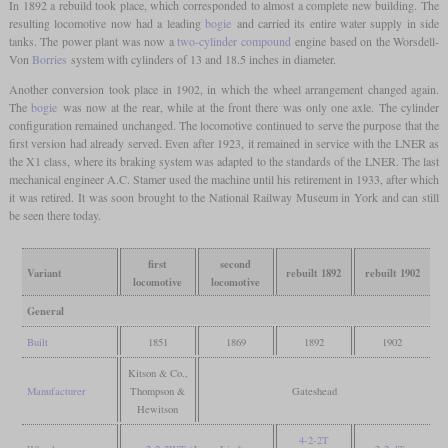
In 1892 a rebuild took place, which corresponded to almost a complete new building. The
resulting locomotive now had a leading
bogie
and carried its entire water supply in side
tanks. The power plant was now a
two-cylinder compound
engine based on the Worsdell-
Von
Borries
system with cylinders of 13 and 18.5 inches in diameter.
Another conversion took place in 1902, in which the wheel arrangement changed again.
The
bogie
was now at the rear, while at the front there was only one axle. The cylinder
configuration remained unchanged. The locomotive continued to serve the purpose that the
first version had already served. Even after 1923, it remained in service with the LNER as
the X1 class, where its braking system was adapted to the standards of the LNER. The last
mechanical engineer A.C. Stamer used the machine until his retirement in 1933, after which
it was retired. It was soon brought to the National Railway Museum in York and can still
be seen there today.
first
second
Variant
rebuilt 1892
rebuilt 1902
locomotive
locomotive
General
Built
1851
1869
1892
1902
Kitson & Co.,
Manufacturer
Thompson &
Gateshead
Hewitson
4-2-2T