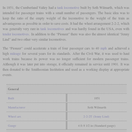
In 1851, the Cumberland Valley had a
tank locomotive
built by Seth Wilmarth, which was
intended for passenger trains with a small number of passengers. The basic idea was to
keep the ratio of the empty weight of the locomotive to the weight of the train as
advantageous as possible in order to save costs. It had the wheel arrangement 2-2-2, which
was generally very rare in
tank locomotives
and was hardly found in the USA, even with
tender locomotives
. In addition to the “Pioneer” there was also the almost identical “Jenny
Lind” and two other very similar locomotives.
The “Pioneer” could accelerate a train of four passenger cars to 40
mph
and achieved a
high
mileage
for several years for its standards. After the Civil War, it was used to haul
work trains because its power was no longer sufficient for modern passenger trains.
Although it was later put into storage, it officially remained in service until 1901. It was
then donated to the Smithsonian Institution and used as a working display at appropriate
events.
General
Built
1851
Manufacturer
Seth Wilmarth
Wheel arr.
2-2-2T (Jenny Lind)
Gauge
4 ft 8 1/2 in (Standard gauge)