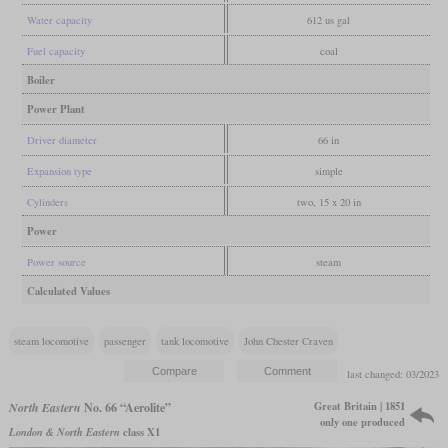
Water capacity
612 us gal
Fuel capacity
coal
Boiler
Power Plant
Driver diameter
66 in
Expansion type
simple
Cylinders
two, 15 x 20 in
Power
Power source
steam
Calculated Values
steam locomotive
passenger
tank locomotive
John Chester Craven
last changed: 03/2023
Great Britain | 1851
North Eastern
No. 66 “Aerolite”
only one produced
London & North Eastern
class X1