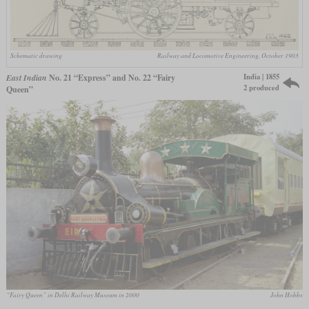
Schematic drawing
Railway and Locomotive Engineering, October 1903
India | 1855
East Indian
No. 21 “Express” and No. 22 “Fairy
2 produced
Queen”
“Fairy Queen” in Delhi Railway Museum in 2000
John Hobbs