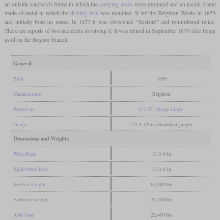
an outside sandwich frame in which the
carrying axles
were mounted and an inside frame
made of metal in which the
driving axle
was mounted. It left the Brighton Works in 1859
and initially bore no name. In 1873 it was christened “Seaford” and renumbered twice.
There are reports of two accidents involving it. It was retired in September 1879 after being
used on the Bognor branch.
General
Built
1859
Manufacturer
Brighton
Wheel arr.
2-2-2T (Jenny Lind)
Gauge
4 ft 8 1/2 in (Standard gauge)
Dimensions and Weights
Wheelbase
13 ft 6 in
Rigid wheelbase
13 ft 6 in
Service weight
63,168 lbs
Adhesive weight
22,400 lbs
Axle load
22,400 lbs