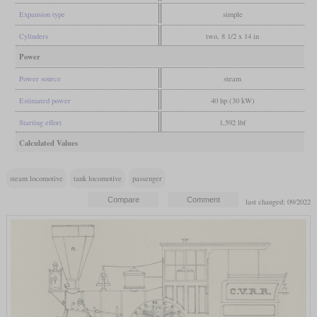
Expansion type
simple
Cylinders
two, 8 1/2 x 14 in
Power
Power source
steam
Estimated power
40 hp (30 kW)
Starting effort
1,592 lbf
Calculated Values
steam locomotive
tank locomotive
passenger
last changed: 09/2022