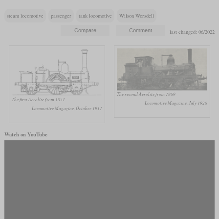
steam locomotive
passenger
tank locomotive
Wilson Worsdell
last changed: 06/2022
The second Aerolite from 1869
The first Aerolite from 1851
Locomotive Magazine, July 1926
Locomotive Magazine, October 1911
Watch on YouTube