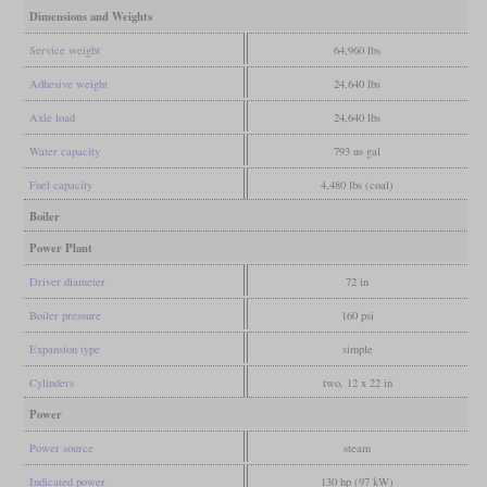
Dimensions and Weights
Service weight
64,960 lbs
Adhesive weight
24,640 lbs
Axle load
24,640 lbs
Water capacity
793 us gal
Fuel capacity
4,480 lbs (coal)
Boiler
Power Plant
Driver diameter
72 in
Boiler pressure
160 psi
Expansion type
simple
Cylinders
two, 12 x 22 in
Power
Power source
steam
Indicated power
130 hp (97 kW)