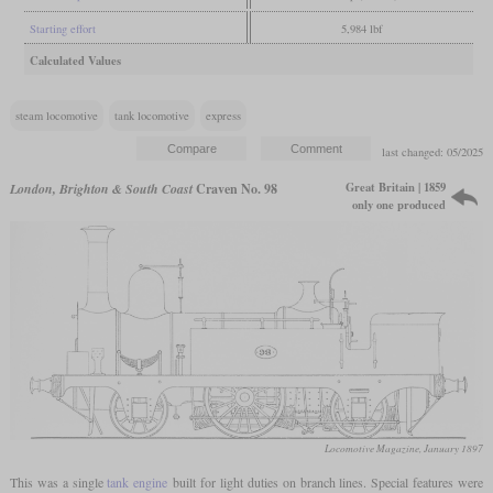
Starting effort
5,984 lbf
Calculated Values
steam locomotive
tank locomotive
express
last changed: 05/2025
Great Britain | 1859
London, Brighton & South Coast
Craven No. 98
only one produced
Locomotive Magazine, January 1897
This was a single
tank engine
built for light duties on branch lines. Special features were