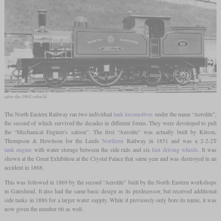
after the 1902 rebuild
The North Eastern Railway ran two individual
tank locomotives
under the name “Aerolite”,
the second of which survived the decades in different forms. They were developed to pull
the “Mechanical Engieer's saloon”. The first “Aerolite” was actually built by Kitson,
Thompson & Hewitson for the Leeds
Northern
Railway in 1851 and was a 2-2-2T
tank engine
with water storage between the side rails and six
feet
driving wheels
. It was
shown at the Great Exhibition at the Crystal Palace that same year and was destroyed in an
accident in 1868.
This was followed in 1869 by the second “Aerolite” built by the North Eastern workshops
in Gateshead. It also had the same basic design as its predecessor, but received additional
side tanks in 1886 for a larger water supply. While it previously only bore its name, it was
now given the number 66 as well.