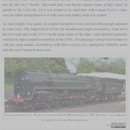
also for the 4-6-2 “Pacific” that could haul even heavier express trains at high speed. In
parallel to the 2-6-0, the 2-6-2 was created as its equivalent with a larger
firebox
. Later,
even the wheel arrangement 4-6-4 with a two-axle trailing truck was created.
As train weights rose again, six-coupled locomotives were not powerful enough anymore
in some cases. This happened at first for the all-adhesion freight locomotives, what led to
the 0-8-0 and later to the 2-8-0. On the steep ramps of the Alps, some operators generally
switched to eight-coupled locomotives in the 1870s. For passenger service on level lines or
with less steep inclines, locomotives with three
coupled axles
managed to fulfill the needs
until the end of steam in most cases.
In many countries, 4-6-2 “Pacific” locomotives like this BR Standard class 7MT “Britannia” were sufficient
for express service until the end of steam.
Jim