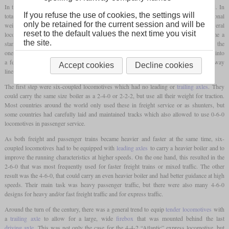
In the beginning, most locomotives had only one or two axles which were powered. In
If you refuse the use of cookies, the settings will
total they had three or four axles, but the other axles were only used to carry additional
only be retained for the current session and will be
weight or to guide the locomotive at speed and in curves. Although there were several
reset to the default values the next time you visit
locomotives with three or four
coupled axles
in the first years, they did not become a
th
the site.
standard. But after the middle of the 19
century, developments required changes. On the
one hand, the mass of the goods to be transported grew and one tried to combine these into
a fewer number of longer trains. Additionally, many companies started to build railway
Accept cookies
Decline cookies
lines in the mountains, where huge amounts of raw materials could be obtained.
The first step were six-coupled locomotives which had no leading or
trailing axles
. They
could carry the same size boiler as a 2-4-0 or 2-2-2, but use all their weight for traction.
Most countries around the world only used these in freight service or as shunters, but
some countries had carefully laid and maintained tracks which also allowed to use 0-6-0
locomotives in passenger service.
As both freight and passenger trains became heavier and faster at the same time, six-
coupled locomotives had to be equipped with
leading axles
to carry a heavier boiler and to
improve the running characteristics at higher speeds. On the one hand, this resulted in the
2-6-0 that was most frequently used for faster freight trains or mixed traffic. The other
result was the 4-6-0, that could carry an even heavier boiler and had better guidance at high
speeds. Their main task was heavy passenger traffic, but there were also many 4-6-0
designs for heavy and/or fast freight traffic and for express traffic.
Around the turn of the century, there was a general trend to equip
tender locomotives
with
a
trailing axle
to allow for a large, wide
firebox
that was mounted behind the last
driving axle
. This was not only the case for the 4-4-2 “Atlantic” express locomotive, but