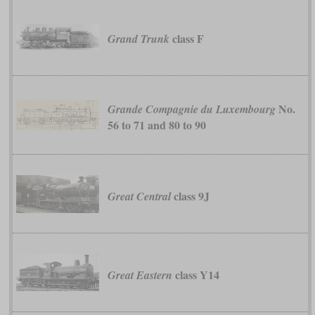
class F
Grand Trunk
No.
Grande Compagnie du Luxembourg
56 to 71 and 80 to 90
class 9J
Great Central
class Y14
Great Eastern