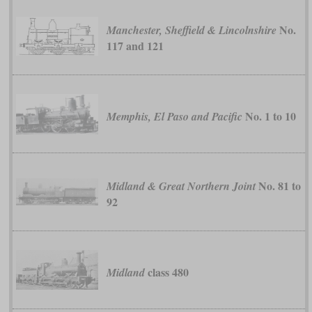
No.
Manchester, Sheffield & Lincolnshire
117 and 121
No. 1 to 10
Memphis, El Paso and Pacific
No. 81 to
Midland & Great Northern Joint
92
class 480
Midland