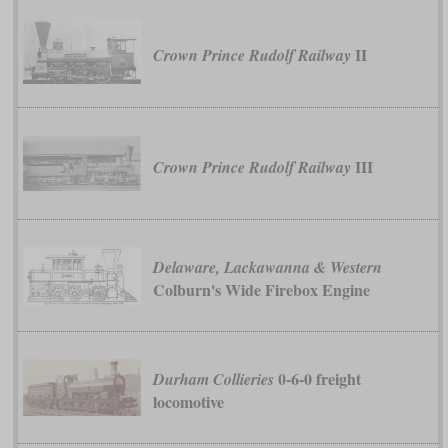
II
Crown Prince Rudolf Railway
III
Crown Prince Rudolf Railway
Delaware, Lackawanna & Western
Colburn's Wide Firebox Engine
0-6-0 freight
Durham Collieries
locomotive