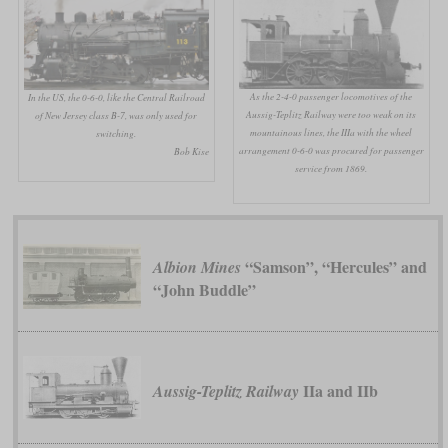
As the 2-4-0 passenger locomotives of the
In the US, the 0-6-0, like the Central Railroad
Aussig-Teplitz Railway were too weak on its
of New Jersey class B-7, was only used for
mountainous lines, the IIIa with the wheel
switching.
arrangement 0-6-0 was procured for passenger
Bob Kise
service from 1869.
“Samson”, “Hercules” and
Albion Mines
“John Buddle”
IIa and IIb
Aussig-Teplitz Railway