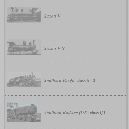
V
Saxon
V V
Saxon
class S-12
Southern Pacific
class Q1
Southern Railway (UK)