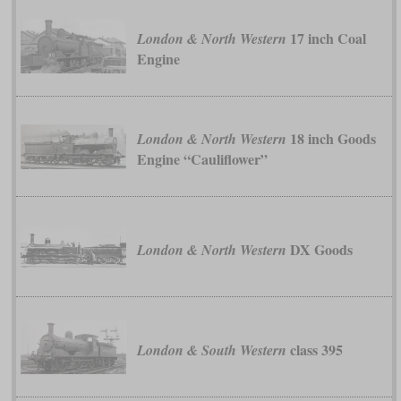
17 inch Coal
London & North Western
Engine
18 inch Goods
London & North Western
Engine “Cauliflower”
DX Goods
London & North Western
class 395
London & South Western