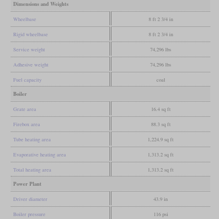
Dimensions and Weights
Wheelbase
8 ft 2 3/4 in
Rigid wheelbase
8 ft 2 3/4 in
Service weight
74,296 lbs
Adhesive weight
74,296 lbs
Fuel capacity
coal
Boiler
Grate area
16.4 sq ft
Firebox area
88.3 sq ft
Tube heating area
1,224.9 sq ft
Evaporative heating area
1,313.2 sq ft
Total heating area
1,313.2 sq ft
Power Plant
Driver diameter
43.9 in
Boiler pressure
116 psi