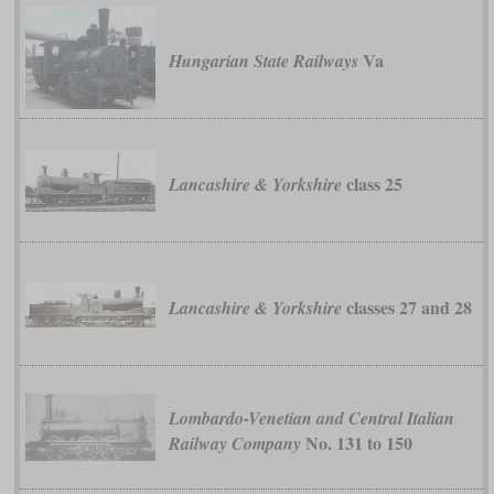
Va
Hungarian State Railways
class 25
Lancashire & Yorkshire
classes 27 and 28
Lancashire & Yorkshire
Lombardo-Venetian and Central Italian
No. 131 to 150
Railway Company