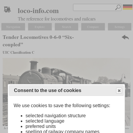
loco-info.com
The reference for locomotives and railcars
Navigation
Explore
Search
Compare
Settings
Tender Locomotives 0-6-0 “Six-
coupled”
UIC Classification C
Consent to the use of cookies
We use cookies to save the following settings:
selected navigation structure
selected language
preferred units
In Great Britain, the 0-6-0, like the class F48 of the GER, was the standard freight locomotive until well into
spelling of railway company names