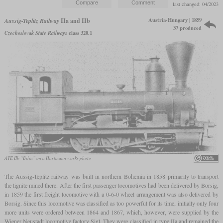
last changed: 04/2023
Austria-Hungary | 1859
Aussig-Teplitz Railway
IIa and IIb
37 produced
Czechoslovak State Railways
class 320.1
ATE IIb “Bilin” on a Hartmann works photo
The Aussig-Teplitz railway was built in northern Bohemia in 1858 primarily to transport
the lignite mined there. After the first passenger locomotives had been delivered by Borsig,
in 1859 the first freight locomotive with a 0-6-0 wheel arrangement was also delivered by
Borsig. Since this locomotive was classified as too powerful for its time, initially only four
more units were ordered between 1864 and 1867, which, however, were supplied by the
Wiener Neustadt locomotive factory Sigl. They were classified in type IIa and remained the