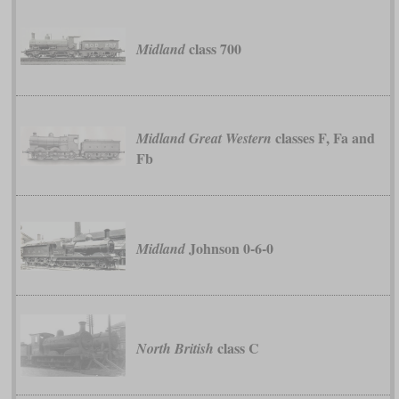
class 700
Midland
classes F, Fa and
Midland Great Western
Fb
Johnson 0-6-0
Midland
class C
North British