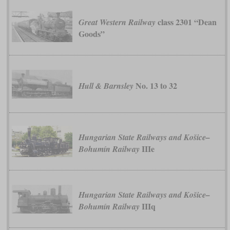
class 2301 “Dean
Great Western Railway
Goods”
No. 13 to 32
Hull & Barnsley
Hungarian State Railways and Košice–
IIIe
Bohumín Railway
Hungarian State Railways and Košice–
IIIq
Bohumín Railway