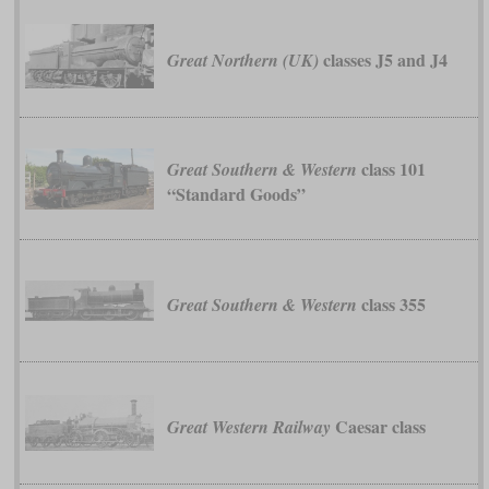
classes J5 and J4
Great Northern (UK)
class 101
Great Southern & Western
“Standard Goods”
class 355
Great Southern & Western
Caesar class
Great Western Railway