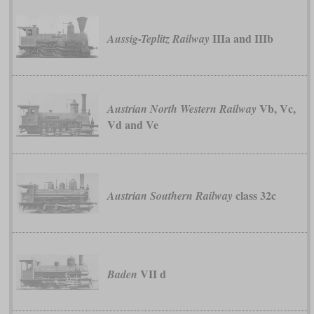
IIIa and IIIb
Aussig-Teplitz Railway
Vb, Vc,
Austrian North Western Railway
Vd and Ve
class 32c
Austrian Southern Railway
VII d
Baden