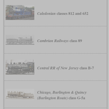
classes 812 and 652
Caledonian
class 89
Cambrian Railways
class B-7
Central RR of New Jersey
Chicago, Burlington & Quincy
class G-5a
(Burlington Route)