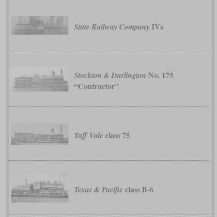
IVs
State Railway Company
No. 175
Stockton & Darlington
“Contractor”
class 75
Taff Vale
class B-6
Texas & Pacific