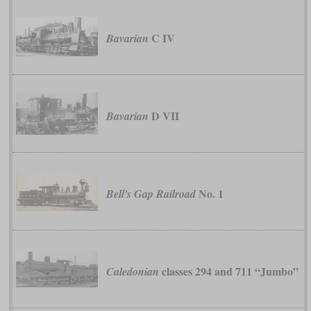
C IV
Bavarian
D VII
Bavarian
No. 1
Bell's Gap Railroad
classes 294 and 711 “Jumbo”
Caledonian