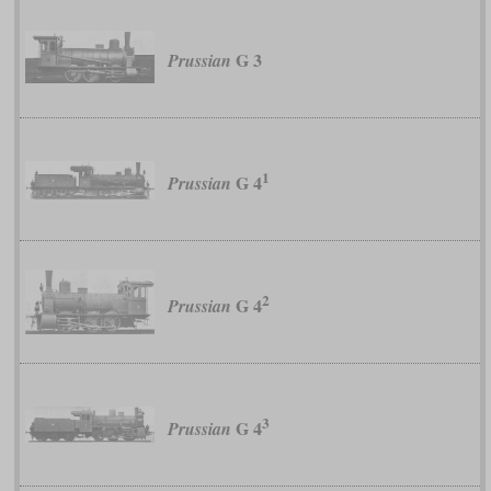
G 3
Prussian
1
G 4
Prussian
2
G 4
Prussian
3
G 4
Prussian