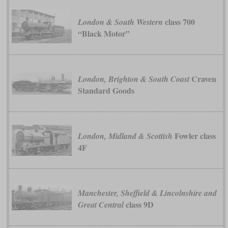
class 700
London & South Western
“Black Motor”
Craven
London, Brighton & South Coast
Standard Goods
Fowler class
London, Midland & Scottish
4F
Manchester, Sheffield & Lincolnshire and
class 9D
Great Central