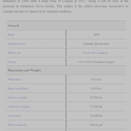
Baltimore & Ohio until it came back to Canada in 1927. Today it can be seen in the
museum in Stellarton, Nova Scotia. This makes it the oldest surviving locomotive in
Canada and also is almost in its original condition.
General
Built
1838
Manufacturer
Timothy Hackworth
Wheel arr.
0-6-0 (Six-coupled)
Gauge
4 ft 8 1/2 in (Standard gauge)
Dimensions and Weights
Wheelbase
8 ft 8 in
Rigid wheelbase
8 ft 8 in
Service weight
37,920 lbs
Adhesive weight
37,920 lbs
Axle load
12,640 lbs
Water capacity
540 us gal