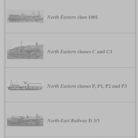
class 1001
North Eastern
classes C and C1
North Eastern
classes P, P1, P2 and P3
North Eastern
D 3/3
North-East Railway