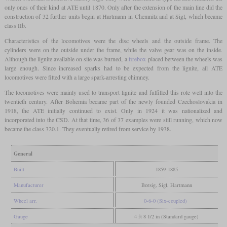
only ones of their kind at ATE until 1870. Only after the extension of the main line did the
construction of 32 further units begin at Hartmann in Chemnitz and at Sigl, which became
class IIb.
Characteristics of the locomotives were the disc wheels and the outside frame. The
cylinders were on the outside under the frame, while the valve gear was on the inside.
Although the lignite available on site was burned, a
firebox
placed between the wheels was
large enough. Since increased sparks had to be expected from the lignite, all ATE
locomotives were fitted with a large spark-arresting chimney.
The locomotives were mainly used to transport lignite and fulfilled this role well into the
twentieth century. After Bohemia became part of the newly founded Czechoslovakia in
1918, the ATE initially continued to exist. Only in 1924 it was nationalized and
incorporated into the CSD. At that time, 36 of 37 examples were still running, which now
became the class 320.1. They eventually retired from service by 1938.
General
Built
1859-1885
Manufacturer
Borsig, Sigl, Hartmann
Wheel arr.
0-6-0 (Six-coupled)
Gauge
4 ft 8 1/2 in (Standard gauge)