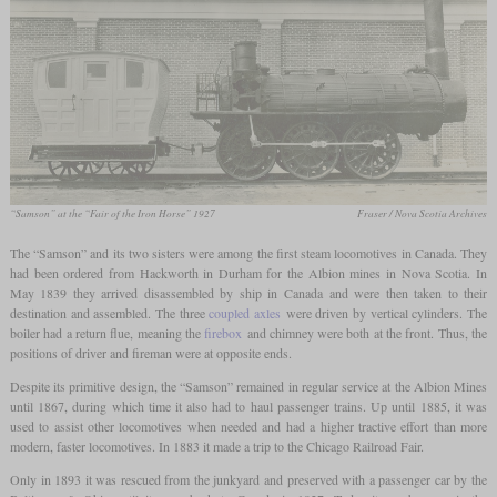
“Samson” at the “Fair of the Iron Horse” 1927
Fraser / Nova Scotia Archives
The “Samson” and its two sisters were among the first steam locomotives in Canada. They
had been ordered from Hackworth in Durham for the Albion mines in Nova Scotia. In
May 1839 they arrived disassembled by ship in Canada and were then taken to their
destination and assembled. The three
coupled axles
were driven by vertical cylinders. The
boiler had a return flue, meaning the
firebox
and chimney were both at the front. Thus, the
positions of driver and fireman were at opposite ends.
Despite its primitive design, the “Samson” remained in regular service at the Albion Mines
until 1867, during which time it also had to haul passenger trains. Up until 1885, it was
used to assist other locomotives when needed and had a higher tractive effort than more
modern, faster locomotives. In 1883 it made a trip to the Chicago Railroad Fair.
Only in 1893 it was rescued from the junkyard and preserved with a passenger car by the