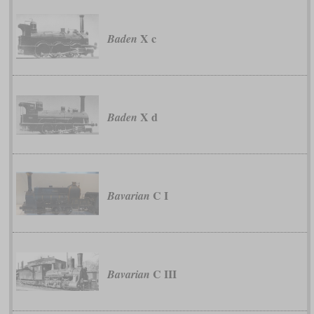
X c
Baden
X d
Baden
C I
Bavarian
C III
Bavarian