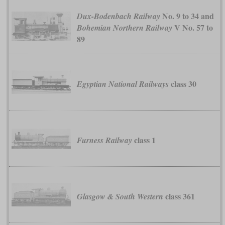
No. 9 to 34 and
Dux-Bodenbach Railway
V No. 57 to
Bohemian Northern Railway
89
class 30
Egyptian National Railways
class 1
Furness Railway
class 361
Glasgow & South Western