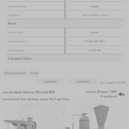
Expansion type
simple
Cylinders
two, 16 9/16 x 24 in
Power
Power source
steam
Indicated power
377 hp (281 kW)
Starting effort
14,807 lbf
Calculated Values
steam locomotive
freight
last changed: 01/2022
Austria-Hungary | 1869
Aussig-Teplitz Railway
IIIa and IIIb
35 produced
Czechoslovak State Railways
classes 322.3 and 322.4