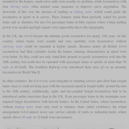
mounted in the frames, small curve radii were usually no problem, while locomotives with
four
driving axles
often needed some measures to improve curve negotiation. The
downside of this was the absence of leading or
trailing axles
which could guide the
locomotive at speed or in curves. These features made them perfectly suited for goods
trains and as shunters, but also for passenger trains in hilly regions where a huge pulling
power was needed and high speeds were impossible due to the topography.
In the UK, the 0-6-0 became the ultimate goods locomotive for nearly 100 years. In this
country, where tracks were usually laid very carefully, even locomotives without
carrying axles
could be operated at higher speeds. Because nearly all British 0-6-0
locomotives had their cylinders inside the frames, running characteristics at speed were
even better. So they could not only stand their ground as goods locomotives well into the
20th century, but could also be operated with passenger trains at speeds of more than 50
mph
or 80 km/h. The Southern Railway even introduced their class Q1 as an austerity
locomotive in World War II.
In other countries, the 0-6-0 was soon relegated to shunting service and short haul freight
trains since it could not keep pace with the increased speed in freight traffic around the turn
to the 20th century. Additionally, eight- and ten-coupled freight locomotives had to be
introduced earlier elsewhere than in the UK. Even passenger trains in the mountains now
required larger locomotives with heavier boilers. In the United States, where locomotives
without
leading axles
were only used as shunters (here called switchers), the wheel
arrangement 0-6-0 almost never saw service outside of yards or industrial tracks where
speeds above 20
mph
or 32 km/h were uncommon.