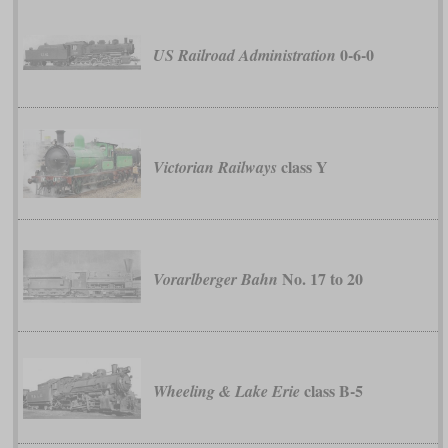
0-6-0
US Railroad Administration
class Y
Victorian Railways
No. 17 to 20
Vorarlberger Bahn
class B-5
Wheeling & Lake Erie