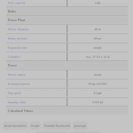
Fuel capacity
coal
Boiler
Power Plant
Driver diameter
48 in
Boiler pressure
60 psi
Expansion type
simple
Cylinders
two, 15 1/4 x 16 in
Power
Power source
steam
Estimated power
80 hp (60 kW)
Top speed
8 mph
Starting effort
3,954 lbf
Calculated Values
steam locomotive
freight
Timothy Hackworth
prototype