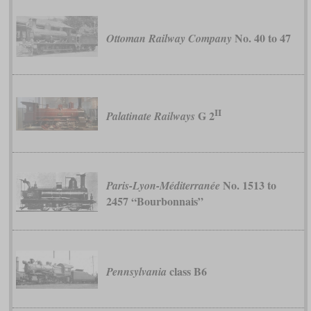
No. 40 to 47
Ottoman Railway Company
II
G 2
Palatinate Railways
No. 1513 to
Paris-Lyon-Méditerranée
2457 “Bourbonnais”
class B6
Pennsylvania