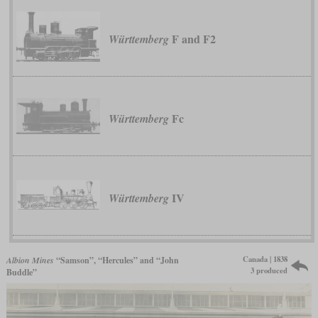
F and F2
Württemberg
Fc
Württemberg
IV
Württemberg
Canada | 1838
Albion Mines
“Samson”, “Hercules” and “John
3 produced
Buddle”