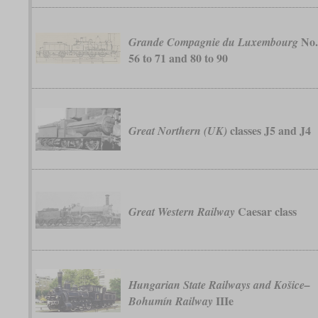
No
Grande Compagnie du Luxembourg
56 to 71 and 80 to 90
classes J5 and J4
Great Northern (UK)
Caesar class
Great Western Railway
Hungarian State Railways and Košice–
IIIe
Bohumín Railway