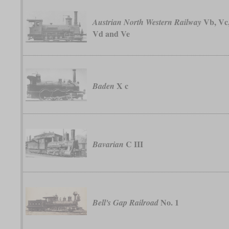
Vb, Vc
Austrian North Western Railway
Vd and Ve
X c
Baden
C III
Bavarian
No. 1
Bell's Gap Railroad