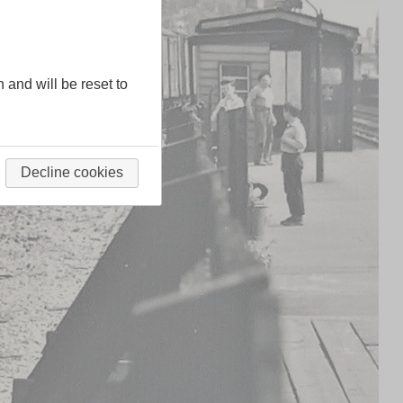
n and will be reset to
Decline cookies