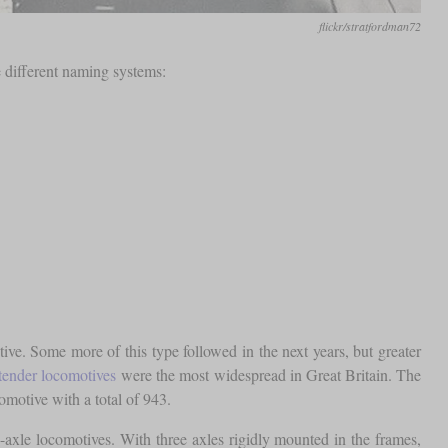
flickr/stratfordman72
e different naming systems:
e. Some more of this type followed in the next years, but greater
tender locomotives
were the most widespread in Great Britain. The
otive with a total of 943.
e-axle locomotives. With three axles rigidly mounted in the frames,