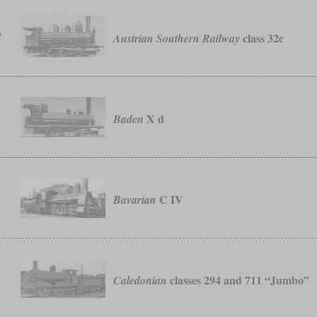
,
class 32c
Austrian Southern Railway
X d
Baden
C IV
Bavarian
classes 294 and 711 “Jumbo”
Caledonian