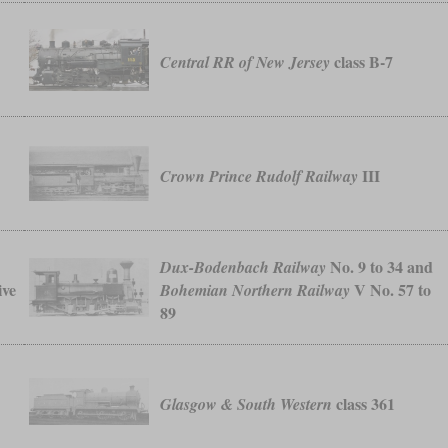
class B-7
Central RR of New Jersey
III
Crown Prince Rudolf Railway
No. 9 to 34 and
Dux-Bodenbach Railway
ive
V No. 57 to
Bohemian Northern Railway
89
class 361
Glasgow & South Western