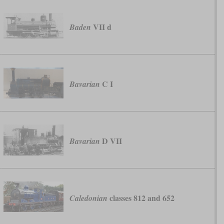
VII d
Baden
C I
Bavarian
D VII
Bavarian
classes 812 and 652
Caledonian