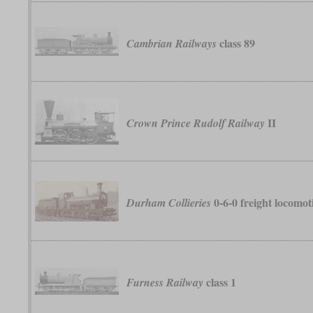
class 89
Cambrian Railways
II
Crown Prince Rudolf Railway
0-6-0 freight locomot
Durham Collieries
class 1
Furness Railway