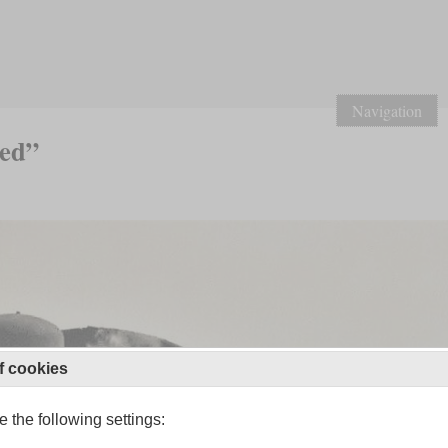
Navigation
led”
f cookies
 the following settings: