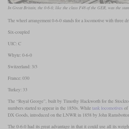
In Great Britain, the 0-6-0, like the class F48 of the GER, was the stan
The wheel arrangement 0-6-0 stands for a locomotive with three d
Six-coupled
UIC: C
Whyte: 0-6-0
Switzerland: 3/3
France: 030
Turkey: 33
The “Royal George”, built by Timothy Hackworth for the Stockton 
numbers started to appear in the 1850s. While
tank locomotives
of 
DX Goods, introduced on the LNWR in 1858 by John Ramsbottom, wa
The 0-6-0 had its great advantage in that it could use all its weig