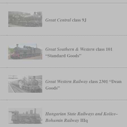
.
class 9J
Great Central
class 101
Great Southern & Western
“Standard Goods”
class 2301 “Dean
Great Western Railway
Goods”
Hungarian State Railways and Košice–
IIIq
Bohumín Railway