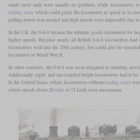
small curve radii were usually no problem, while locomotives w
trailing axles
which could guide the locomotive at speed or in curve
pulling power was needed and high speeds were impossible due to
In the UK, the 0-6-0 became the ultimate goods locomotive for near
higher speeds. Because nearly all British 0-6-0 locomotives had t
locomotives well into the 20th century, but could also be operate
locomotive in World War II.
In other countries, the 0-6-0 was soon relegated to shunting servic
Additionally, eight- and ten-coupled freight locomotives had to be
In the United States, where locomotives without
leading axles
were
where speeds above 20
mph
or 32 km/h were uncommon.