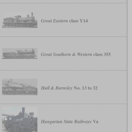
class Y14
Great Eastern
class 355
Great Southern & Western
No. 13 to 32
Hull & Barnsley
Va
Hungarian State Railways