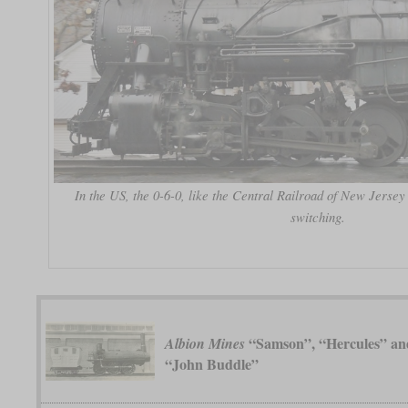
In the US, the 0-6-0, like the Central Railroad of New Jersey
switching.
“Samson”, “Hercules” an
Albion Mines
“John Buddle”