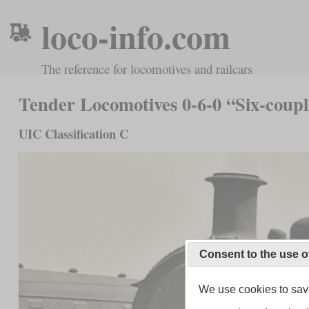
loco-info.com
The reference for locomotives and railcars
Tender Locomotives 0-6-0 “Six-coup
UIC Classification C
Consent to the use o
We use cookies to save