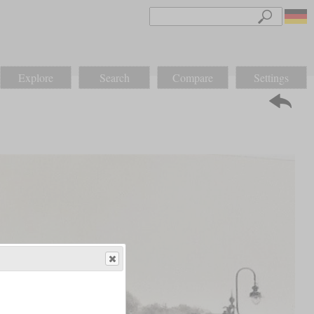
Explore
Search
Compare
Settings