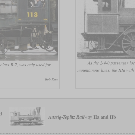
As the 2-4-0 passenger loc
 class B-7, was only used for
mountainous lines, the IIIa wit
Bob Kise
d
IIa and IIb
Aussig-Teplitz Railway