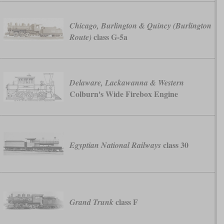
Chicago, Burlington & Quincy (Burlington
class G-5a
Route)
Delaware, Lackawanna & Western
Colburn's Wide Firebox Engine
class 30
Egyptian National Railways
class F
Grand Trunk