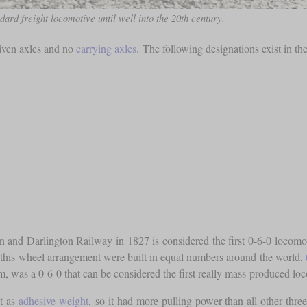
dard freight locomotive until well into the 20th century.
riven axles and no
carrying axles
. The following designations exist in th
and Darlington Railway in 1827 is considered the first 0-6-0 locomotiv
this wheel arrangement were built in equal numbers around the world,
s a 0-6-0 that can be considered the first really mass-produced locom
ht as
adhesive weight
, so it had more pulling power than all other thre