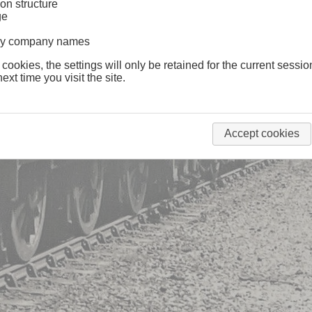
on structure
ge
lway company names
 cookies, the settings will only be retained for the current sessio
ext time you visit the site.
Accept cookies