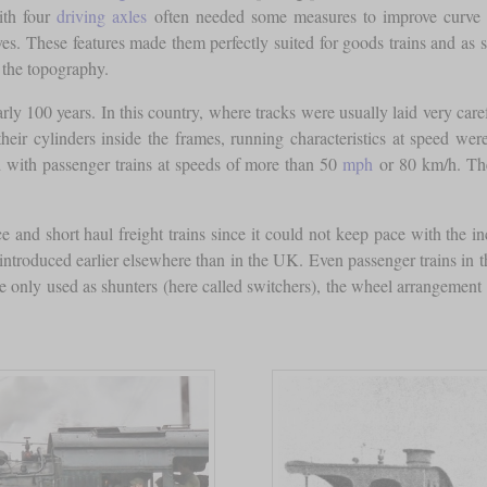
ith four
driving axles
often needed some measures to improve curve n
s. These features made them perfectly suited for goods trains and as sh
 the topography.
ly 100 years. In this country, where tracks were usually laid very car
heir cylinders inside the frames, running characteristics at speed we
d with passenger trains at speeds of more than 50
mph
or 80 km/h. The
e and short haul freight trains since it could not keep pace with the inc
 introduced earlier elsewhere than in the UK. Even passenger trains in 
 only used as shunters (here called switchers), the wheel arrangement 0