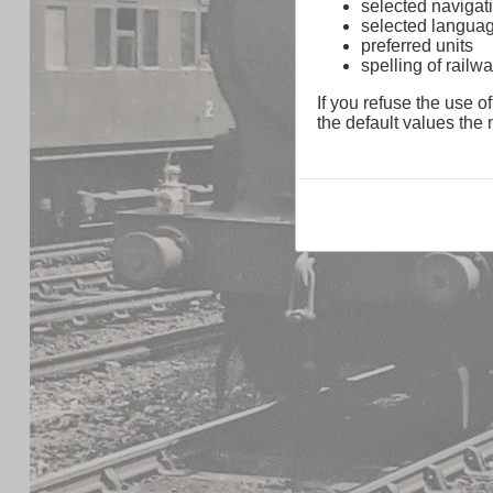
selected navigati
selected langua
preferred units
spelling of rai
If you refuse the use of
the default values the n