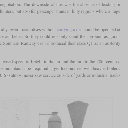
egotiation. The downside of this was the absence of leading or
unters, but also for passenger trains in hilly regions where a huge
efully, even locomotives without
carrying axles
could be operated at
re even better. So they could not only stand their ground as goods
 Southern Railway even introduced their class Q1 as an austerity
reased speed in freight traffic around the turn to the 20th century.
the mountains now required larger locomotives with heavier boilers.
-6-0 almost never saw service outside of yards or industrial tracks