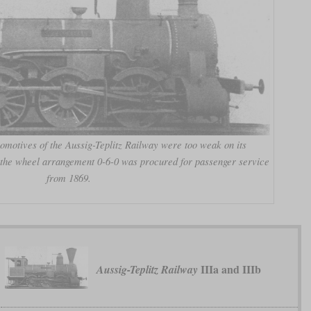
omotives of the Aussig-Teplitz Railway were too weak on its
h the wheel arrangement 0-6-0 was procured for passenger service
from 1869.
IIIa and IIIb
Aussig-Teplitz Railway