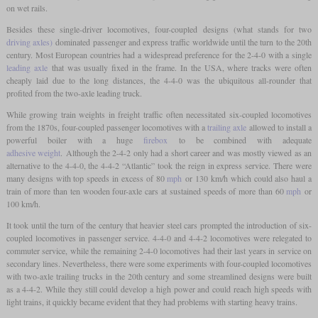
on wet rails.
Besides these single-driver locomotives, four-coupled designs (what stands for two
driving axles)
dominated passenger and express traffic worldwide until the turn to the 20th
century. Most European countries had a widespread preference for the 2-4-0 with a single
leading axle
that was usually fixed in the frame. In the USA, where tracks were often
cheaply laid due to the long distances, the 4-4-0 was the ubiquitous all-rounder that
profited from the two-axle leading truck.
While growing train weights in freight traffic often necessitated six-coupled locomotives
from the 1870s, four-coupled passenger locomotives with a
trailing axle
allowed to install a
powerful boiler with a huge
firebox
to be combined with adequate
adhesive weight
. Although the 2-4-2 only had a short career and was mostly viewed as an
alternative to the 4-4-0, the 4-4-2 “Atlantic” took the reign in express service. There were
many designs with top speeds in excess of 80
mph
or 130 km/h which could also haul a
train of more than ten wooden four-axle cars at sustained speeds of more than 60
mph
or
100 km/h.
It took until the turn of the century that heavier steel cars prompted the introduction of six-
coupled locomotives in passenger service. 4-4-0 and 4-4-2 locomotives were relegated to
commuter service, while the remaining 2-4-0 locomotives had their last years in service on
secondary lines. Nevertheless, there were some experiments with four-coupled locomotives
with two-axle trailing trucks in the 20th century and some streamlined designs were built
as a 4-4-2. While they still could develop a high power and could reach high speeds with
light trains, it quickly became evident that they had problems with starting heavy trains.