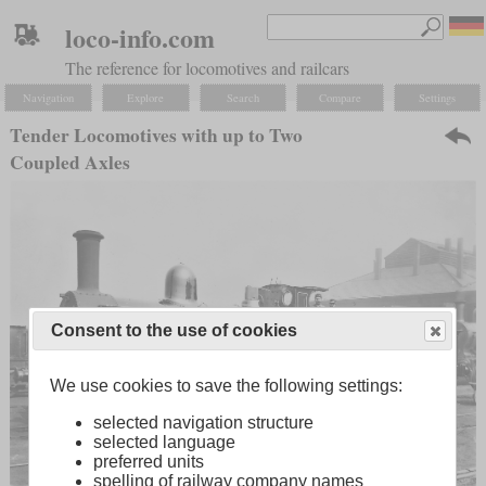
loco-info.com
The reference for locomotives and railcars
Navigation
Explore
Search
Compare
Settings
Tender Locomotives with up to Two
Coupled Axles
Consent to the use of cookies
We use cookies to save the following settings:
selected navigation structure
selected language
preferred units
spelling of railway company names