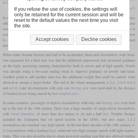
In Great Britain, the 2-2-2 wheel arrangement with large wheels lasted longer than elsewhere
flickr/stratfordman72
If you refuse the use of cookies, the settings will
only be retained for the current session and will be
In the beginning of steam traction, locomotives usually had two axles. In the simplest form,
reset to the default values the next time you visit
either the front or rear axle is being driven by a pair of cylinders. But very early on, there
the site.
was the idea to power both axles for increased pulling power. The initial approach was to
couple both axles via gear wheels. A solution that soon found widespread acceptance was
Accept cookies
Decline cookies
to couple the axles via
coupling rods
. With a total of two axles, possible wheel
arrangements are being called 0-2-2, 2-2-0 or 0-4-0 in the Whyte notation.
When trains became heavier and had to be accelerated, three-axle locomotives were born.
One argument for a third axle was that the additional unpowered axle increased guidance
on the track, increasing running characteristics both in curves and at high speeds. Norris
was already using a two-axle leading truck to improve guidance on poorly laid track.
Another point to add another axle was the additional weight that could be carried, what
allowed to mount a larger boiler. This led to the wheel arrangements 2-2-2, 2-4-0, 0-4-2
and 4-2-0. Later developments with only one
driving axle
were motivated by the absence
of friction losses being caused by two
coupled axles
.
In some countries, passenger or express locomotives with only one
driving axle
were built
up to the end of the 19th century. There was a huge number of single-driver locomotives
with
wheel diameters
of more than two meters or six and a half
feet
. Notable designs
included the Crampton that set speed records in the 1840s, but also many 2-2-2
locomotives also reached very high speeds. In the last three decades of the 19th century, 4-
2-2 locomotives with a leading
bogie
achieved very high average speeds with light express
trains. This was also possible due to steam-powered sanding gear that also allowed starting