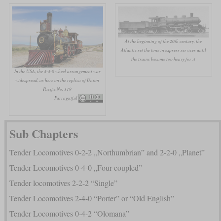
At the beginning of the 20th century, the
Atlantic set the tone in express services until
the trains became too heavy for it
In the USA, the 4-4-0 wheel arrangement was
widespread, as here on the replica of Union
Pacific No. 119
Farragutful
Sub Chapters
Tender Locomotives 0-2-2 „Northumbrian” and 2-2-0 „Planet”
Tender Locomotives 0-4-0 „Four-coupled”
Tender locomotives 2-2-2 “Single”
Tender Locomotives 2-4-0 “Porter” or “Old English”
Tender Locomotives 0-4-2 “Olomana”