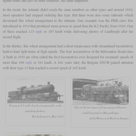
lighter trains and also in other countries, the same happened.
In the result, the Atlantic didn't reach the same numbers as other types and around 1910,
most operators had stopped ordering this type. But there were also some railroads which
developed this wheel arrangement to the ultimate. One example was the PRR class E6s
introduced in 1914 that produced more power at speed than the K2 Pacific from 1910. One
of these reached 115
mph
or 185 km/h while delivering photos of Lindbergh after his
record flight.
In the thirties, this wheel arrangement had a short renaissance with streamlined locomotives
built to haul light trains at high speeds. The four locomotives of the Milwaukee Road class
A built in 1935 are often called the first locomotives ever designed for sustained speeds of
more than 100
mph
or 161 km/h. A few years later, the Belgian SNCB gained attention
with their type 12 that reached a record speed of 165 km/h.
Prussian S 9 with clearly recognisable, wide
One of the few types of Cape gauge Atlantics
and deep firebox.
could be found in Mozambique.
Die Lokomotive, May 1915
flickr/Historical Railway Images