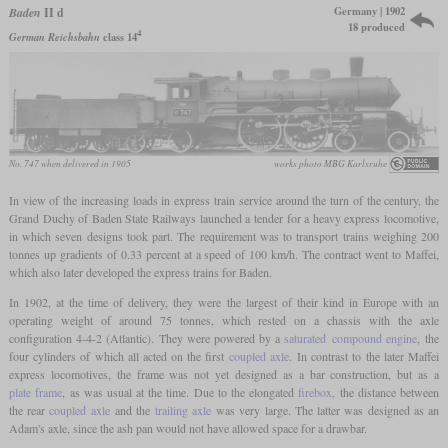
Germany | 1902
Baden
II d
18 produced
4
German Reichsbahn
class 14
No. 747 when delivered in 1905
works photo MBG Karlsruhe
In view of the increasing loads in express train service around the turn of the century, the
Grand Duchy of Baden State Railways launched a tender for a heavy express locomotive,
in which seven designs took part. The requirement was to transport trains weighing 200
tonnes up gradients of 0.33 percent at a speed of 100 km/h. The contract went to Maffei,
which also later developed the express trains for Baden.
In 1902, at the time of delivery, they were the largest of their kind in Europe with an
operating weight of around 75 tonnes, which rested on a chassis with the axle
configuration 4-4-2 (Atlantic). They were powered by a
saturated
compound engine
, the
four cylinders of which all acted on the first
coupled axle
. In contrast to the later Maffei
express locomotives, the frame was not yet designed as a bar construction, but as a
plate frame
, as was usual at the time. Due to the elongated
firebox
, the distance between
the rear
coupled axle
and the
trailing axle
was very large. The latter was designed as an
Adam's axle, since the ash pan would not have allowed space for a drawbar.