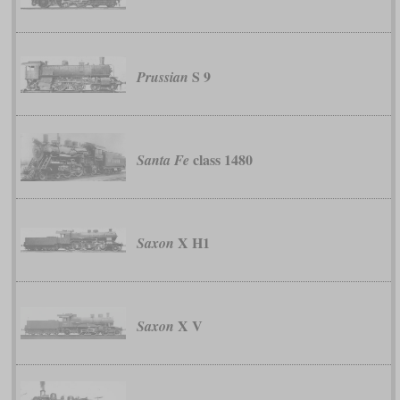
S 9
Prussian
class 1480
Santa Fe
X H1
Saxon
X V
Saxon