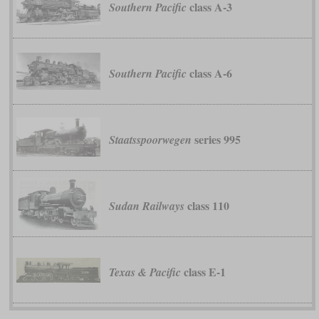
class A-3
Southern Pacific
class A-6
Southern Pacific
series 995
Staatsspoorwegen
class 110
Sudan Railways
class E-1
Texas & Pacific