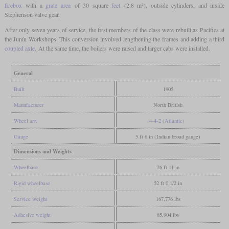
firebox
with a
grate area
of 30 square
feet
(2.8 m²), outside cylinders, and inside
Stephenson valve gear.
After only seven years of service, the first members of the class were rebuilt as Pacifics at
the Junín Workshops. This conversion involved lengthening the frames and adding a third
coupled axle
. At the same time, the boilers were raised and larger cabs were installed.
General
Built
1905
Manufacturer
North British
Wheel arr.
4-4-2 (Atlantic)
Gauge
5 ft 6 in (Indian broad gauge)
Dimensions and Weights
Wheelbase
26 ft 11 in
Rigid wheelbase
52 ft 0 1/2 in
Service weight
167,776 lbs
Adhesive weight
85,904 lbs