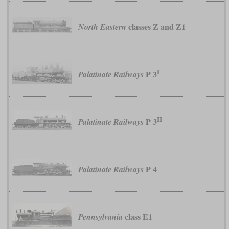
classes Z and Z1
North Eastern
I
P 3
Palatinate Railways
II
P 3
Palatinate Railways
P 4
Palatinate Railways
class E1
Pennsylvania