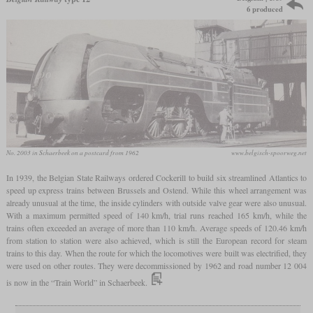
6 produced
No. 2003 in Schaerbeek on a postcard from 1962
www.belgisch-spoorweg.net
In 1939, the Belgian State Railways ordered Cockerill to build six streamlined Atlantics to
speed up express trains between Brussels and Ostend. While this wheel arrangement was
already unusual at the time, the inside cylinders with outside valve gear were also unusual.
With a maximum permitted speed of 140 km/h, trial runs reached 165 km/h, while the
trains often exceeded an average of more than 110 km/h. Average speeds of 120.46 km/h
from station to station were also achieved, which is still the European record for steam
trains to this day. When the route for which the locomotives were built was electrified, they
were used on other routes. They were decommissioned by 1962 and road number 12 004
is now in the “Train World” in Schaerbeek.