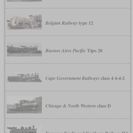
type 12
Belgian Railway
Tipo 20
Buenos Aires Pacific
class 4 4-4-2
Cape Government Railways
class D
Chicago & North Western