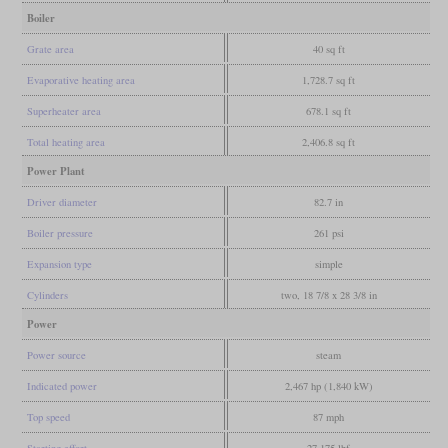
Boiler
Grate area
40 sq ft
Evaporative heating area
1,728.7 sq ft
Superheater area
678.1 sq ft
Total heating area
2,406.8 sq ft
Power Plant
Driver diameter
82.7 in
Boiler pressure
261 psi
Expansion type
simple
Cylinders
two, 18 7/8 x 28 3/8 in
Power
Power source
steam
Indicated power
2,467 hp (1,840 kW)
Top speed
87 mph
Starting effort
27,175 lbf