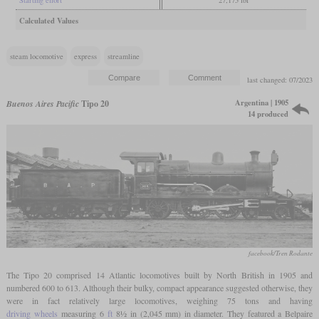
Calculated Values
steam locomotive
express
streamline
last changed: 07/2023
Argentina | 1905
Buenos Aires Pacific
Tipo 20
14 produced
facebook/Tren Rodante
The Tipo 20 comprised 14 Atlantic locomotives built by North British in 1905 and
numbered 600 to 613. Although their bulky, compact appearance suggested otherwise, they
were in fact relatively large locomotives, weighing 75 tons and having
driving wheels
measuring 6
ft
8½ in (2,045 mm) in diameter. They featured a Belpaire