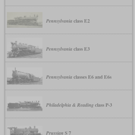
class E2
Pennsylvania
class E3
Pennsylvania
classes E6 and E6s
Pennsylvania
class P-3
Philadelphia & Reading
S 7
Prussian