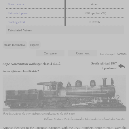
Power source
steam
Estimated power
1,000 hp (746 kW)
Starting effort
18,269 lbf
Calculated Values
steam locomotive
express
last changed: 06/2026
South Africa | 1897
Cape Government Railways
class 4 4-4-2
6 produced
South African
class 04 4-4-2
The photo shows the overwhelming resemblance to the JNR 6600
Wilhelm Reuter, „Die Schönsten der Schiene, die Geschichte der Atlantic”
Almost identical to the Japanese Atlantics with the JNR numbers 6600 to 6623 were the