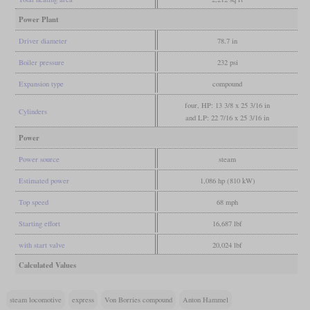
Power Plant
Driver diameter
78.7 in
Boiler pressure
232 psi
Expansion type
compound
four, HP: 13 3/8 x 25 3/16 in
Cylinders
and LP: 22 7/16 x 25 3/16 in
Power
Power source
steam
Estimated power
1,086 hp (810 kW)
Top speed
68 mph
Starting effort
16,687 lbf
with start valve
20,024 lbf
Calculated Values
steam locomotive
express
Von Borries compound
Anton Hammel