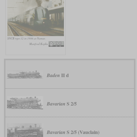
SNCB type 12 in 1986 at Namur.
Manfred Kopka
II d
Baden
S 2/5
Bavarian
S 2/5 (Vauclain)
Bavarian