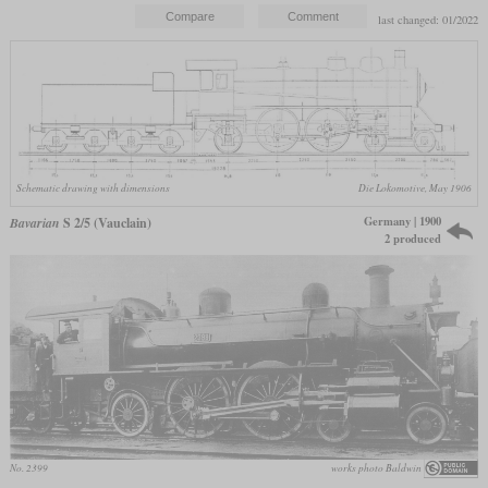
last changed: 01/2022
Schematic drawing with dimensions
Die Lokomotive, May 1906
Germany | 1900
Bavarian
S 2/5 (Vauclain)
2 produced
No. 2399
works photo Baldwin