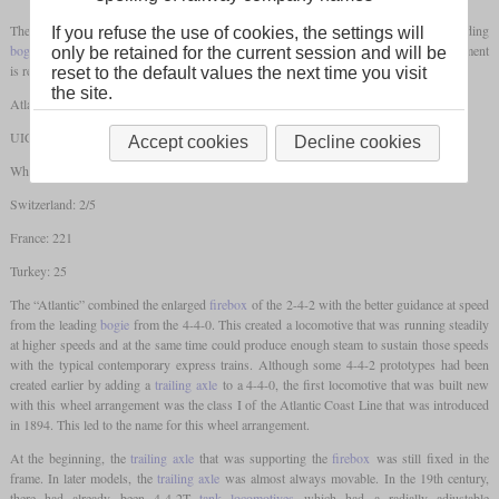
The wheel arrangement 4-4-2 designates a steam locomotive that has a two-axle leading
If you refuse the use of cookies, the settings will
bogie
, two
coupled axles
and a
trailing axle
. In different countries, this wheel arrangement
only be retained for the current session and will be
is referred to as follows:
reset to the default values the next time you visit
the site.
Atlantic
UIC: 2'B1 / 2'B1'
Accept cookies
Decline cookies
Whyte: 4-4-2
Switzerland: 2/5
France: 221
Turkey: 25
The “Atlantic” combined the enlarged
firebox
of the 2-4-2 with the better guidance at speed
from the leading
bogie
from the 4-4-0. This created a locomotive that was running steadily
at higher speeds and at the same time could produce enough steam to sustain those speeds
with the typical contemporary express trains. Although some 4-4-2 prototypes had been
created earlier by adding a
trailing axle
to a 4-4-0, the first locomotive that was built new
with this wheel arrangement was the class I of the Atlantic Coast Line that was introduced
in 1894. This led to the name for this wheel arrangement.
At the beginning, the
trailing axle
that was supporting the
firebox
was still fixed in the
frame. In later models, the
trailing axle
was almost always movable. In the 19th century,
there had already been 4-4-2T
tank locomotives
which had a radially adjustable