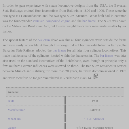
In order to gain experience with steam locomotive designs from the USA, the Bavarian
State Railways ordered four locomotives from Baldwin in 1899 and 1900. These were the
two type E I Consolidations and the two type S 2/5 Atlantics. What both had in common
was the four-cylinder
Vauclain
compound engine
and the
bar frame
. The S 2/5 was based
on the Milwaukee Road class A-1, but to save weight the drivers were made smaller by six
inches.
The special feature of the
Vauclain
drive was that all four cylinders were outside the frame
and were easily accessible. Although this design did not become established in Europe, the
Bavarian State Railway adopted the
bar frame
for all later four-cylinder locomotives. This
made maintenance of the cylinders located within the frame easier. The
bar frame
was later
also used on the standard locomotives of the Reichsbahn, even though in principle only a
few southern German influences were allowed on these. The two S 2/5 remained in service
between Munich and Salzburg for more than 20 years, but were decommissioned in 1923
and were therefore no longer renumbered as Reichsbahn class 14.
General
Built
1900
Manufacturer
Baldwin
Wheel arr.
4-4-2 (Atlantic)
Gauge
4 ft 8 1/2 in (Standard gauge)