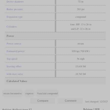
Driver diameter
72 in
Boiler pressure
203 psi
Expansion type
compound
four, HP: 13 x 26 in
Cylinders
and LP: 22 x 26 in
Power
Power source
steam
Estimated power
939 hp (700 kW)
Top speed
56 mph
Starting effort
15,618 lbf
with start valve
18,742 lbf
Calculated Values
steam locomotive
express
Vauclain compound
last changed: 12/2023
Belgium | 1939
Belgian Railway
type 12