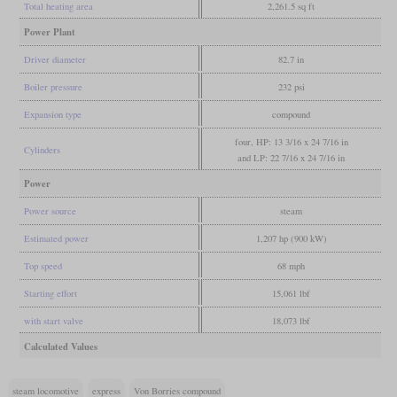
Total heating area
2,261.5 sq ft
Power Plant
Driver diameter
82.7 in
Boiler pressure
232 psi
Expansion type
compound
four, HP: 13 3/16 x 24 7/16 in
Cylinders
and LP: 22 7/16 x 24 7/16 in
Power
Power source
steam
Estimated power
1,207 hp (900 kW)
Top speed
68 mph
Starting effort
15,061 lbf
with start valve
18,073 lbf
Calculated Values
steam locomotive
express
Von Borries compound