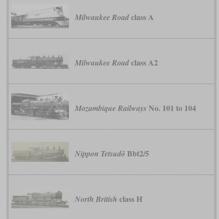
class A
Milwaukee Road
class A2
Milwaukee Road
No. 101 to 104
Mozambique Railways
Bbt2/5
Nippon Tetsudō
class H
North British