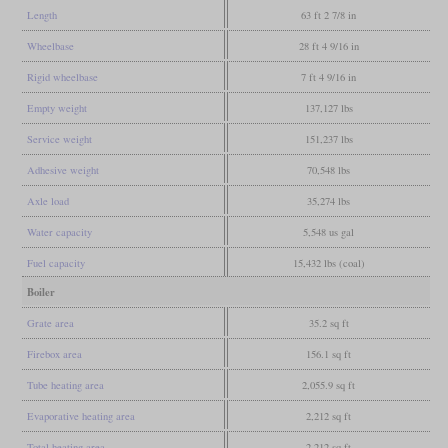
Length
63 ft 2 7/8 in
Wheelbase
28 ft 4 9/16 in
Rigid wheelbase
7 ft 4 9/16 in
Empty weight
137,127 lbs
Service weight
151,237 lbs
Adhesive weight
70,548 lbs
Axle load
35,274 lbs
Water capacity
5,548 us gal
Fuel capacity
15,432 lbs (coal)
Boiler
Grate area
35.2 sq ft
Firebox area
156.1 sq ft
Tube heating area
2,055.9 sq ft
Evaporative heating area
2,212 sq ft
Total heating area
2,212 sq ft