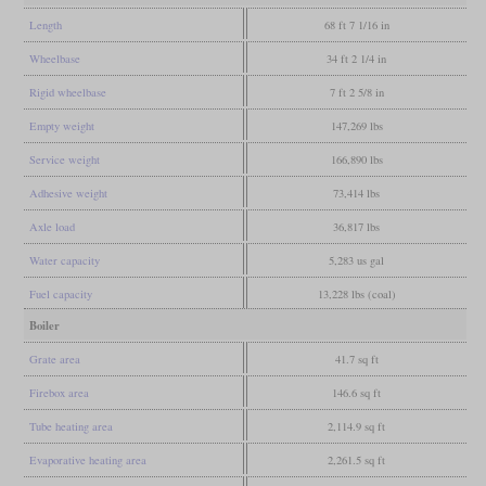
Length
68 ft 7 1/16 in
Wheelbase
34 ft 2 1/4 in
Rigid wheelbase
7 ft 2 5/8 in
Empty weight
147,269 lbs
Service weight
166,890 lbs
Adhesive weight
73,414 lbs
Axle load
36,817 lbs
Water capacity
5,283 us gal
Fuel capacity
13,228 lbs (coal)
Boiler
Grate area
41.7 sq ft
Firebox area
146.6 sq ft
Tube heating area
2,114.9 sq ft
Evaporative heating area
2,261.5 sq ft