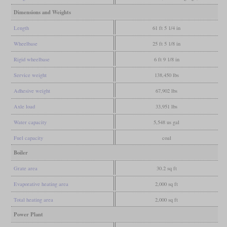
Dimensions and Weights
Length
61 ft 5 1/4 in
Wheelbase
25 ft 5 1/8 in
Rigid wheelbase
6 ft 9 1/8 in
Service weight
138,450 lbs
Adhesive weight
67,902 lbs
Axle load
33,951 lbs
Water capacity
5,548 us gal
Fuel capacity
coal
Boiler
Grate area
30.2 sq ft
Evaporative heating area
2,000 sq ft
Total heating area
2,000 sq ft
Power Plant