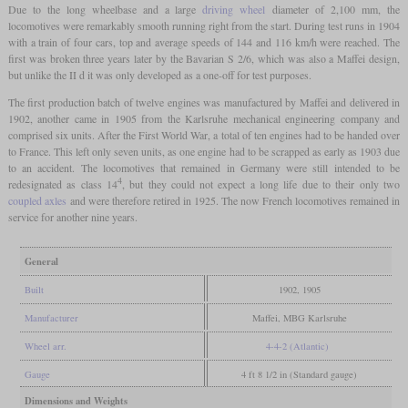
Due to the long wheelbase and a large
driving wheel
diameter of 2,100 mm, the
locomotives were remarkably smooth running right from the start. During test runs in 1904
with a train of four cars, top and average speeds of 144 and 116 km/h were reached. The
first was broken three years later by the Bavarian S 2/6, which was also a Maffei design,
but unlike the II d it was only developed as a one-off for test purposes.
The first production batch of twelve engines was manufactured by Maffei and delivered in
1902, another came in 1905 from the Karlsruhe mechanical engineering company and
comprised six units. After the First World War, a total of ten engines had to be handed over
to France. This left only seven units, as one engine had to be scrapped as early as 1903 due
to an accident. The locomotives that remained in Germany were still intended to be
4
redesignated as class 14
, but they could not expect a long life due to their only two
coupled axles
and were therefore retired in 1925. The now French locomotives remained in
service for another nine years.
General
Built
1902, 1905
Manufacturer
Maffei, MBG Karlsruhe
Wheel arr.
4-4-2 (Atlantic)
Gauge
4 ft 8 1/2 in (Standard gauge)
Dimensions and Weights