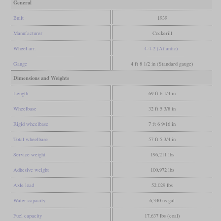
General
Built
1939
Manufacturer
Cockerill
Wheel arr.
4-4-2 (Atlantic)
Gauge
4 ft 8 1/2 in (Standard gauge)
Dimensions and Weights
Length
69 ft 6 1/4 in
Wheelbase
32 ft 5 3/8 in
Rigid wheelbase
7 ft 6 9/16 in
Total wheelbase
57 ft 5 3/4 in
Service weight
196,211 lbs
Adhesive weight
100,972 lbs
Axle load
52,029 lbs
Water capacity
6,340 us gal
Fuel capacity
17,637 lbs (coal)