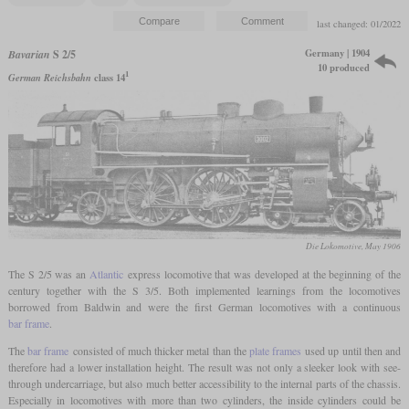
last changed: 01/2022
Germany | 1904
Bavarian
S 2/5
10 produced
1
German Reichsbahn
class 14
Die Lokomotive, May 1906
The S 2/5 was an
Atlantic
express locomotive that was developed at the beginning of the
century together with the S 3/5. Both implemented learnings from the locomotives
borrowed from Baldwin and were the first German locomotives with a continuous
bar frame
.
The
bar frame
consisted of much thicker metal than the
plate frames
used up until then and
therefore had a lower installation height. The result was not only a sleeker look with see-
through undercarriage, but also much better accessibility to the internal parts of the chassis.
Especially in locomotives with more than two cylinders, the inside cylinders could be