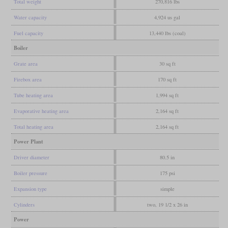
Total weight
270,816 lbs
Water capacity
4,924 us gal
Fuel capacity
13,440 lbs (coal)
Boiler
Grate area
30 sq ft
Firebox area
170 sq ft
Tube heating area
1,994 sq ft
Evaporative heating area
2,164 sq ft
Total heating area
2,164 sq ft
Power Plant
Driver diameter
80.5 in
Boiler pressure
175 psi
Expansion type
simple
Cylinders
two, 19 1/2 x 26 in
Power