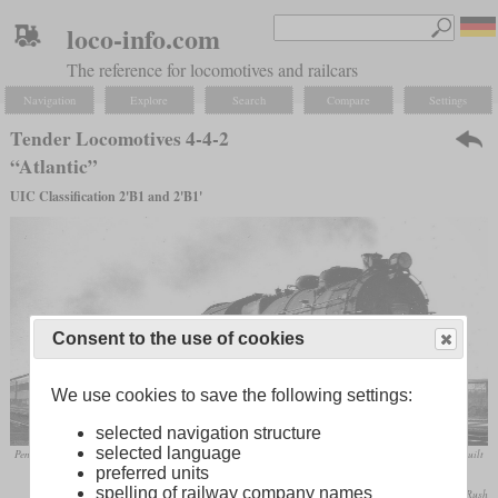
loco-info.com
The reference for locomotives and railcars
Navigation
Explore
Search
Compare
Settings
Tender Locomotives 4-4-2
“Atlantic”
UIC Classification 2'B1 and 2'B1'
Consent to the use of cookies
We use cookies to save the following settings:
selected navigation structure
selected language
Pennsylvania Railroad Class E6s No. 6513 in May 1949 at Birdsboro, Pennsylvania. This machine was built
preferred units
in 1914 and retired in May 1952.
spelling of railway company names
W. E. Warden, Jr. / collection Taylor Rush