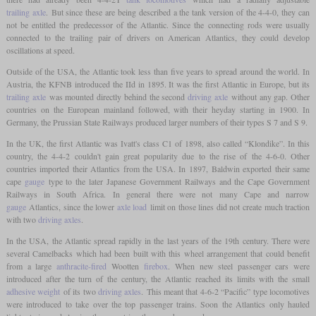
trailing axle
. But since these are being described a the tank version of the 4-4-0, they can
not be entitled the predecessor of the Atlantic. Since the connecting rods were usually
connected to the trailing pair of drivers on American Atlantics, they could develop
oscillations at speed.
Outside of the USA, the Atlantic took less than five years to spread around the world. In
Austria, the KFNB introduced the IId in 1895. It was the first Atlantic in Europe, but its
trailing axle
was mounted directly behind the second
driving axle
without any gap. Other
countries on the European mainland followed, with their heyday starting in 1900. In
Germany, the Prussian State Railways produced larger numbers of their types S 7 and S 9.
In the UK, the first Atlantic was Ivatt's class C1 of 1898, also called “Klondike”. In this
country, the 4-4-2 couldn't gain great popularity due to the rise of the 4-6-0. Other
countries imported their Atlantics from the USA. In 1897, Baldwin exported their same
cape
gauge
type to the later Japanese Government Railways and the Cape Government
Railways in South Africa. In general there were not many Cape and narrow
gauge
Atlantics, since the lower
axle load
limit on those lines did not create much traction
with two
driving axles
.
In the USA, the Atlantic spread rapidly in the last years of the 19th century. There were
several Camelbacks which had been built with this wheel arrangement that could benefit
from a large
anthracite-fired
Wootten
firebox
. When new steel passenger cars were
introduced after the turn of the century, the Atlantic reached its limits with the small
adhesive weight
of its two
driving axles
. This meant that 4-6-2 “Pacific” type locomotives
were introduced to take over the top passenger trains. Soon the Atlantics only hauled