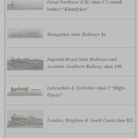
class C1 (small
Great Northern (UK)
boiler) “Klondykes”
In
Hungarian State Railways
Imperial-Royal State Railways and
class 108
Austrian Southern Railway
class 7 “High-
Lancashire & Yorkshire
Flyers”
class H2
London, Brighton & South Coast