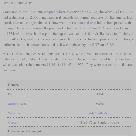
serviced more easily.
Compared to the 1,870 mm
coupled wheel
diameter of the S 3/5, the wheels of the S 2/5
had a diameter of 2,000 mm, making it suitable for longer journeys on flat land at high
speed. Due to the larger diameter, however, the last
coupled axle
had to be replaced with a
trailing axle
, which reduced the possible traction. As a result, the S 2/5 was able to run up
to 135 km/h in tests, but the permitted speed was set at 110 km/h like its sister. Initially it
also pulled high-value international trains, but soon its tractive power was no longer
sufficient for the increased loads and so it was replaced by the S 3/5 and S 3/6.
A total of ten engines were delivered in 1904, which were relocated to the Palatinate
network in 1910. After it was founded, the Reichsbahn still registered half of the stock,
which was given the numbers 14 141 to 14 145 in 1925. They were phased out in the next
two years.
General
Built
1904
Manufacturer
Maffei
Wheel arr.
4-4-2 (Atlantic)
Gauge
4 ft 8 1/2 in (Standard gauge)
Dimensions and Weights