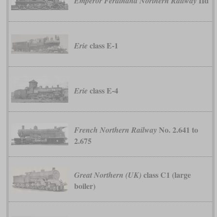
IId
Emperor Ferdinand Northern Railway
class E-1
Erie
class E-4
Erie
No. 2.641 to
French Northern Railway
2.675
class C1 (large
Great Northern (UK)
boiler)